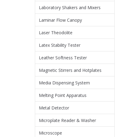
Laboratory Shakers and Mixers
Laminar Flow Canopy
Laser Theodolite
Latex Stability Tester
Leather Softness Tester
Magnetic Stirrers and Hotplates
Media Dispensing System
Melting Point Apparatus
Metal Detector
Microplate Reader & Washer
Microscope