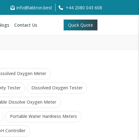
info@labtron.best
+44 2080 043 608
logs
Contact Us
Quick Quote
issolved Oxygen Meter
ity Tester
Dissolved Oxygen Tester
able Dissolve Oxygen Meter
Portable Water Hardness Meters
pH Controller