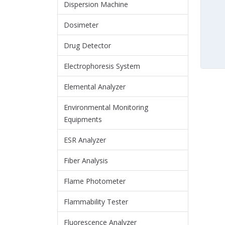
Dispersion Machine
Dosimeter
Drug Detector
Electrophoresis System
Elemental Analyzer
Environmental Monitoring
Equipments
ESR Analyzer
Fiber Analysis
Flame Photometer
Flammability Tester
Fluorescence Analyzer