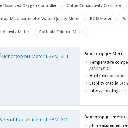
ne Dissolved Oxygen Controller
Online Conductivity Controller
htop Multi-parameter Water Quality Meter
BOD Meter
Por
 Activity Meter
Portable Chlorine Meter
Benchtop pH Meter 
Temperature compe
Automatic
Hold function
Manual
Stability criteria
Stan
Interval readings
10,
Benchtop pH meter
pH measurement ra