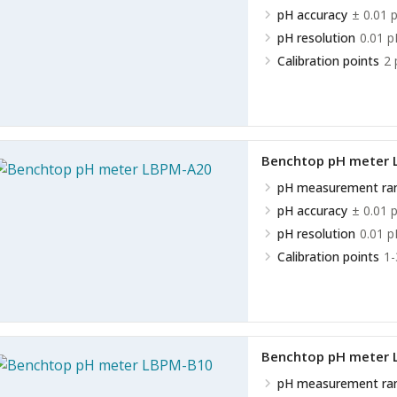
pH accuracy
± 0.01 
pH resolution
0.01 p
Calibration points
2 
Benchtop pH meter
pH measurement ra
pH accuracy
± 0.01 
pH resolution
0.01 p
Calibration points
1-
Benchtop pH meter
pH measurement ra