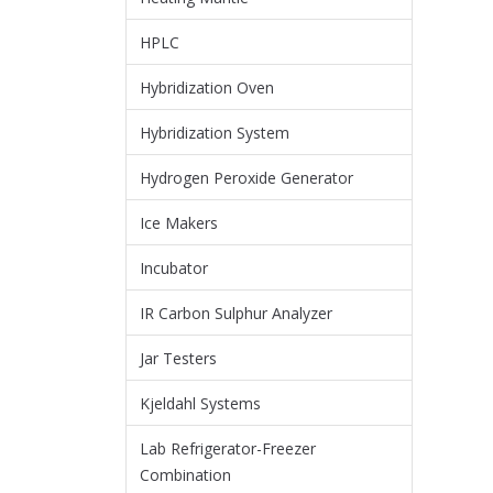
HPLC
Hybridization Oven
Hybridization System
Hydrogen Peroxide Generator
Ice Makers
Incubator
IR Carbon Sulphur Analyzer
Jar Testers
Kjeldahl Systems
Lab Refrigerator-Freezer
Combination