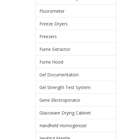
Fluorometer
Freeze Dryers
Freezers
Fume Extractor
Fume Hood
Gel Documentation
Gel Strength Test System
Gene Electroporator
Glassware Drying Cabinet
Handheld Homogenizer
Heating Mantle