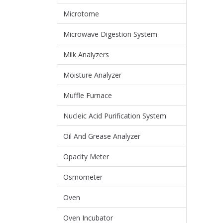
Microtome
Microwave Digestion System
Milk Analyzers
Moisture Analyzer
Muffle Furnace
Nucleic Acid Purification System
Oil And Grease Analyzer
Opacity Meter
Osmometer
Oven
Oven Incubator