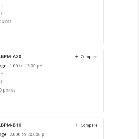
pH
H
points
 LBPM-A20
Compare
nge
-1.00 to 15.00 pH
pH
H
3 points
 LBPM-B10
Compare
nge
-2.000 to 20.000 pH