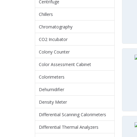
Centrifuge
Chillers
Chromatography
CO2 Incubator
Colony Counter
Color Assessment Cabinet
Colorimeters
Dehumidifier
Density Meter
Differential Scanning Calorimeters
Differential Thermal Analyzers