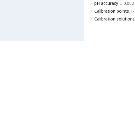
pH accuracy
± 0.002
Calibration points
1-
Calibration solutions