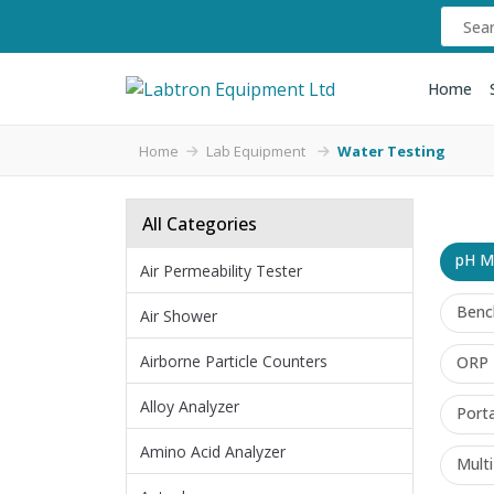
Home
Home
Lab Equipment
Water Testing
All Categories
pH M
Air Permeability Tester
Benc
Air Shower
Airborne Particle Counters
ORP 
Alloy Analyzer
Port
Amino Acid Analyzer
Mult