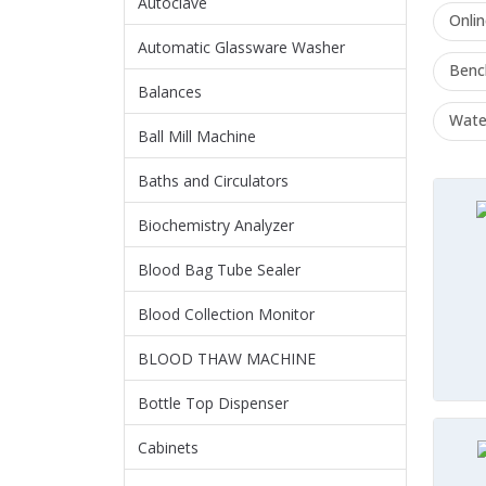
Autoclave
Onli
Automatic Glassware Washer
Benc
Balances
Water
Ball Mill Machine
Baths and Circulators
Biochemistry Analyzer
Blood Bag Tube Sealer
Blood Collection Monitor
BLOOD THAW MACHINE
Bottle Top Dispenser
Cabinets