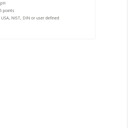
 pH
5 points
USA, NIST, DIN or user defined