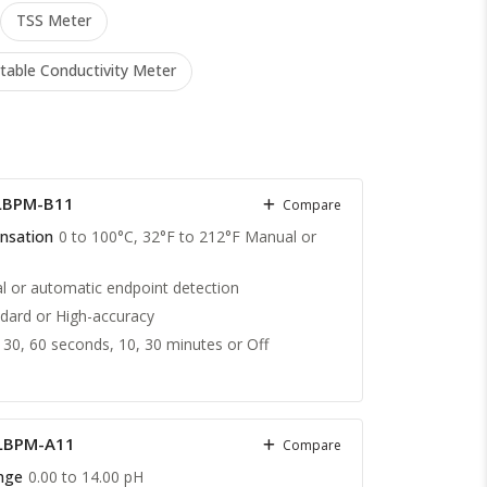
TSS Meter
table Conductivity Meter
LBPM-B11
Compare
nsation
0 to 100°C, 32°F to 212°F Manual or
 or automatic endpoint detection
dard or High-accuracy
 30, 60 seconds, 10, 30 minutes or Off
 LBPM-A11
Compare
nge
0.00 to 14.00 pH