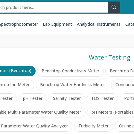
Spectrophotometer
Lab Equipment
Analytical Instruments
Cata
Water Testing
eter (Benchtop)
Benchtop Conductivity Meter
Benchtop D
htop Ion Meter
Benchtop Water Hardness Meter
Conductiv
Tester
pH Tester
Salinity Tester
TDS Tester
Port
able Multi Parameter Water Quality Meter
pH Meters (Portable)
i Parameter Water Quality Analyzer
Turbidity Meter
Online 