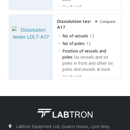
Head part
movement
Electrically turn
over
Dissolution tester LDLT-
Compare
A17
No of vessels
12
No of poles
12
Position of vessels and
poles
Six vessels and six
poles in front and other six
poles and vessels at back
Head part
movement
Electrically
(automatic) turn over
Labtron Equipment Ltd, Quatro House, Lyon Way,