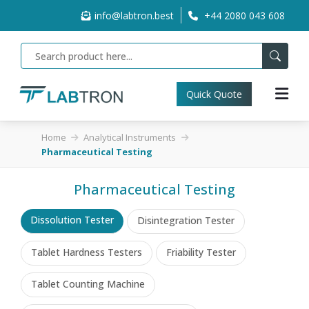
info@labtron.best
+44 2080 043 608
Quick Quote
Home
Analytical Instruments
Pharmaceutical Testing
Pharmaceutical Testing
Dissolution Tester
Disintegration Tester
Tablet Hardness Testers
Friability Tester
Tablet Counting Machine