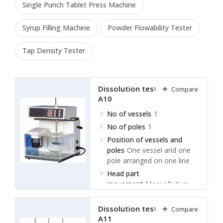
Single Punch Tablet Press Machine
Syrup Filling Machine
Powder Flowability Tester
Tap Density Tester
Dissolution tester LDLT-
Compare
A10
No of vessels
1
No of poles
1
Position of vessels and
poles
One vessel and one
pole arranged on one line
Head part
movement
Manually turn
over
Dissolution tester LDLT-
Compare
A11