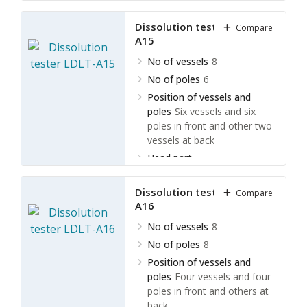
movement
Manually turn
over
Dissolution tester LDLT-
Compare
A15
No of vessels
8
No of poles
6
Position of vessels and
poles
Six vessels and six
poles in front and other two
vessels at back
Head part
movement
Electrically turn
over
Dissolution tester LDLT-
Compare
A16
No of vessels
8
No of poles
8
Position of vessels and
poles
Four vessels and four
poles in front and others at
back