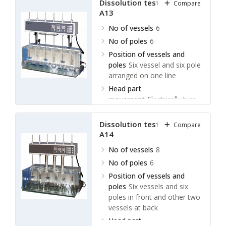
Dissolution tester LDLT-
Compare
A13
No of vessels
6
No of poles
6
Position of vessels and
poles
Six vessel and six pole
arranged on one line
Head part
movement
Electrically turn
over
Dissolution tester LDLT-
Compare
A14
No of vessels
8
No of poles
6
Position of vessels and
poles
Six vessels and six
poles in front and other two
vessels at back
Head part