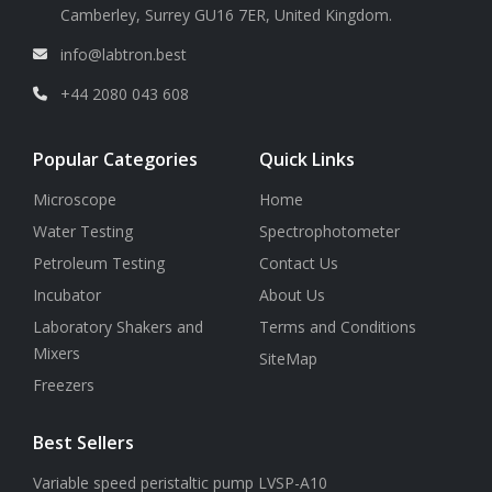
Camberley, Surrey GU16 7ER, United Kingdom.
info@labtron.best
+44 2080 043 608
Popular Categories
Quick Links
Microscope
Home
Water Testing
Spectrophotometer
Petroleum Testing
Contact Us
Incubator
About Us
Laboratory Shakers and
Terms and Conditions
Mixers
SiteMap
Freezers
Best Sellers
Variable speed peristaltic pump LVSP-A10