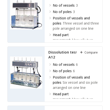
No of vessels
3
No of poles
3
Position of vessels and
poles
Three vessel and three
pole arranged on one line
Head part
movement
Manually turn
over
Dissolution tester LDLT-
Compare
A12
No of vessels
6
No of poles
6
Position of vessels and
poles
Six vessel and six pole
arranged on one line
Head part
movement
Manually turn
over