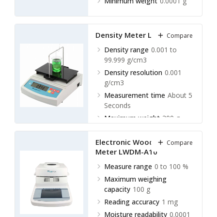
Minimum weight
0.0001 g
Density Meter LLDM-A10
Compare
Density range
0.001 to
99.999 g/cm3
Density resolution
0.001
g/cm3
Measurement time
About 5
Seconds
Maximum weight
300 g
Electronic Wood Density
Compare
Meter LWDM-A10
Measure range
0 to 100 %
Maximum weighing
capacity
100 g
Reading accuracy
1 mg
Moisture readability
0.0001