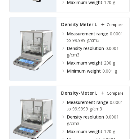
Maximum weight
120 g
Density Meter LLDM-A30
Compare
Measurement range
0.0001
to 99.999 g/cm3
Density resolution
0.0001
g/cm3
Maximum weight
200 g
Minimum weight
0.001 g
Density-Meter LLDM-A31
Compare
Measurement range
0.0001
to 99.9999 g/cm3
Density resolution
0.0001
g/cm3
Maximum weight
120 g