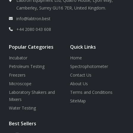
Labtron Equipment Ltd, Quatro House, Lyon Way,
Camberley, Surrey GU16 7ER, United Kingdom.
info@labtron.best
+44 2080 043 608
Popular Categories
Quick Links
Incubator
Home
Petroleum Testing
Spectrophotometer
Freezers
Contact Us
Microscope
About Us
Laboratory Shakers and
Terms and Conditions
Mixers
SiteMap
Water Testing
Best Sellers