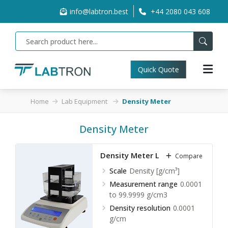
info@labtron.best
+44 2080 043 608
Quick Quote
Home
Lab Equipment
Density Meter
Density Meter
Density Meter LLDM-A20
Compare
Scale
Density [g/cm³]
Measurement range
0.0001
to 99.9999 g/cm3
Density resolution
0.0001
g/cm