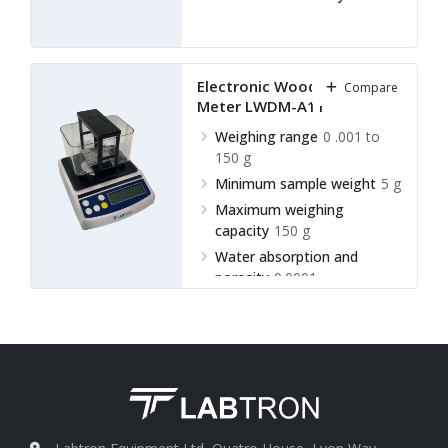
Electronic Wood Density
Compare
Meter LWDM-A11
Weighing range
0 .001 to
150 g
Minimum sample weight
5 g
Maximum weighing
capacity
150 g
Water absorption and
porosity
0.0001