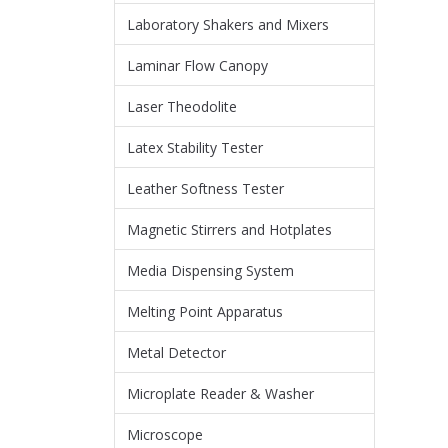
Laboratory Shakers and Mixers
Laminar Flow Canopy
Laser Theodolite
Latex Stability Tester
Leather Softness Tester
Magnetic Stirrers and Hotplates
Media Dispensing System
Melting Point Apparatus
Metal Detector
Microplate Reader & Washer
Microscope