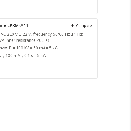
hine LPXM-A11
Compare
 AC 220 V ± 22 V, frequency 50/60 Hz ±1 Hz;
VA Inner resistance ≤0.5 Ω
ower
P = 100 kV × 50 mA= 5 kW
kV，100 mA，0.1 s，5 kW