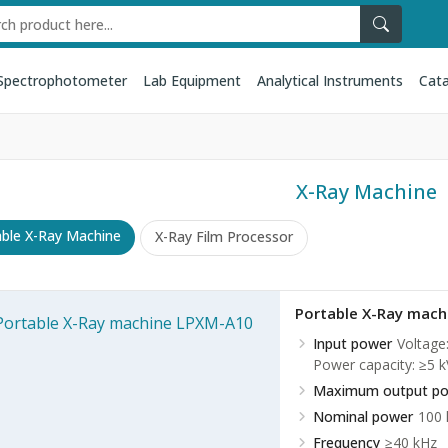
Spectrophotometer
Lab Equipment
Analytical Instruments
Cata
X-Ray Machine
able X-Ray Machine
X-Ray Film Processor
Portable X-Ray mac
Input power
Voltage
Power capacity: ≥5 k
Maximum output p
Nominal power
100
Frequency
≥40 kHz