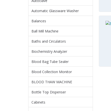
Autoclave
Automatic Glassware Washer
Balances
Ball Mill Machine
Baths and Circulators
Biochemistry Analyzer
Blood Bag Tube Sealer
Blood Collection Monitor
BLOOD THAW MACHINE
Bottle Top Dispenser
Cabinets