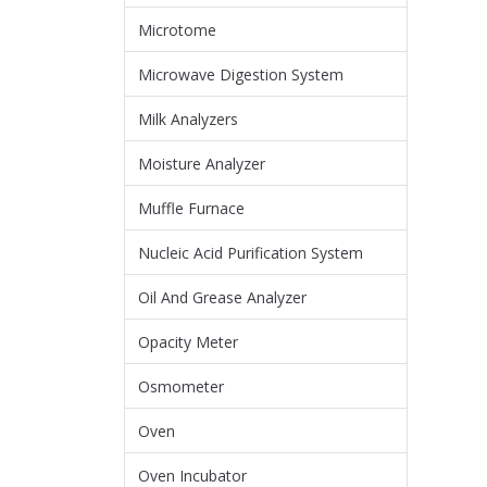
Microtome
Microwave Digestion System
Milk Analyzers
Moisture Analyzer
Muffle Furnace
Nucleic Acid Purification System
Oil And Grease Analyzer
Opacity Meter
Osmometer
Oven
Oven Incubator