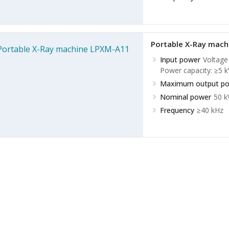
Portable X-Ray mac
Input power
Voltage
Power capacity: ≥5 k
Maximum output p
Nominal power
50 
Frequency
≥40 kHz