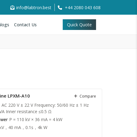
info@labtron.best
+44 2080 043 608
logs
Contact Us
Quick Quote
hine LPXM-A10
Compare
: AC 220 V ± 22 V Frequency: 50/60 Hz ± 1 Hz
VA Inner resistance ≤0.5 Ω
ower
P = 110 kV × 36 mA = 4 kW
 kV，40 mA，0.1s，4k W