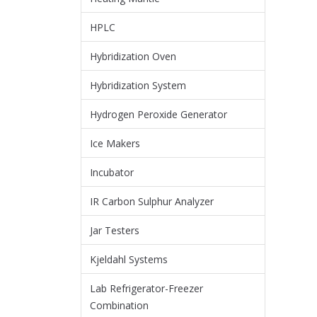
HPLC
Hybridization Oven
Hybridization System
Hydrogen Peroxide Generator
Ice Makers
Incubator
IR Carbon Sulphur Analyzer
Jar Testers
Kjeldahl Systems
Lab Refrigerator-Freezer
Combination