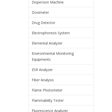
Dispersion Machine
Dosimeter
Drug Detector
Electrophoresis System
Elemental Analyzer
Environmental Monitoring
Equipments
ESR Analyzer
Fiber Analysis
Flame Photometer
Flammability Tester
Fluorescence Analyzer