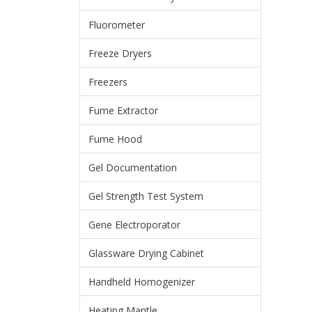
Fluorometer
Freeze Dryers
Freezers
Fume Extractor
Fume Hood
Gel Documentation
Gel Strength Test System
Gene Electroporator
Glassware Drying Cabinet
Handheld Homogenizer
Heating Mantle