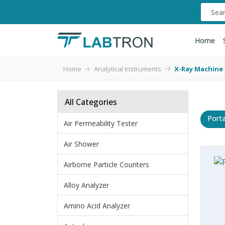
Home
Home
Analytical Instruments
X-Ray Machine
All Categories
Port
Air Permeability Tester
Air Shower
Airborne Particle Counters
Alloy Analyzer
Amino Acid Analyzer