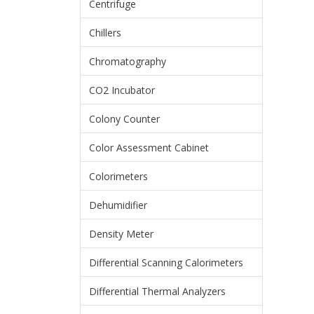
Centrifuge
Chillers
Chromatography
CO2 Incubator
Colony Counter
Color Assessment Cabinet
Colorimeters
Dehumidifier
Density Meter
Differential Scanning Calorimeters
Differential Thermal Analyzers