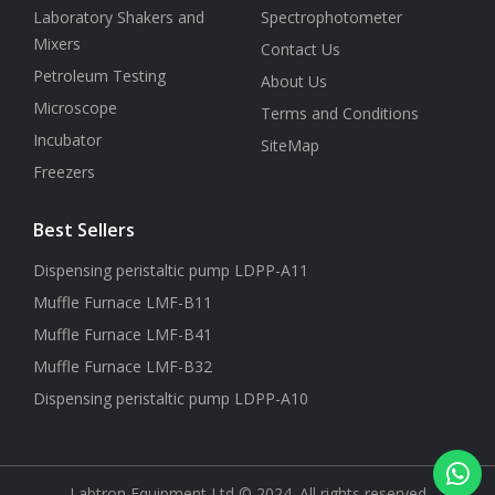
Laboratory Shakers and
Spectrophotometer
Mixers
Contact Us
Petroleum Testing
About Us
Microscope
Terms and Conditions
Incubator
SiteMap
Freezers
Best Sellers
Dispensing peristaltic pump LDPP-A11
Muffle Furnace LMF-B11
Muffle Furnace LMF-B41
Muffle Furnace LMF-B32
Dispensing peristaltic pump LDPP-A10
Labtron Equipment Ltd © 2024. All rights reserved