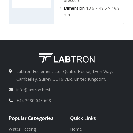
pressure
Dimension
13.6 × 48.5 × 16.8
mm
Labtron Equipment Ltd, Quatro House, Lyon Way,
Camberley, Surrey GU16 7ER, United Kingdom.
info@labtron.best
+44 2080 043 608
Popular Categories
Quick Links
Water Testing
Home