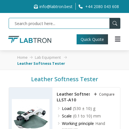
info@labtron.best
+44 2080 043 608
Quick Quote
Home
Lab Equipment
Leather Softness Tester
Leather Softness Tester
Leather Softness Tester
Compare
LLST-A10
Load
(530 ± 10) g
Scale
(0.1 to 10) mm
Working principle
Hand