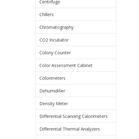
Centrifuge
Chillers
Chromatography
CO2 Incubator
Colony Counter
Color Assessment Cabinet
Colorimeters
Dehumidifier
Density Meter
Differential Scanning Calorimeters
Differential Thermal Analyzers