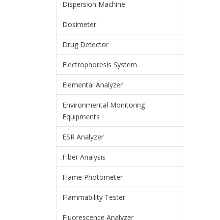
Dispersion Machine
Dosimeter
Drug Detector
Electrophoresis System
Elemental Analyzer
Environmental Monitoring
Equipments
ESR Analyzer
Fiber Analysis
Flame Photometer
Flammability Tester
Fluorescence Analyzer