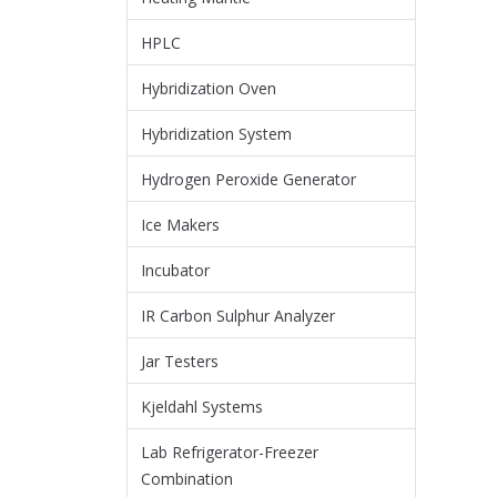
HPLC
Hybridization Oven
Hybridization System
Hydrogen Peroxide Generator
Ice Makers
Incubator
IR Carbon Sulphur Analyzer
Jar Testers
Kjeldahl Systems
Lab Refrigerator-Freezer
Combination