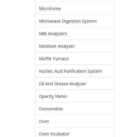
Microtome
Microwave Digestion System
Milk Analyzers
Moisture Analyzer
Muffle Furnace
Nucleic Acid Purification System
Oil And Grease Analyzer
Opacity Meter
Osmometer
Oven
Oven Incubator