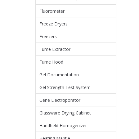
Fluorometer
Freeze Dryers
Freezers
Fume Extractor
Fume Hood
Gel Documentation
Gel Strength Test System
Gene Electroporator
Glassware Drying Cabinet
Handheld Homogenizer
Heating Mantle