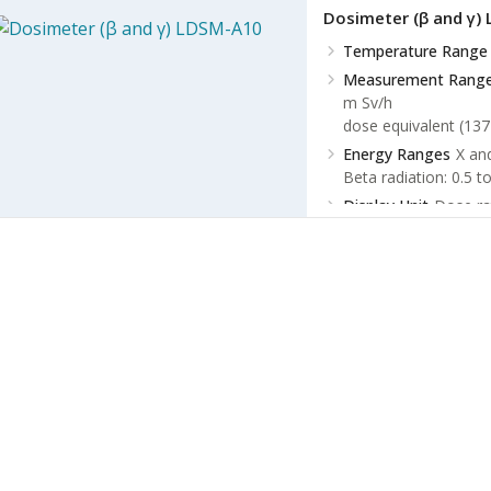
Dosimeter (β and γ)
Temperature Range
Measurement Rang
m Sv/h
dose equivalent (137
Energy Ranges
X an
Beta radiation: 0.5 t
Display Unit
Dose ra
Dose: µ Sv, m Sv, Sv