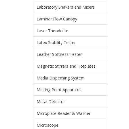
Laboratory Shakers and Mixers
Laminar Flow Canopy
Laser Theodolite
Latex Stability Tester
Leather Softness Tester
Magnetic Stirrers and Hotplates
Media Dispensing System
Melting Point Apparatus
Metal Detector
Microplate Reader & Washer
Microscope