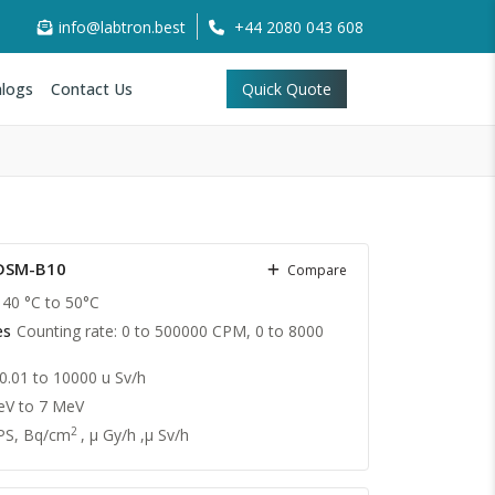
info@labtron.best
+44 2080 043 608
logs
Contact Us
Quick Quote
LDSM-B10
Compare
40 °C to 50°C
es
Counting rate: 0 to 500000 CPM, 0 to 8000
 0.01 to 10000 u Sv/h
eV to 7 MeV
2
PS, Bq/cm
, μ Gy/h ,μ Sv/h