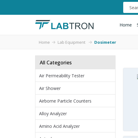
Home
Home
Lab Equipment
Dosimeter
All Categories
Air Permeability Tester
Air Shower
Airborne Particle Counters
Alloy Analyzer
Amino Acid Analyzer