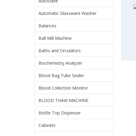
Autoclave
Automatic Glassware Washer
Balances
Ball Mill Machine
Baths and Circulators
Biochemistry Analyzer
Blood Bag Tube Sealer
Blood Collection Monitor
BLOOD THAW MACHINE
Bottle Top Dispenser
Cabinets