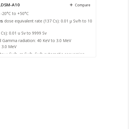
 LDSM-A10
Compare
-20°С to +50°С
es
dose equivalent rate (137 Cs): 0.01 μ Sv/h to 10
 Cs): 0.01 u Sv to 9999 Sv
d Gamma radiation: 40 KeV to 3.0 MeV
o 3.0 MeV
te: µ Sv/h, m Sv/h, Sv/h automatic conversion
 automatic conversion