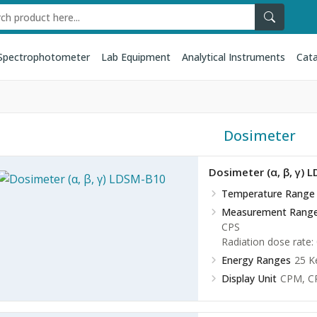
Spectrophotometer
Lab Equipment
Analytical Instruments
Cata
Dosimeter
Dosimeter (α, β, γ) 
Temperature Range
Measurement Rang
CPS
Radiation dose rate:
Energy Ranges
25 K
Display Unit
CPM, C