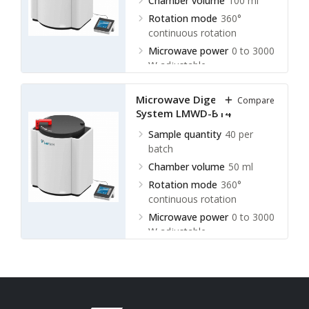
Chamber volume
100 ml
Rotation mode
360°
continuous rotation
Microwave power
0 to 3000
W adjustable
Microwave Digestion
Compare
System LMWD-B14
Sample quantity
40 per
batch
Chamber volume
50 ml
Rotation mode
360°
continuous rotation
Microwave power
0 to 3000
W adjustable