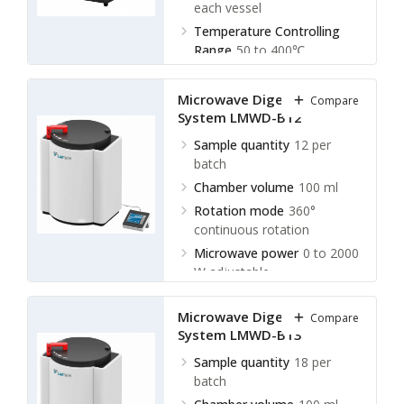
each vessel
Temperature Controlling
Range
50 to 400℃
Display Accuracy
± 0.1℃
Microwave Digestion
Compare
System LMWD-B12
Sample quantity
12 per
batch
Chamber volume
100 ml
Rotation mode
360°
continuous rotation
Microwave power
0 to 2000
W adjustable
Microwave Digestion
Compare
System LMWD-B13
Sample quantity
18 per
batch