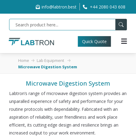
info@labtron.best
+44 2080 043 608
Quick Quote
Home
Lab Equipment
Microwave Digestion System
Microwave Digestion System
Labtron’s range of microwave digestion system provides an
unparalled experience of safety and performance for your
routine protocols with dependability. Fabricated with an
aspiration of reliability, user friendliness and work place
efficient, its cutting edge design and resilience brings an
increased output to your work environment.