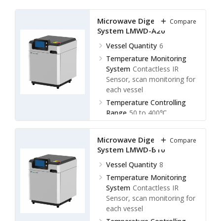
Microwave Digestion
Compare
System LMWD-A20
Vessel Quantity
6
Temperature Monitoring
System
Contactless IR
Sensor, scan monitoring for
each vessel
Temperature Controlling
Range
50 to 400℃
Display Accuracy
± 0.1℃
Microwave Digestion
Compare
System LMWD-B10
Vessel Quantity
8
Temperature Monitoring
System
Contactless IR
Sensor, scan monitoring for
each vessel