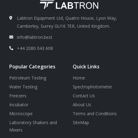
Labtron Equipment Ltd, Quatro House, Lyon Way,
Camberley, Surrey GU16 7ER, United Kingdom.
info@labtron.best
+44 2080 043 608
Popular Categories
Quick Links
Petroleum Testing
Home
Water Testing
Spectrophotometer
Freezers
Contact Us
Incubator
About Us
Microscope
Terms and Conditions
Laboratory Shakers and
SiteMap
Mixers