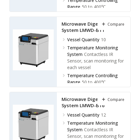
Temperature Controlling
Range
50 to 400℃
Display Accuracy
± 0.1℃
Microwave Digestion
Compare
System LMWD-B11
Vessel Quantity
10
Temperature Monitoring
System
Contactless IR
Sensor, scan monitoring for
each vessel
Temperature Controlling
Range
50 to 400℃
Display Accuracy
± 0.1℃
Microwave Digestion
Compare
System LMWD-B16
Vessel Quantity
12
Temperature Monitoring
System
Contactless IR
Sensor, scan monitoring for