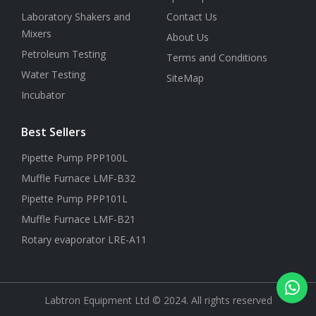
Laboratory Shakers and
Contact Us
Mixers
About Us
Petroleum Testing
Terms and Conditions
Water Testing
SiteMap
Incubator
Best Sellers
Pipette Pump PPP100L
Muffle Furnace LMF-B32
Pipette Pump PPP101L
Muffle Furnace LMF-B21
Rotary evaporator LRE-A11
Labtron Equipment Ltd © 2024. All rights reserved