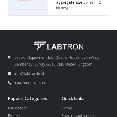
aggregate size
50 mm ( 2
inches)
Water inlet valve Hose
1/ 4
inches ID (inner diameter)
Vacuum hose and
aspirator
3/8 inches NPT
fitting
Labtron Equipment Ltd, Quatro House, Lyon Way,
Camberley, Surrey GU16 7ER, United Kingdom.
info@labtron.best
+44 2080 043 608
Popular Categories
Quick Links
Microscope
Home
Freezers
Spectrophotometer