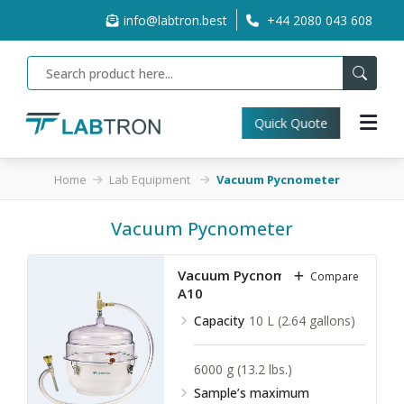
info@labtron.best
+44 2080 043 608
Quick Quote
Home
Lab Equipment
Vacuum Pycnometer
Vacuum Pycnometer
Vacuum Pycnometer LVPY-
Compare
A10
Capacity
10 L (2.64 gallons)
6000 g (13.2 lbs.)
Sample’s maximum