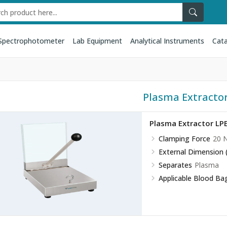
Spectrophotometer
Lab Equipment
Analytical Instruments
Cata
Plasma Extracto
Plasma Extractor LP
Clamping Force
20 
External Dimension
Separates
Plasma
Applicable Blood Ba