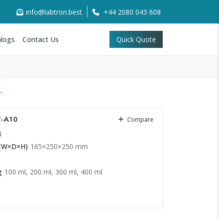
info@labtron.best
+44 2080 043 608
logs
Contact Us
Quick Quote
r
E-A10
Compare
N
 (W×D×H)
165×250×250 mm
g
100 ml, 200 ml, 300 ml, 400 ml