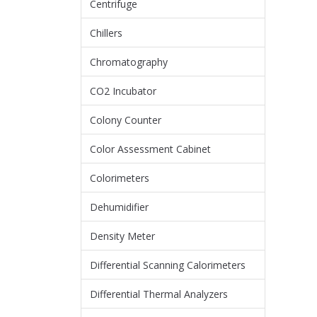
Centrifuge
Chillers
Chromatography
CO2 Incubator
Colony Counter
Color Assessment Cabinet
Colorimeters
Dehumidifier
Density Meter
Differential Scanning Calorimeters
Differential Thermal Analyzers