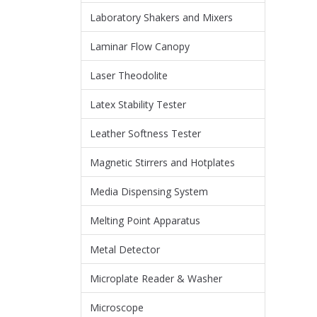
Laboratory Shakers and Mixers
Laminar Flow Canopy
Laser Theodolite
Latex Stability Tester
Leather Softness Tester
Magnetic Stirrers and Hotplates
Media Dispensing System
Melting Point Apparatus
Metal Detector
Microplate Reader & Washer
Microscope