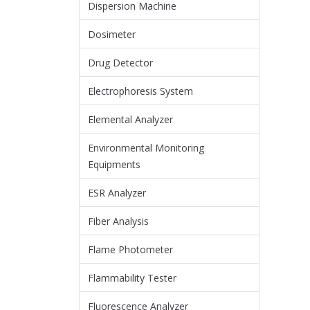
Dispersion Machine
Dosimeter
Drug Detector
Electrophoresis System
Elemental Analyzer
Environmental Monitoring
Equipments
ESR Analyzer
Fiber Analysis
Flame Photometer
Flammability Tester
Fluorescence Analyzer