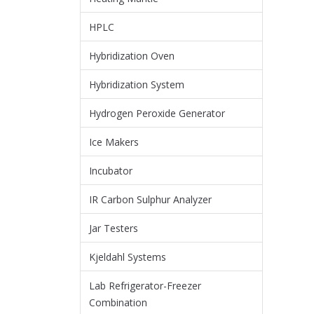
HPLC
Hybridization Oven
Hybridization System
Hydrogen Peroxide Generator
Ice Makers
Incubator
IR Carbon Sulphur Analyzer
Jar Testers
Kjeldahl Systems
Lab Refrigerator-Freezer
Combination