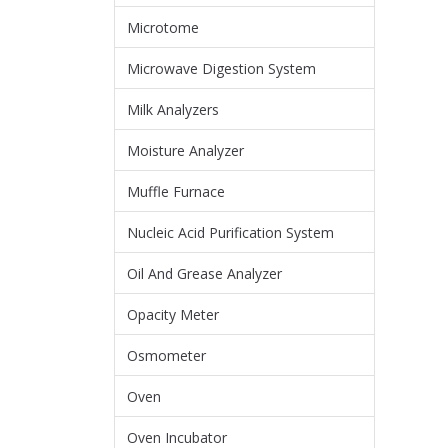
Microtome
Microwave Digestion System
Milk Analyzers
Moisture Analyzer
Muffle Furnace
Nucleic Acid Purification System
Oil And Grease Analyzer
Opacity Meter
Osmometer
Oven
Oven Incubator