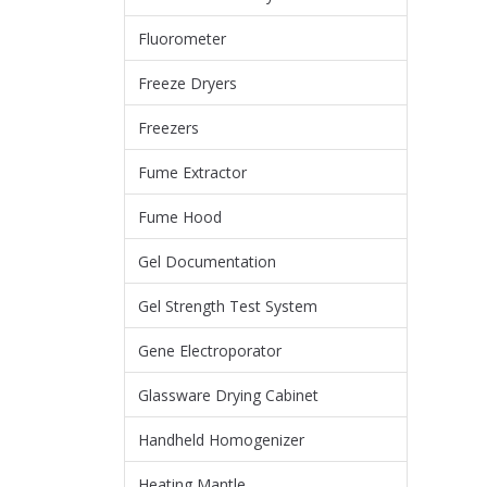
Fluorometer
Freeze Dryers
Freezers
Fume Extractor
Fume Hood
Gel Documentation
Gel Strength Test System
Gene Electroporator
Glassware Drying Cabinet
Handheld Homogenizer
Heating Mantle