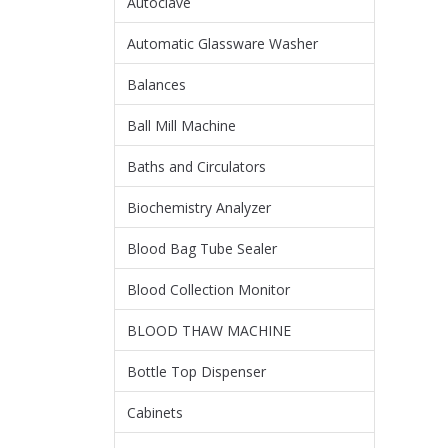
Autoclave
Automatic Glassware Washer
Balances
Ball Mill Machine
Baths and Circulators
Biochemistry Analyzer
Blood Bag Tube Sealer
Blood Collection Monitor
BLOOD THAW MACHINE
Bottle Top Dispenser
Cabinets