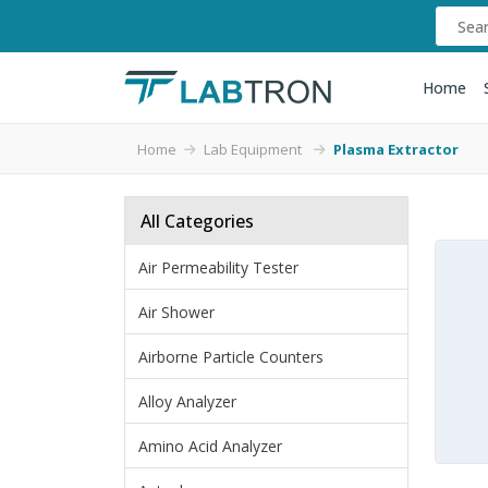
Home
Home
Lab Equipment
Plasma Extractor
All Categories
Air Permeability Tester
Air Shower
Airborne Particle Counters
Alloy Analyzer
Amino Acid Analyzer