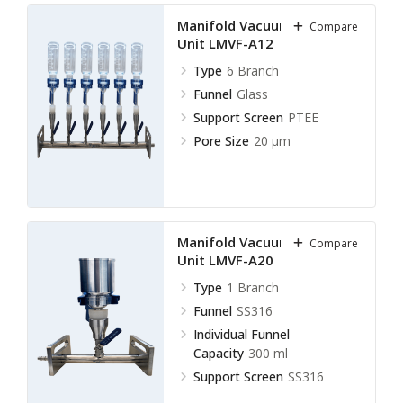
Manifold Vacuum Filtration
Compare
Unit LMVF-A12
Type
6 Branch
Funnel
Glass
Support Screen
PTEE
Pore Size
20 µm
Manifold Vacuum Filtration
Compare
Unit LMVF-A20
Type
1 Branch
Funnel
SS316
Individual Funnel
Capacity
300 ml
Support Screen
SS316