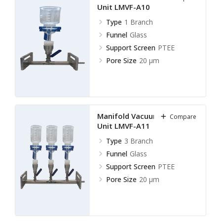
Unit LMVF-A10
Type
1 Branch
Funnel
Glass
Support Screen
PTEE
Pore Size
20 µm
Manifold Vacuum Filtration
Compare
Unit LMVF-A11
Type
3 Branch
Funnel
Glass
Support Screen
PTEE
Pore Size
20 µm