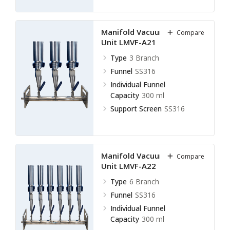
Manifold Vacuum Filtration
Compare
Unit LMVF-A21
Type
3 Branch
Funnel
SS316
Individual Funnel
Capacity
300 ml
Support Screen
SS316
Manifold Vacuum Filtration
Compare
Unit LMVF-A22
Type
6 Branch
Funnel
SS316
Individual Funnel
Capacity
300 ml