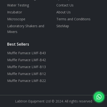
Water Testing
Contact Us
Incubator
About Us
Microscope
Terms and Conditions
Laboratory Shakers and
SiteMap
Mixers
Best Sellers
Muffle Furnace LMF-B43
Muffle Furnace LMF-B42
Muffle Furnace LMF-B13
Muffle Furnace LMF-B12
Muffle Furnace LMF-B22
Labtron Equipment Ltd © 2024. All rights reserved