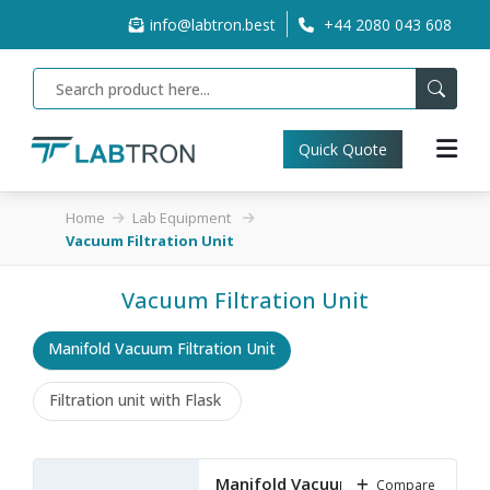
info@labtron.best
+44 2080 043 608
Quick Quote
Home
Lab Equipment
Vacuum Filtration Unit
Vacuum Filtration Unit
Manifold Vacuum Filtration Unit
Filtration unit with Flask
Manifold Vacuum Filtration
Compare