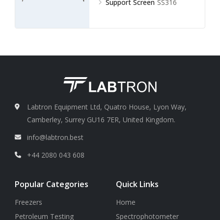
Support Screen
SS316
Labtron Equipment Ltd, Quatro House, Lyon Way,
Camberley, Surrey GU16 7ER, United Kingdom.
info@labtron.best
+44 2080 043 608
Popular Categories
Quick Links
Freezers
Home
Petroleum Testing
Spectrophotometer