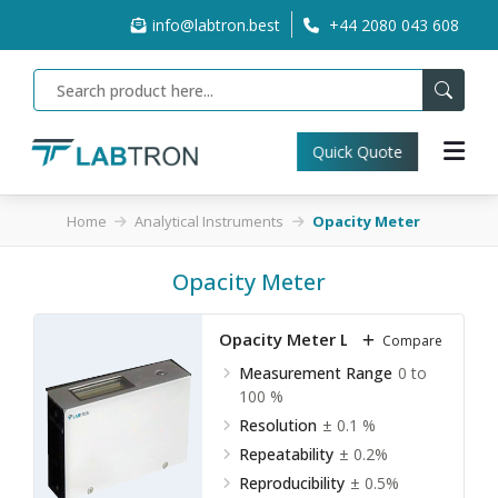
info@labtron.best
+44 2080 043 608
Quick Quote
Home
Analytical Instruments
Opacity Meter
Opacity Meter
Opacity Meter LOM-A10
Compare
Measurement Range
0 to
100 %
Resolution
± 0.1 %
Repeatability
± 0.2%
Reproducibility
± 0.5%