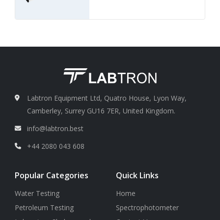
Labtron Equipment Ltd, Quatro House, Lyon Way,
Camberley, Surrey GU16 7ER, United Kingdom.
info@labtron.best
+44 2080 043 608
Popular Categories
Quick Links
Water Testing
Home
Petroleum Testing
Spectrophotometer