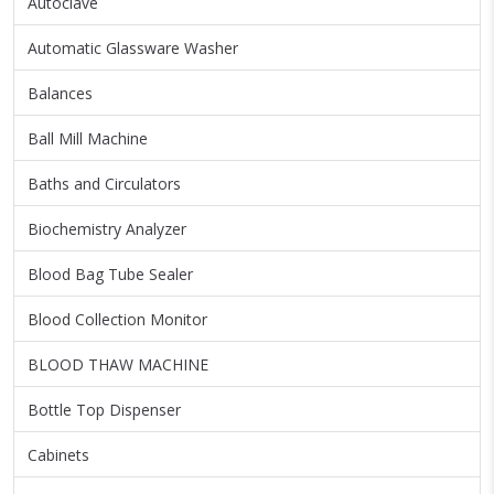
Autoclave
Automatic Glassware Washer
Balances
Ball Mill Machine
Baths and Circulators
Biochemistry Analyzer
Blood Bag Tube Sealer
Blood Collection Monitor
BLOOD THAW MACHINE
Bottle Top Dispenser
Cabinets