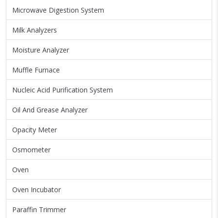
Microwave Digestion System
Milk Analyzers
Moisture Analyzer
Muffle Furnace
Nucleic Acid Purification System
Oil And Grease Analyzer
Opacity Meter
Osmometer
Oven
Oven Incubator
Paraffin Trimmer