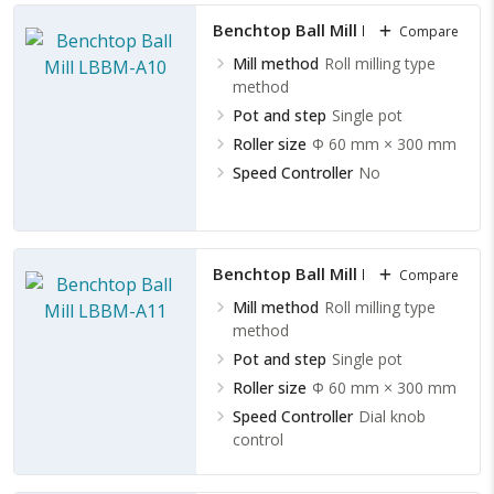
Benchtop Ball Mill LBBM-A10
Compare
Mill method
Roll milling type
method
Pot and step
Single pot
Roller size
Φ 60 mm × 300 mm
Speed Controller
No
Benchtop Ball Mill LBBM-A11
Compare
Mill method
Roll milling type
method
Pot and step
Single pot
Roller size
Φ 60 mm × 300 mm
Speed Controller
Dial knob
control