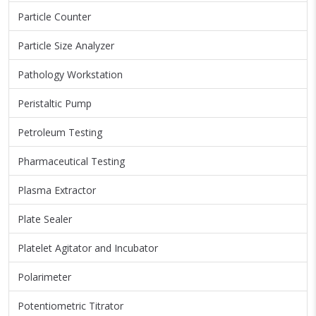
Particle Counter
Particle Size Analyzer
Pathology Workstation
Peristaltic Pump
Petroleum Testing
Pharmaceutical Testing
Plasma Extractor
Plate Sealer
Platelet Agitator and Incubator
Polarimeter
Potentiometric Titrator