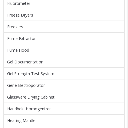
Fluorometer
Freeze Dryers
Freezers
Fume Extractor
Fume Hood
Gel Documentation
Gel Strength Test System
Gene Electroporator
Glassware Drying Cabinet
Handheld Homogenizer
Heating Mantle