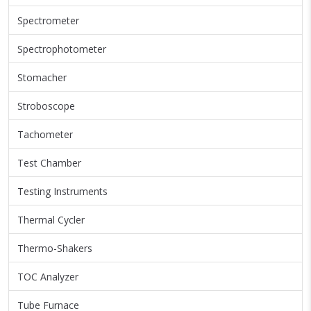
Spectrometer
Spectrophotometer
Stomacher
Stroboscope
Tachometer
Test Chamber
Testing Instruments
Thermal Cycler
Thermo-Shakers
TOC Analyzer
Tube Furnace