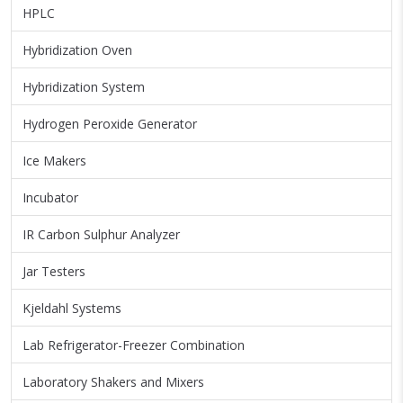
HPLC
Hybridization Oven
Hybridization System
Hydrogen Peroxide Generator
Ice Makers
Incubator
IR Carbon Sulphur Analyzer
Jar Testers
Kjeldahl Systems
Lab Refrigerator-Freezer Combination
Laboratory Shakers and Mixers