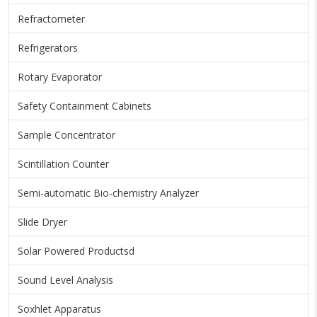
Refractometer
Refrigerators
Rotary Evaporator
Safety Containment Cabinets
Sample Concentrator
Scintillation Counter
Semi-automatic Bio-chemistry Analyzer
Slide Dryer
Solar Powered Productsd
Sound Level Analysis
Soxhlet Apparatus