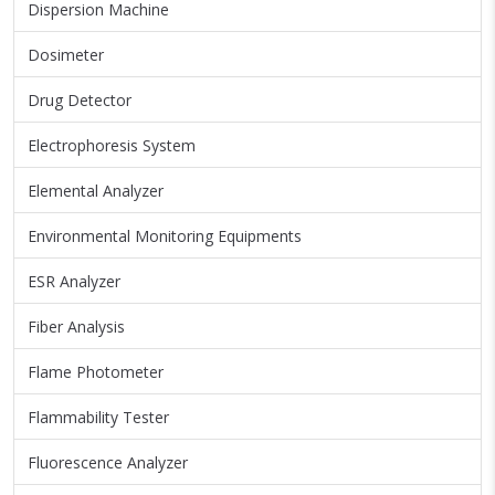
Dispersion Machine
Dosimeter
Drug Detector
Electrophoresis System
Elemental Analyzer
Environmental Monitoring Equipments
ESR Analyzer
Fiber Analysis
Flame Photometer
Flammability Tester
Fluorescence Analyzer