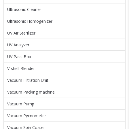
Ultrasonic Cleaner
Ultrasonic Homogenizer
UV Air Sterilizer
UV Analyzer
UV Pass Box
V-shell Blender
Vacuum Filtration Unit
Vacuum Packing machine
Vacuum Pump
Vacuum Pycnometer
Vacuum Spin Coater