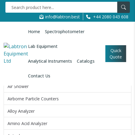
info@labtron.best
+44 2080 043 608
Home
Spectrophotometer
Home
Analytical Instruments
Ball Mill Machine
Lab Equipment
Quick
Quote
All Categories
Analytical Instruments
Catalogs
Air Permeability Tester
Contact Us
Air Shower
Airborne Particle Counters
Alloy Analyzer
Amino Acid Analyzer