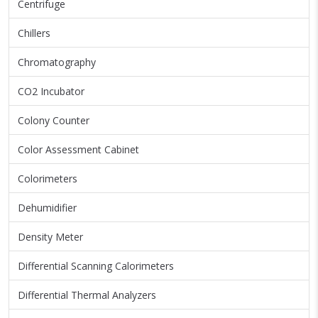
Centrifuge
Chillers
Chromatography
CO2 Incubator
Colony Counter
Color Assessment Cabinet
Colorimeters
Dehumidifier
Density Meter
Differential Scanning Calorimeters
Differential Thermal Analyzers