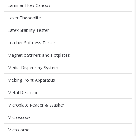
Laminar Flow Canopy
Laser Theodolite
Latex Stability Tester
Leather Softness Tester
Magnetic Stirrers and Hotplates
Media Dispensing System
Melting Point Apparatus
Metal Detector
Microplate Reader & Washer
Microscope
Microtome