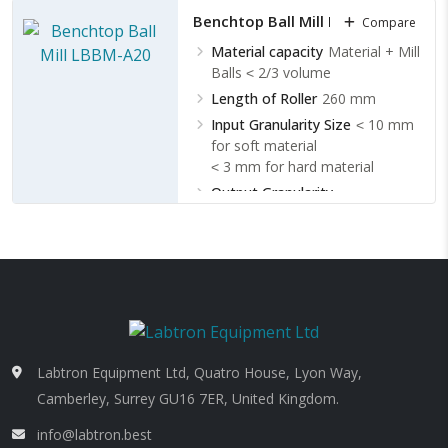
Benchtop Ball Mill LBBM-A20
Compare
Material capacity
Material + Mill
Balls ˂ 2/3 volume
Length of Roller
260 mm
Input Granularity Size
˂ 10 mm
for soft material
˂ 3 mm for hard material
Output Granularity
Size
Minimum 13 to 48 µm
Labtron Equipment Ltd, Quatro House, Lyon Way,
Camberley, Surrey GU16 7ER, United Kingdom.
info@labtron.best