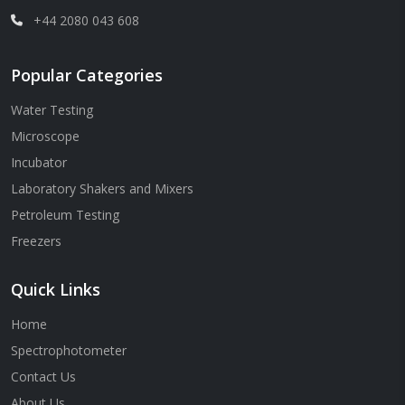
+44 2080 043 608
Popular Categories
Water Testing
Microscope
Incubator
Laboratory Shakers and Mixers
Petroleum Testing
Freezers
Quick Links
Home
Spectrophotometer
Contact Us
About Us