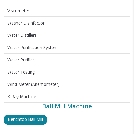
Viscometer
Washer Disinfector
Water Distillers
Water Purification System
Water Purifier
Water Testing
Wind Meter (Anemometer)
X-Ray Machine
Ball Mill Machine
Benchtop Ball Mill