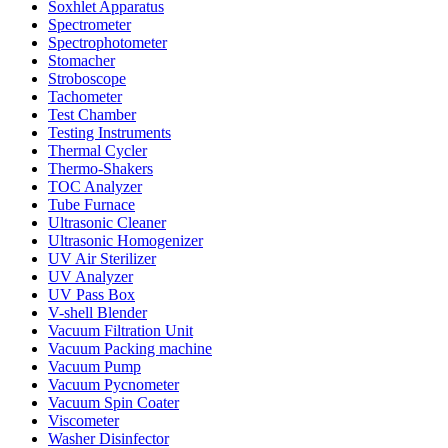
Soxhlet Apparatus
Spectrometer
Spectrophotometer
Stomacher
Stroboscope
Tachometer
Test Chamber
Testing Instruments
Thermal Cycler
Thermo-Shakers
TOC Analyzer
Tube Furnace
Ultrasonic Cleaner
Ultrasonic Homogenizer
UV Air Sterilizer
UV Analyzer
UV Pass Box
V-shell Blender
Vacuum Filtration Unit
Vacuum Packing machine
Vacuum Pump
Vacuum Pycnometer
Vacuum Spin Coater
Viscometer
Washer Disinfector