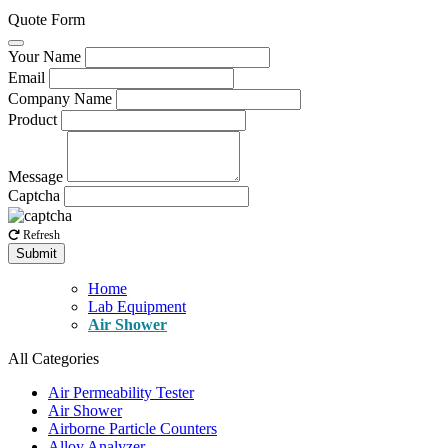
Quote Form
Your Name
Email
Company Name
Product
Message
Captcha
Refresh
Submit
Home
Lab Equipment
Air Shower
All Categories
Air Permeability Tester
Air Shower
Airborne Particle Counters
Alloy Analyzer