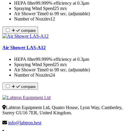
HEPA filter
99.999% efficiency at 0.3µm
Spraying Wind Speed
25 m/s
Air Shower Time
0 to 99 sec. (adjustable)
Number of Nozzles
12
compare
Air Shower LAS-A12
HEPA filter
99.999% efficiency at 0.3µm
Spraying Wind Speed
25 m/s
Air Shower Time
0 to 99 sec. (adjustable)
Number of Nozzles
24
compare
Labtron Equipment Ltd, Quatro House, Lyon Way, Camberley,
Surrey GU16 7ER, United Kingdom.
info@labtron.best