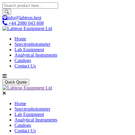
info@labtron.best
+44 2080 043 608
Home
Spectrophotometer
Lab Equipment
Analytical Instruments
Catalogs
Contact Us
Quick Quote
Home
Spectrophotometer
Lab Equipment
Analytical Instruments
Catalogs
Contact Us