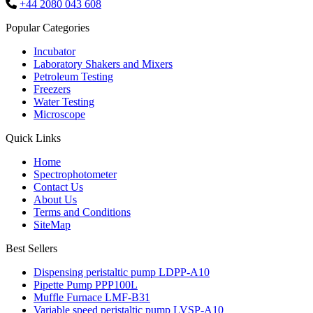
+44 2080 043 608
Popular Categories
Incubator
Laboratory Shakers and Mixers
Petroleum Testing
Freezers
Water Testing
Microscope
Quick Links
Home
Spectrophotometer
Contact Us
About Us
Terms and Conditions
SiteMap
Best Sellers
Dispensing peristaltic pump LDPP-A10
Pipette Pump PPP100L
Muffle Furnace LMF-B31
Variable speed peristaltic pump LVSP-A10