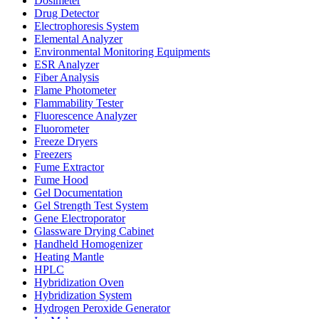
Dosimeter
Drug Detector
Electrophoresis System
Elemental Analyzer
Environmental Monitoring Equipments
ESR Analyzer
Fiber Analysis
Flame Photometer
Flammability Tester
Fluorescence Analyzer
Fluorometer
Freeze Dryers
Freezers
Fume Extractor
Fume Hood
Gel Documentation
Gel Strength Test System
Gene Electroporator
Glassware Drying Cabinet
Handheld Homogenizer
Heating Mantle
HPLC
Hybridization Oven
Hybridization System
Hydrogen Peroxide Generator