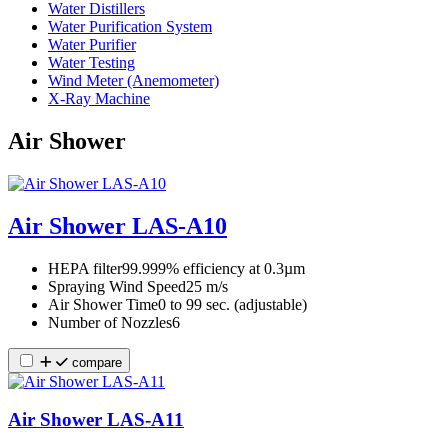
Water Distillers
Water Purification System
Water Purifier
Water Testing
Wind Meter (Anemometer)
X-Ray Machine
Air Shower
Air Shower LAS-A10
HEPA filter
99.999% efficiency at 0.3µm
Spraying Wind Speed
25 m/s
Air Shower Time
0 to 99 sec. (adjustable)
Number of Nozzles
6
compare
Air Shower LAS-A11