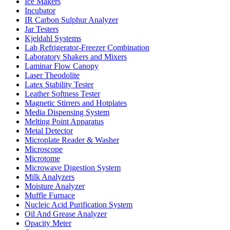
Ice Makers
Incubator
IR Carbon Sulphur Analyzer
Jar Testers
Kjeldahl Systems
Lab Refrigerator-Freezer Combination
Laboratory Shakers and Mixers
Laminar Flow Canopy
Laser Theodolite
Latex Stability Tester
Leather Softness Tester
Magnetic Stirrers and Hotplates
Media Dispensing System
Melting Point Apparatus
Metal Detector
Microplate Reader & Washer
Microscope
Microtome
Microwave Digestion System
Milk Analyzers
Moisture Analyzer
Muffle Furnace
Nucleic Acid Purification System
Oil And Grease Analyzer
Opacity Meter