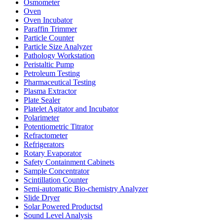
Osmometer
Oven
Oven Incubator
Paraffin Trimmer
Particle Counter
Particle Size Analyzer
Pathology Workstation
Peristaltic Pump
Petroleum Testing
Pharmaceutical Testing
Plasma Extractor
Plate Sealer
Platelet Agitator and Incubator
Polarimeter
Potentiometric Titrator
Refractometer
Refrigerators
Rotary Evaporator
Safety Containment Cabinets
Sample Concentrator
Scintillation Counter
Semi-automatic Bio-chemistry Analyzer
Slide Dryer
Solar Powered Productsd
Sound Level Analysis