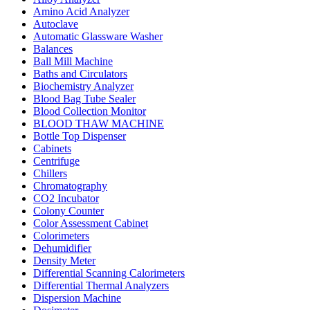
Amino Acid Analyzer
Autoclave
Automatic Glassware Washer
Balances
Ball Mill Machine
Baths and Circulators
Biochemistry Analyzer
Blood Bag Tube Sealer
Blood Collection Monitor
BLOOD THAW MACHINE
Bottle Top Dispenser
Cabinets
Centrifuge
Chillers
Chromatography
CO2 Incubator
Colony Counter
Color Assessment Cabinet
Colorimeters
Dehumidifier
Density Meter
Differential Scanning Calorimeters
Differential Thermal Analyzers
Dispersion Machine