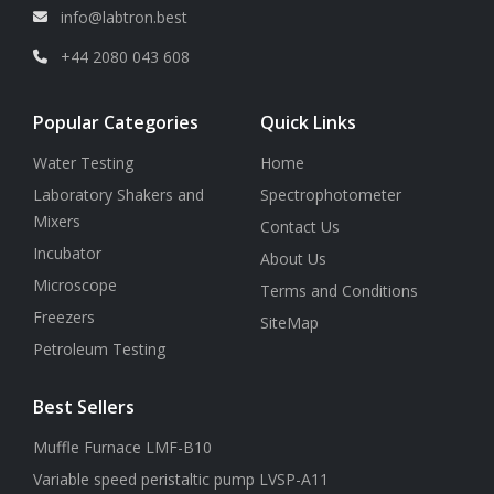
info@labtron.best
+44 2080 043 608
Popular Categories
Quick Links
Water Testing
Home
Laboratory Shakers and
Spectrophotometer
Mixers
Contact Us
Incubator
About Us
Microscope
Terms and Conditions
Freezers
SiteMap
Petroleum Testing
Best Sellers
Muffle Furnace LMF-B10
Variable speed peristaltic pump LVSP-A11