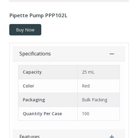
Pipette Pump PPP102L
Buy Now
Specifications
Capacity
25 mL
Color
Red
Packaging
Bulk Packing
Quantity Per Case
100
Features