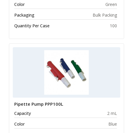
Color
Green
Packaging
Bulk Packing
Quantity Per Case
100
Pipette Pump PPP100L
Capacity
2 mL
Color
Blue