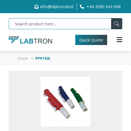
info@labtron.best
+44 2080 043 608
Quick Quote
Home
PPP102L