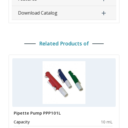
Download Catalog
Related Products of
Pipette Pump PPP101L
Capacity
10 mL