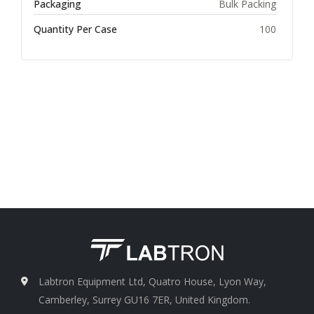
Packaging
Bulk Packing
Quantity Per Case
100
Labtron Equipment Ltd, Quatro House, Lyon Way,
Camberley, Surrey GU16 7ER, United Kingdom.