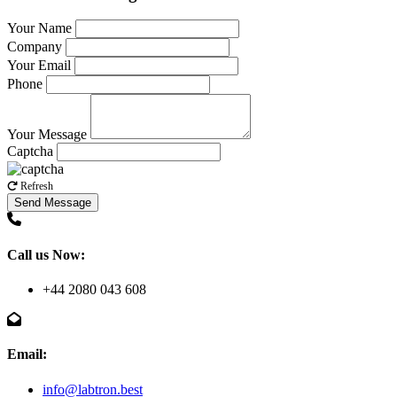
Your Name
Company
Your Email
Phone
Your Message
Captcha
Refresh
Send Message
Call us Now:
+44 2080 043 608
Email:
info@labtron.best