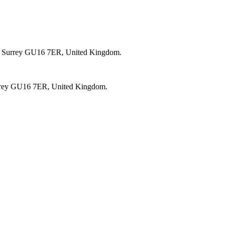
, Surrey GU16 7ER, United Kingdom.
rrey GU16 7ER, United Kingdom.