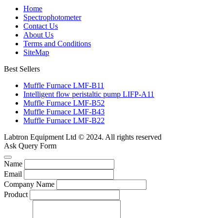
Home
Spectrophotometer
Contact Us
About Us
Terms and Conditions
SiteMap
Best Sellers
Muffle Furnace LMF-B11
Intelligent flow peristaltic pump LIFP-A11
Muffle Furnace LMF-B52
Muffle Furnace LMF-B43
Muffle Furnace LMF-B22
Labtron Equipment Ltd © 2024. All rights reserved
Ask Query Form
Name
Email
Company Name
Product