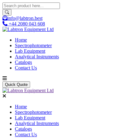
info@labtron.best
+44 2080 043 608
Home
Spectrophotometer
Lab Equipment
Analytical Instruments
Catalogs
Contact Us
Quick Quote
Home
Spectrophotometer
Lab Equipment
Analytical Instruments
Catalogs
Contact Us