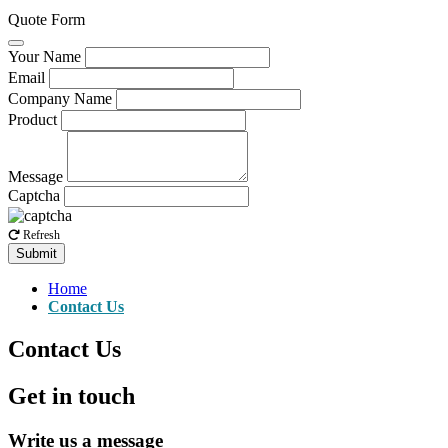
Quote Form
Your Name
Email
Company Name
Product
Message
Captcha
Refresh
Submit
Home
Contact Us
Contact Us
Get in touch
Write us a message