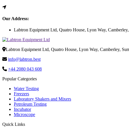
Our Address:
Labtron Equipment Ltd, Quatro House, Lyon Way, Camberley
Labtron Equipment Ltd, Quatro House, Lyon Way, Camberley, Su
info@labtron.best
+44 2080 043 608
Popular Categories
Water Testing
Freezers
Laboratory Shakers and Mixers
Petroleum Testing
Incubator
Microscope
Quick Links