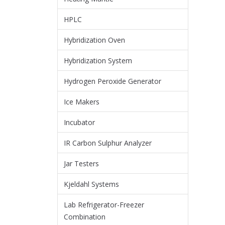
HPLC
Hybridization Oven
Hybridization System
Hydrogen Peroxide Generator
Ice Makers
Incubator
IR Carbon Sulphur Analyzer
Jar Testers
Kjeldahl Systems
Lab Refrigerator-Freezer
Combination