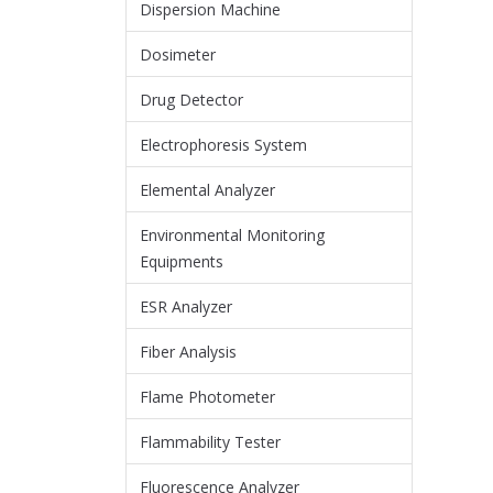
Dispersion Machine
Dosimeter
Drug Detector
Electrophoresis System
Elemental Analyzer
Environmental Monitoring
Equipments
ESR Analyzer
Fiber Analysis
Flame Photometer
Flammability Tester
Fluorescence Analyzer