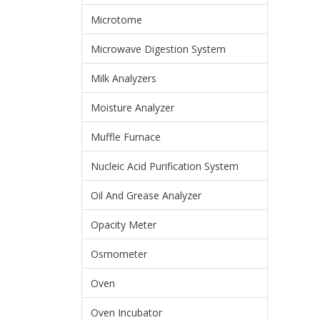
Microtome
Microwave Digestion System
Milk Analyzers
Moisture Analyzer
Muffle Furnace
Nucleic Acid Purification System
Oil And Grease Analyzer
Opacity Meter
Osmometer
Oven
Oven Incubator