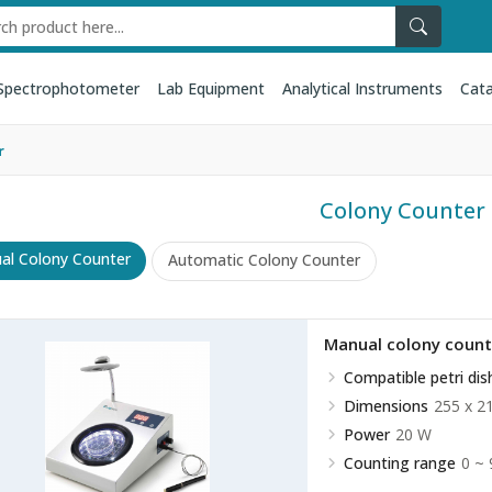
Spectrophotometer
Lab Equipment
Analytical Instruments
Cata
r
Colony Counter
al Colony Counter
Automatic Colony Counter
Manual colony coun
Compatible petri dis
Dimensions
255 x 2
Power
20 W
Counting range
0 ~ 