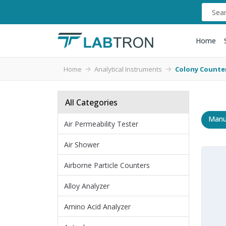
Home
Home
Analytical Instruments
Colony Counte
All Categories
Manu
Air Permeability Tester
Air Shower
Airborne Particle Counters
Alloy Analyzer
Amino Acid Analyzer