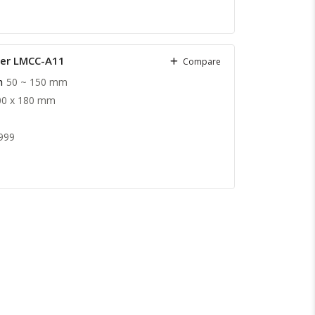
ter LMCC-A11
Compare
h
50 ~ 150 mm
00 x 180 mm
999