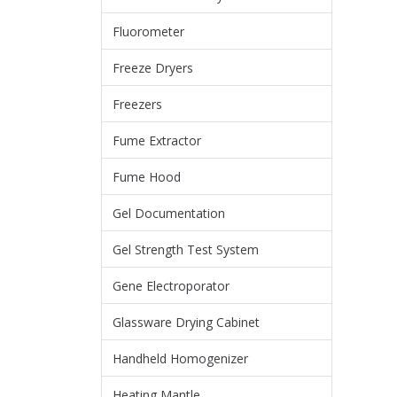
Fluorometer
Freeze Dryers
Freezers
Fume Extractor
Fume Hood
Gel Documentation
Gel Strength Test System
Gene Electroporator
Glassware Drying Cabinet
Handheld Homogenizer
Heating Mantle