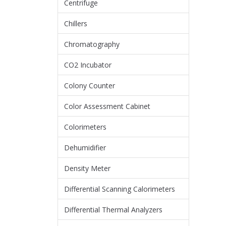
Centrifuge
Chillers
Chromatography
CO2 Incubator
Colony Counter
Color Assessment Cabinet
Colorimeters
Dehumidifier
Density Meter
Differential Scanning Calorimeters
Differential Thermal Analyzers