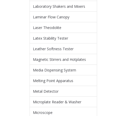
Laboratory Shakers and Mixers
Laminar Flow Canopy
Laser Theodolite
Latex Stability Tester
Leather Softness Tester
Magnetic Stirrers and Hotplates
Media Dispensing System
Melting Point Apparatus
Metal Detector
Microplate Reader & Washer
Microscope