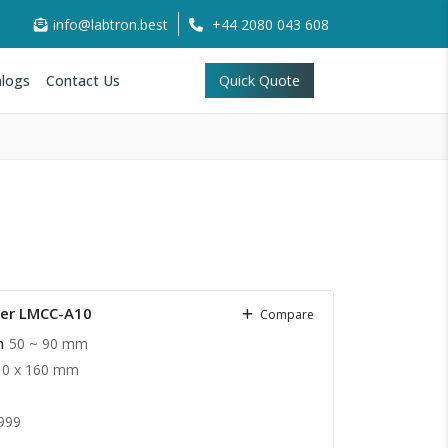
info@labtron.best
+44 2080 043 608
logs
Contact Us
Quick Quote
ter LMCC-A10
Compare
h
50 ~ 90 mm
10 x 160 mm
999