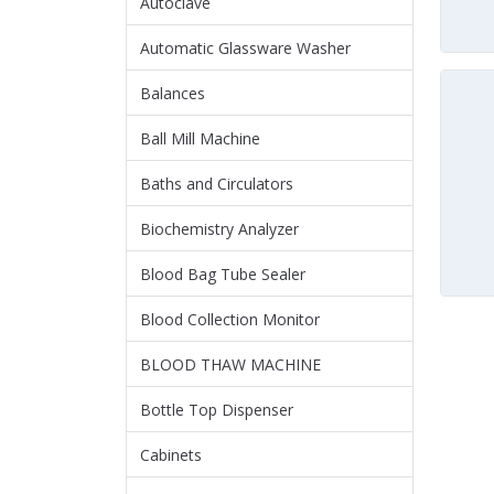
Autoclave
Automatic Glassware Washer
Balances
Ball Mill Machine
Baths and Circulators
Biochemistry Analyzer
Blood Bag Tube Sealer
Blood Collection Monitor
BLOOD THAW MACHINE
Bottle Top Dispenser
Cabinets