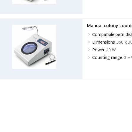
Manual colony coun
Compatible petri dis
Dimensions
360 x 3
Power
40 W
Counting range
0 ~ 