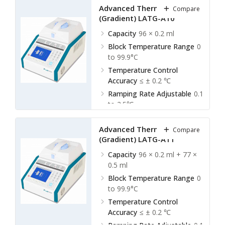
Advanced Thermal Cycler
Compare
(Gradient) LATG-A10
Capacity
96 × 0.2 ml
Block Temperature Range
0
to 99.9°C
Temperature Control
Accuracy
≤ ± 0.2 ℃
Ramping Rate Adjustable
0.1
to 2.5℃
Advanced Thermal Cycler
Compare
(Gradient) LATG-A11
Capacity
96 × 0.2 ml + 77 ×
0.5 ml
Block Temperature Range
0
to 99.9°C
Temperature Control
Accuracy
≤ ± 0.2 ℃