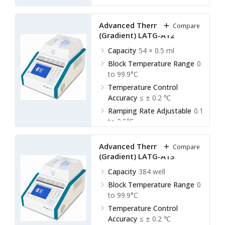
Ramping Rate Adjustable
0.1
to 2.5℃
Advanced Thermal Cycler
Compare
(Gradient) LATG-A12
Capacity
54 × 0.5 ml
Block Temperature Range
0
to 99.9°C
Temperature Control
Accuracy
≤ ± 0.2 ℃
Ramping Rate Adjustable
0.1
to 2.5℃
Advanced Thermal Cycler
Compare
(Gradient) LATG-A13
Capacity
384 well
Block Temperature Range
0
to 99.9°C
Temperature Control
Accuracy
≤ ± 0.2 ℃