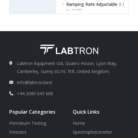
Ramping Rate Adjustable
0.1
to 2.5℃
Labtron Equipment Ltd, Quatro House, Lyon Way,
Camberley, Surrey GU16 7ER, United Kingdom.
info@labtron.best
+44 2080 043 608
Popular Categories
Quick Links
Petroleum Testing
Home
Freezers
Spectrophotometer