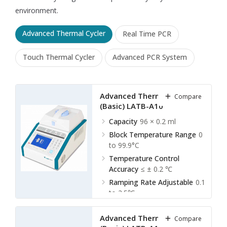
environment.
Advanced Thermal Cycler
Real Time PCR
Touch Thermal Cycler
Advanced PCR System
Advanced Thermal Cycler
Compare
(Basic) LATB-A10
Capacity
96 × 0.2 ml
Block Temperature Range
0
to 99.9°C
Temperature Control
Accuracy
≤ ± 0.2 ℃
Ramping Rate Adjustable
0.1
to 2.5℃
Advanced Thermal Cycler
Compare