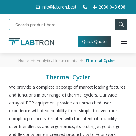
info@labtron.best
+44 2080 043 608
Quick Quote
Home
Analytical Instruments
Thermal Cycler
Thermal Cycler
We provide a complete package of market leading features
and functions in our range of thermal cyclers. Our wide
array of PCR equipment provide an unmatched user
experience with dependability from simple to even most
complex protocols. Created with the intent of reliability,
user friendliness and ergonomics, its cutting edge design
and flexibility bring increased productivity to your work