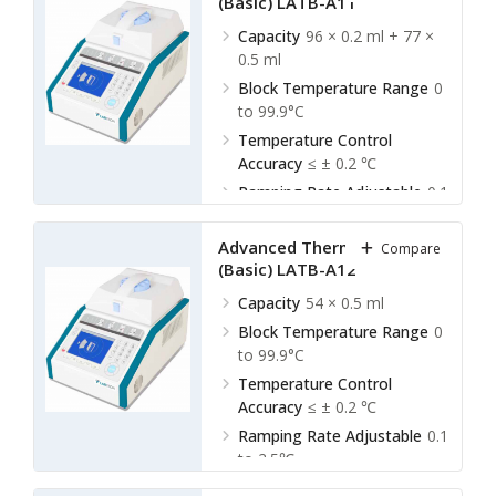
(Basic) LATB-A11
Capacity
96 × 0.2 ml + 77 ×
0.5 ml
Block Temperature Range
0
to 99.9°C
Temperature Control
Accuracy
≤ ± 0.2 ℃
Ramping Rate Adjustable
0.1
to 2.5℃
Advanced Thermal Cycler
Compare
(Basic) LATB-A12
Capacity
54 × 0.5 ml
Block Temperature Range
0
to 99.9°C
Temperature Control
Accuracy
≤ ± 0.2 ℃
Ramping Rate Adjustable
0.1
to 2.5℃