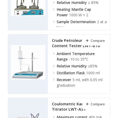
Relative Humidity
≤ 85%
Heating Mantle Cap
Power
1000 W × 2
Sample Determination
2 at a
time
Crude Petroleum Water
Compare
Content Tester LWT-B10
Ambient Temperature
Range
-10 to 35°C
Relative Humidity
≤85%
Distillation Flask
1000 ml
Receiver
5 ml, with 0.05 ml
graduation
Coulometric Karl Fischer
Compare
Titrator LWT-A31
Maximum current
400 mA