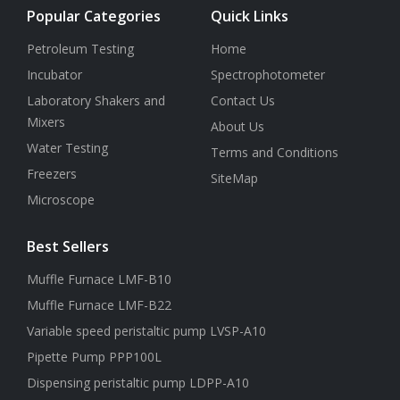
Popular Categories
Quick Links
Petroleum Testing
Home
Incubator
Spectrophotometer
Laboratory Shakers and
Contact Us
Mixers
About Us
Water Testing
Terms and Conditions
Freezers
SiteMap
Microscope
Best Sellers
Muffle Furnace LMF-B10
Muffle Furnace LMF-B22
Variable speed peristaltic pump LVSP-A10
Pipette Pump PPP100L
Dispensing peristaltic pump LDPP-A10