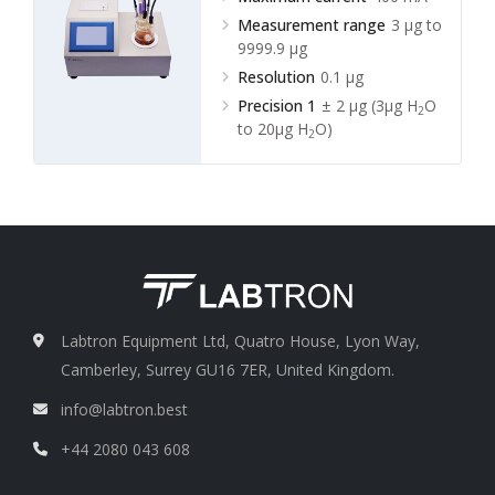
Measurement range
3 µg to
9999.9 µg
Resolution
0.1 µg
Precision 1
± 2 µg (3µg H
O
2
to 20µg H
O)
2
Labtron Equipment Ltd, Quatro House, Lyon Way,
Camberley, Surrey GU16 7ER, United Kingdom.
info@labtron.best
+44 2080 043 608