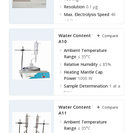
Resolution
0.1 µg
Max. Electrolysis Speed
40
µg /s
Water Content Tester LWT-
Compare
A10
Ambient Temperature
Range
≤ 35°C
Relative Humidity
≤ 85%
Heating Mantle Cap
Power
1000 W
Sample Determination
1 at a
time
Water Content Tester LWT-
Compare
A11
Ambient Temperature
Range
≤ 35°C