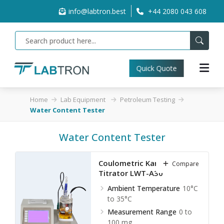
info@labtron.best
+44 2080 043 608
Quick Quote
Home
Lab Equipment
Petroleum Testing
Water Content Tester
Water Content Tester
Coulometric Karl Fischer
Compare
Titrator LWT-A30
Ambient Temperature
10°C
to 35°C
Measurement Range
0 to
100 mg