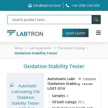
info@labtron.best
+44 2080 043 608
Quick Quote
Home
Lab Equipment
Petroleum Testing
Oxidation Stability Tester
Oxidation Stability Tester
Automatic Lubricating Oils
Compare
Oxidation Stability Tester
LOST-D10
Samples
2
Oil bath cubage
30 L