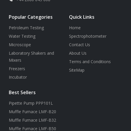
Popular Categories
Quick Links
Petroleum Testing
Home
Water Testing
Spectrophotometer
Microscope
Contact Us
Laboratory Shakers and
About Us
Mixers
Terms and Conditions
Freezers
SiteMap
Incubator
Best Sellers
Pipette Pump PPP101L
Muffle Furnace LMF-B20
Muffle Furnace LMF-B32
Muffle Furnace LMF-B50