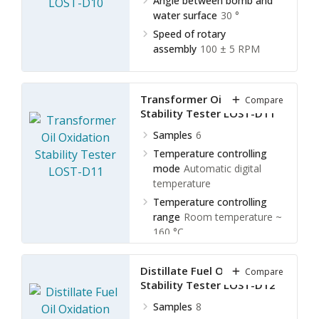
Angle between bomb and
water surface
30 °
Speed of rotary
assembly
100 ± 5 RPM
Transformer Oil Oxidation
Compare
Stability Tester LOST-D11
Samples
6
Temperature controlling
mode
Automatic digital
temperature
Temperature controlling
range
Room temperature ~
160 °C
Temperature controlling
accuracy
± 0.2 °C
Distillate Fuel Oil Oxidation
Compare
Stability Tester LOST-D12
Samples
8