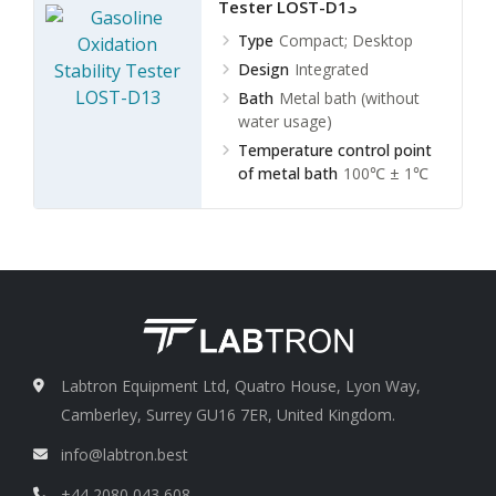
Tester LOST-D13
Type
Compact; Desktop
Design
Integrated
Bath
Metal bath (without
water usage)
Temperature control point
of metal bath
100℃ ± 1℃
Labtron Equipment Ltd, Quatro House, Lyon Way,
Camberley, Surrey GU16 7ER, United Kingdom.
info@labtron.best
+44 2080 043 608