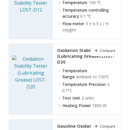
Temperature
100 ℃
Temperature controlling
accuracy
0.1 ℃
Flow meter
3 ± 0.3 L / H
oxygen
Oxidation Stability Tester
Compare
(Lubricating Grease) LOST-
D20
Temperature
Range
Ambient to 150℃
Temperature Precision
±
0.1°C
Test Unit
2 units
Heating Power
1800 W
Gasoline Oxidation Stability
Compare