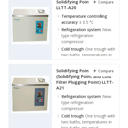
Solidifying Point Tester
Compare
°C, ± 0.5 °C
LLTT-A20
Ambient temperature
≤ 30
℃
Temperature controlling
accuracy
± 0.5 °C
Relative humidity
≤ 85 %
Refrigeration system
New-
type refrigeration
compressor
Cold trough
One trough with
two baths, temperatures in
two baths are equal
Controlling temperature of
Solidifying Point Tester
Compare
cold trough
Room
(Solidifying Point and Cold
temperature ~ (-70) °C
Filter Plugging Point) LLTT-
A21
Refrigeration system
New-
type refrigeration
compressor
Cold trough
One trough with
two baths, temperatures in
two baths are equal