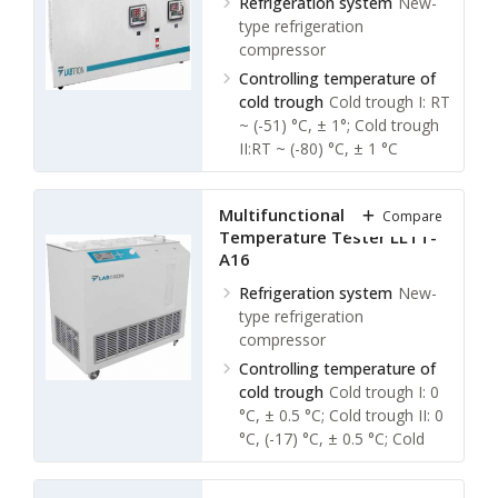
Refrigeration system
New-
type refrigeration
compressor
Controlling temperature of
cold trough
Cold trough I: RT
~ (-51) °C, ± 1°; Cold trough
II:RT ~ (-80) °C, ± 1 °C
Ambient temperature
≤ 30
℃
Multifunctional Low
Compare
Relative humidity
≤ 85 %
Temperature Tester LLTT-
A16
Refrigeration system
New-
type refrigeration
compressor
Controlling temperature of
cold trough
Cold trough I: 0
°C, ± 0.5 °C; Cold trough II: 0
°C, (-17) °C, ± 0.5 °C; Cold
trough III: (-17) °C, (-34) °C, ±
0.5 °C; Cold trough IV: (-70)