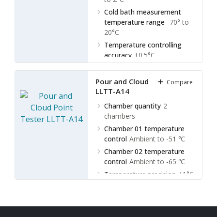
Cold bath measurement
temperature range
-70° to
20°C
Temperature controlling
accuracy
±0.5°C
Bath liquids stirring
Electric
Pour and Cloud Point Tester
Compare
LLTT-A14
Chamber quantity
2
chambers
Chamber 01 temperature
control
Ambient to -51 ℃
Chamber 02 temperature
control
Ambient to -65 ℃
Temperature precision
±1°C