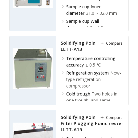
Sample cup Inner
diameter
31.0 ~ 32.0 mm
Sample cup Wall
thickness
1.0 ~ 1.5 mm
Solidifying Point Tester
Compare
LLTT-A13
Temperature controlling
accuracy
± 0.5 ℃
Refrigeration system
New-
type refrigeration
compressor
Cold trough
Two holes in
one trough, and same
temperature
Ambient temperature
≤ 30
Solidifying Point and Cold
Compare
℃
Filter Plugging Point Tester
LLTT-A15