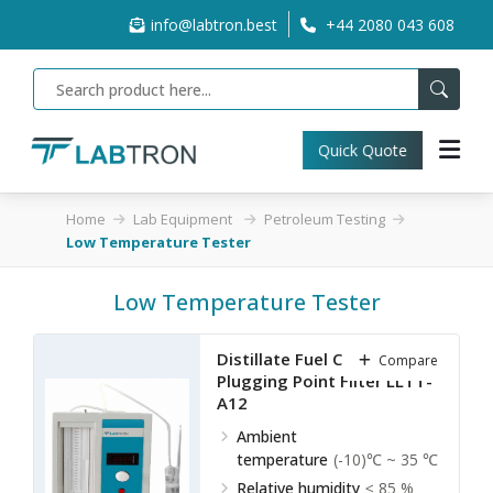
info@labtron.best
+44 2080 043 608
Quick Quote
Home
Lab Equipment
Petroleum Testing
Low Temperature Tester
Low Temperature Tester
Distillate Fuel Cold Filter
Compare
Plugging Point Filter LLTT-
A12
Ambient
temperature
(-10)℃ ~ 35 ℃
Relative humidity
≤ 85 %