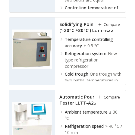
Controlling temperature of
cold trough
Room
temperature ~ (-70) °C
Solidifying Point Tester
Compare
Ambient temperature
≤ 30
('-20°C +80°C') LLTT-A22
℃
Temperature controlling
accuracy
± 0.5 °C
Refrigeration system
New-
type refrigeration
compressor
Cold trough
One trough with
two baths, temperatures in
two baths are equal
Controlling temperature of
Automatic Pour Point
Compare
cold trough
Room
Tester LLTT-A23
temperature ~ (-70) °C
Ambient temperature
≤ 30
℃
Refrigeration speed
> 40 °C /
10 min