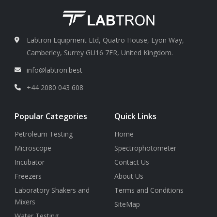
Labtron Equipment Ltd, Quatro House, Lyon Way,
Camberley, Surrey GU16 7ER, United Kingdom.
info@labtron.best
+44 2080 043 608
Popular Categories
Quick Links
Petroleum Testing
Home
Microscope
Spectrophotometer
Incubator
Contact Us
Freezers
About Us
Laboratory Shakers and
Terms and Conditions
Mixers
SiteMap
Water Testing