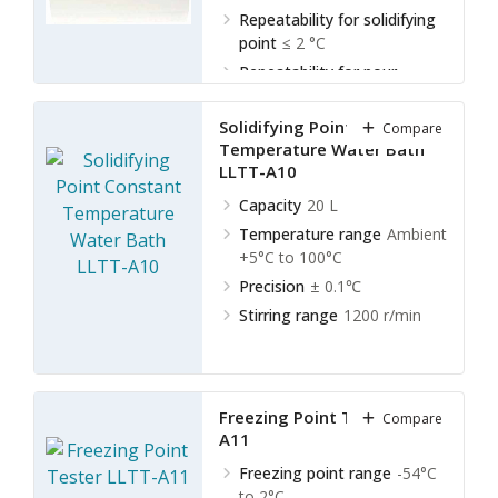
Repeatability for solidifying
point
≤ 2 °C
Repeatability for pour
point
≤ 3 °C
Solidifying Point Constant
Compare
Temperature Water Bath
LLTT-A10
Capacity
20 L
Temperature range
Ambient
+5°C to 100°C
Precision
± 0.1℃
Stirring range
1200 r/min
Freezing Point Tester LLTT-
Compare
A11
Freezing point range
-54°C
to 2°C