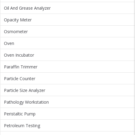
Oil And Grease Analyzer
Opacity Meter
Osmometer
Oven
Oven Incubator
Paraffin Trimmer
Particle Counter
Particle Size Analyzer
Pathology Workstation
Peristaltic Pump
Petroleum Testing