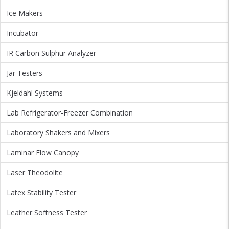
Ice Makers
Incubator
IR Carbon Sulphur Analyzer
Jar Testers
Kjeldahl Systems
Lab Refrigerator-Freezer Combination
Laboratory Shakers and Mixers
Laminar Flow Canopy
Laser Theodolite
Latex Stability Tester
Leather Softness Tester