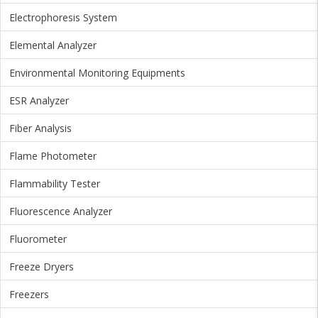
Electrophoresis System
Elemental Analyzer
Environmental Monitoring Equipments
ESR Analyzer
Fiber Analysis
Flame Photometer
Flammability Tester
Fluorescence Analyzer
Fluorometer
Freeze Dryers
Freezers