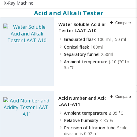
X-Ray Machine
Acid and Alkali Tester
Compare
Water Soluble Acid and Alkali
Tester LAAT-A10
Graduated flask
100 ml，50 ml
Conical flask
100ml
Separatory funnel
250ml
Ambient temperature
(-10 )°C to
35 °C
Compare
Acid Number and Acidity Tester
LAAT-A11
Ambient temperature
≤ 35 °C
Relative humidity
≤ 85 %
Precision of titration tube
Scale
division is 0.02 ml