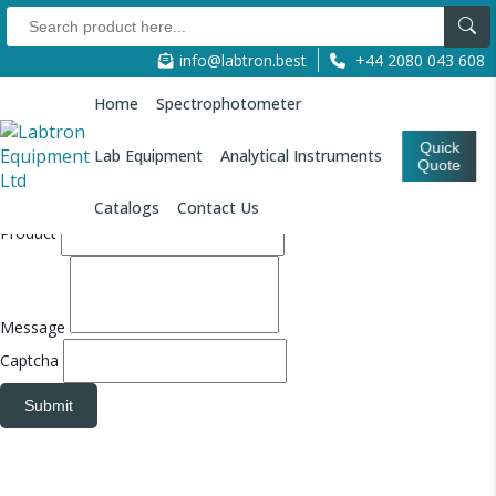
Quote Form
info@labtron.best
+44 2080 043 608
Refresh
Refresh
Your Name
Home
Spectrophotometer
Email
Quick
Lab Equipment
Analytical Instruments
Quote
Company Name
Catalogs
Contact Us
Product
Message
Captcha
Submit