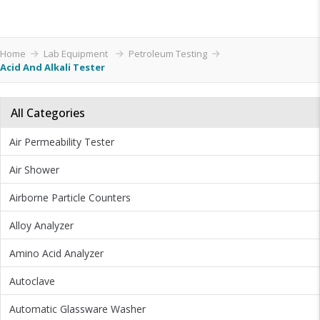
Home
Lab Equipment
Petroleum Testing
Acid And Alkali Tester
All Categories
Air Permeability Tester
Air Shower
Airborne Particle Counters
Alloy Analyzer
Amino Acid Analyzer
Autoclave
Automatic Glassware Washer