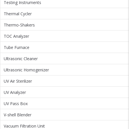
Testing Instruments
Thermal Cycler
Thermo-Shakers
TOC Analyzer
Tube Furnace
Ultrasonic Cleaner
Ultrasonic Homogenizer
UV Air Sterilizer
UV Analyzer
UV Pass Box
V-shell Blender
Vacuum Filtration Unit