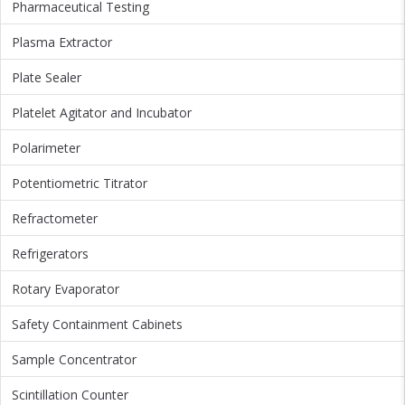
Pharmaceutical Testing
Plasma Extractor
Plate Sealer
Platelet Agitator and Incubator
Polarimeter
Potentiometric Titrator
Refractometer
Refrigerators
Rotary Evaporator
Safety Containment Cabinets
Sample Concentrator
Scintillation Counter