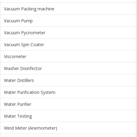
Vacuum Packing machine
Vacuum Pump
Vacuum Pycnometer
Vacuum Spin Coater
Viscometer
Washer Disinfector
Water Distillers
Water Purification System
Water Purifier
Water Testing
Wind Meter (Anemometer)