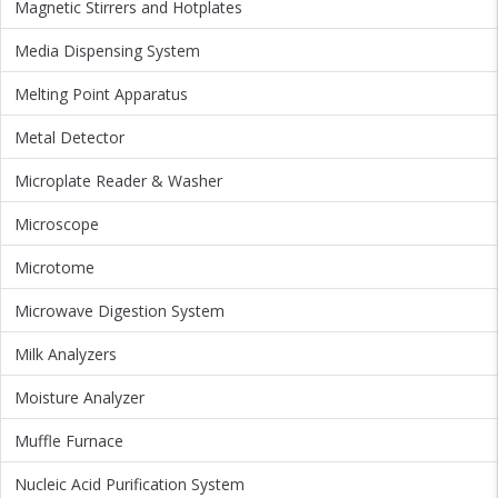
Magnetic Stirrers and Hotplates
Media Dispensing System
Melting Point Apparatus
Metal Detector
Microplate Reader & Washer
Microscope
Microtome
Microwave Digestion System
Milk Analyzers
Moisture Analyzer
Muffle Furnace
Nucleic Acid Purification System