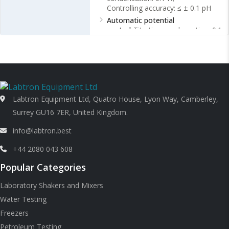
Controlling accuracy: ≤ ± 0.1 pH
Automatic potential
control
Titration condensation: 0.1
N;
Controlling accuracy: ≤ 10 mV
Ambient temperature
0 ~ 35 ℃
Labtron Equipment Ltd, Quatro House, Lyon Way, Camberley,
Surrey GU16 7ER, United Kingdom.
info@labtron.best
+44 2080 043 608
Popular Categories
Laboratory Shakers and Mixers
Water Testing
Freezers
Petroleum Testing