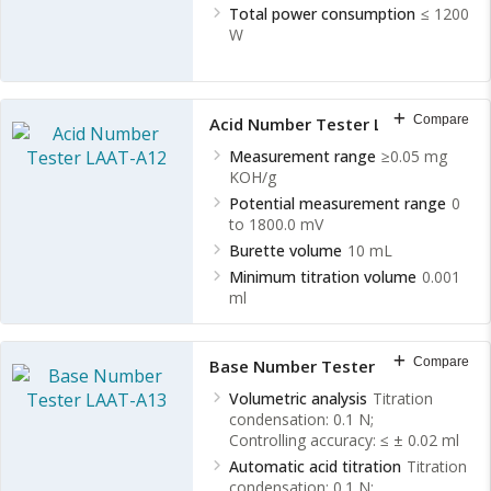
Total power consumption
≤ 1200
W
Compare
Acid Number Tester LAAT-A12
Measurement range
≥0.05 mg
KOH/g
Potential measurement range
0
to 1800.0 mV
Burette volume
10 mL
Minimum titration volume
0.001
ml
Compare
Base Number Tester LAAT-A13
Volumetric analysis
Titration
condensation: 0.1 N;
Controlling accuracy: ≤ ± 0.02 ml
Automatic acid titration
Titration
condensation: 0.1 N;