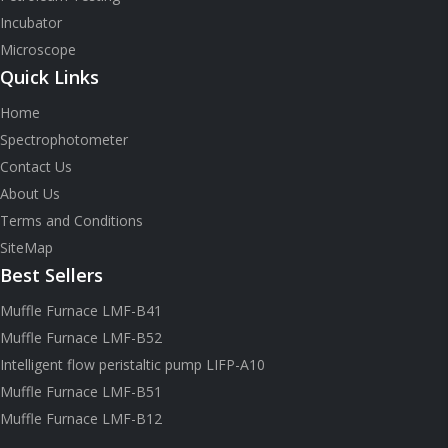
Incubator
Microscope
Quick Links
Home
Spectrophotometer
Contact Us
About Us
Terms and Conditions
SiteMap
Best Sellers
Muffle Furnace LMF-B41
Muffle Furnace LMF-B52
Intelligent flow peristaltic pump LIFP-A10
Muffle Furnace LMF-B51
Muffle Furnace LMF-B12