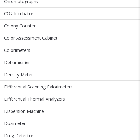
Chromatography
CO2 Incubator
Colony Counter
Color Assessment Cabinet
Colorimeters
Dehumidifier
Density Meter
Differential Scanning Calorimeters
Differential Thermal Analyzers
Dispersion Machine
Dosimeter
Drug Detector