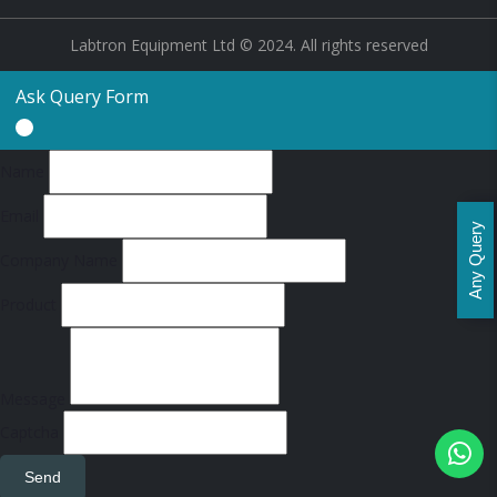
Labtron Equipment Ltd © 2024. All rights reserved
Ask Query Form
Name
Email
Any Query
Company Name
Product
Message
Captcha
Send