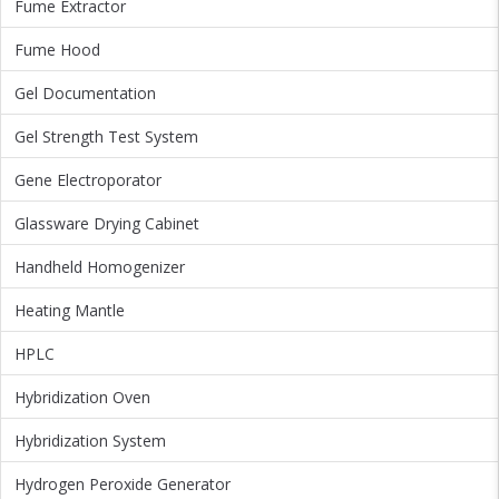
Fume Extractor
Fume Hood
Gel Documentation
Gel Strength Test System
Gene Electroporator
Glassware Drying Cabinet
Handheld Homogenizer
Heating Mantle
HPLC
Hybridization Oven
Hybridization System
Hydrogen Peroxide Generator