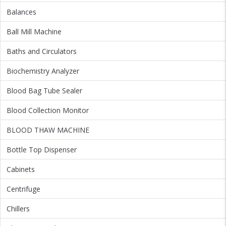
Balances
Ball Mill Machine
Baths and Circulators
Biochemistry Analyzer
Blood Bag Tube Sealer
Blood Collection Monitor
BLOOD THAW MACHINE
Bottle Top Dispenser
Cabinets
Centrifuge
Chillers