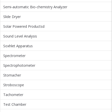
Semi-automatic Bio-chemistry Analyzer
Slide Dryer
Solar Powered Productsd
Sound Level Analysis
Soxhlet Apparatus
Spectrometer
Spectrophotometer
Stomacher
Stroboscope
Tachometer
Test Chamber