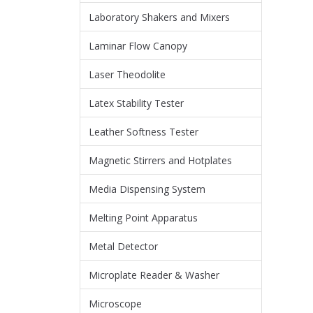
Laboratory Shakers and Mixers
Laminar Flow Canopy
Laser Theodolite
Latex Stability Tester
Leather Softness Tester
Magnetic Stirrers and Hotplates
Media Dispensing System
Melting Point Apparatus
Metal Detector
Microplate Reader & Washer
Microscope