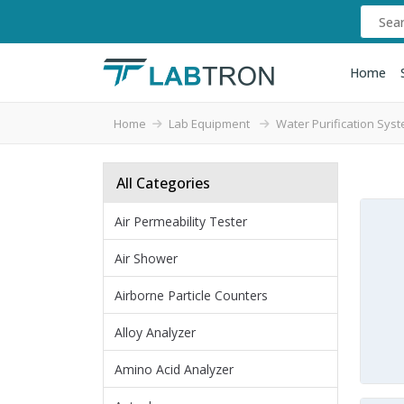
Home
Home
Lab Equipment
Water Purification Sys
All Categories
Air Permeability Tester
Air Shower
Airborne Particle Counters
Alloy Analyzer
Amino Acid Analyzer