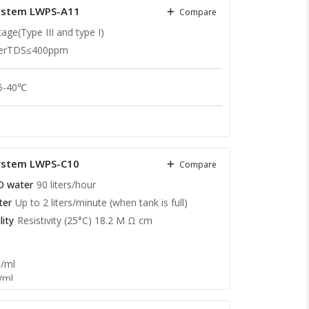
System LWPS-A11
Compare
age(Type III and type I)
terTDS≤400ppm
 5-40℃
cm@25℃
.cm @ 25 ℃
System LWPS-C10
Compare
O water
90 liters/hour
ter
Up to 2 liters/minute (when tank is full)
ity
Resistivity (25°C) 18.2 M Ω cm
1/ml
/ml