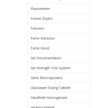
Fluorometer
Freeze Dryers
Freezers
Fume Extractor
Fume Hood
Gel Documentation
Gel Strength Test System
Gene Electroporator
Glassware Drying Cabinet
Handheld Homogenizer
Heating Mantle