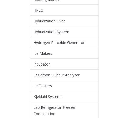
HPLC
Hybridization Oven
Hybridization System
Hydrogen Peroxide Generator
Ice Makers
Incubator
IR Carbon Sulphur Analyzer
Jar Testers
Kjeldahl Systems
Lab Refrigerator-Freezer
Combination