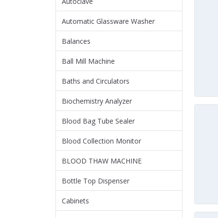
Autoclave
Automatic Glassware Washer
Balances
Ball Mill Machine
Baths and Circulators
Biochemistry Analyzer
Blood Bag Tube Sealer
Blood Collection Monitor
BLOOD THAW MACHINE
Bottle Top Dispenser
Cabinets