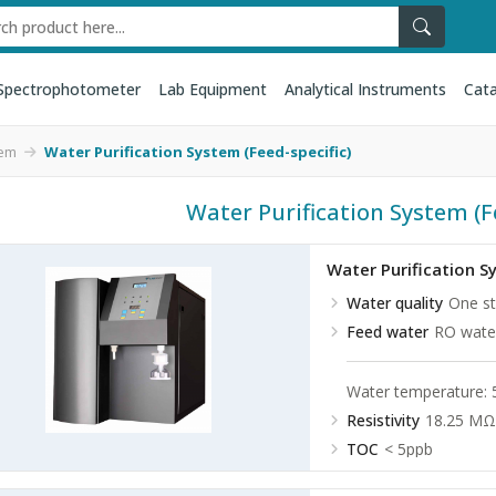
Spectrophotometer
Lab Equipment
Analytical Instruments
Cata
tem
Water Purification System (Feed-specific)
Water Purification System (F
Water Purification 
Water quality
One st
Feed water
RO water
Water temperature:
Resistivity
18.25 MΩ
TOC
< 5ppb