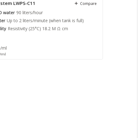
System LWPS-C11
Compare
nductivity 1st stage RO water: Feed water
O water
90 liters/hour
ge RO water: 1 to 5 µs/cm
ter
Up to 2 liters/minute (when tank is full)
ity
Resistivity (25°C) 18.2 M Ω cm
1/ml
/ml
2 M Ω cm
te: >99.9 %