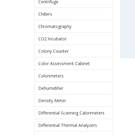
Centrifuge
Chillers
Chromatography
CO2 Incubator
Colony Counter
Color Assessment Cabinet
Colorimeters
Dehumidifier
Density Meter
Differential Scanning Calorimeters
Differential Thermal Analyzers