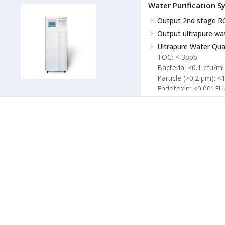
Water Purification 
RO Water Quality
Co
Output 2nd stage R
Conductivity ×5 %
Conductivity 2nd sta
Output ultrapure wa
Ultrapure Water Qual
TOC: < 3ppb
Bacteria: <0.1 cfu/ml
Particle (>0.2 µm): <
Endotoxin: <0.001EU
RNases: <1pg/ml
DNases: <5pg/ml
EDI
Resistivity >10.
TOC: < 30ppb
Silicone rejection ra