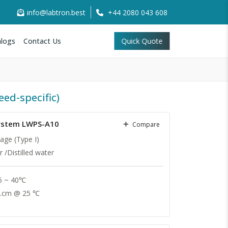
info@labtron.best
+44 2080 043 608
logs
Contact Us
Quick Quote
eed-specific)
System LWPS-A10
Compare
age (Type I)
 /Distilled water
 5 ~ 40℃
.cm @ 25 ℃