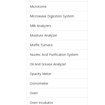
Microtome
Microwave Digestion System
Milk Analyzers
Moisture Analyzer
Muffle Furnace
Nucleic Acid Purification System
Oil And Grease Analyzer
Opacity Meter
Osmometer
Oven
Oven Incubator