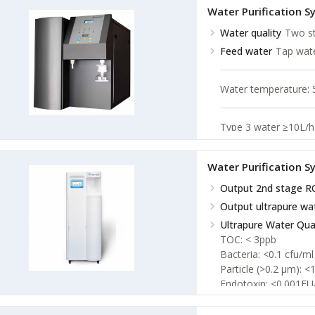
Water Purification 
Water quality
Two st
Feed water
Tap wa
Water temperature:
Type 3 water ≥10L/h
Conectivity
<5 μs/
Resistivity
18.25 MΩ
Water Purification 
Output 2nd stage R
Output ultrapure wa
Ultrapure Water Qual
TOC: < 3ppb
Bacteria: <0.1 cfu/ml
Particle (>0.2 µm): <
Endotoxin: <0.001EU
RNases: <1pg/ml
DNases: <5pg/ml