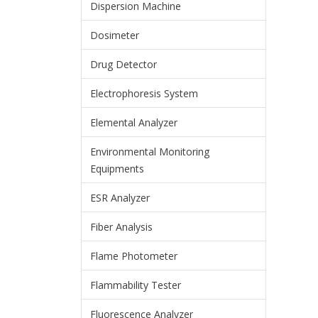
Dispersion Machine
Dosimeter
Drug Detector
Electrophoresis System
Elemental Analyzer
Environmental Monitoring
Equipments
ESR Analyzer
Fiber Analysis
Flame Photometer
Flammability Tester
Fluorescence Analyzer