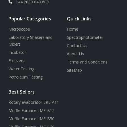
+44 2080 043 608
Popular Categories
Quick Links
Microscope
Home
Laboratory Shakers and
Spectrophotometer
Mixers
Contact Us
Incubator
About Us
Freezers
Terms and Conditions
Water Testing
SiteMap
Petroleum Testing
Best Sellers
Rotary evaporator LRE-A11
Muffle Furnace LMF-B12
Muffle Furnace LMF-B50
Muffle Furnace LMF-B40