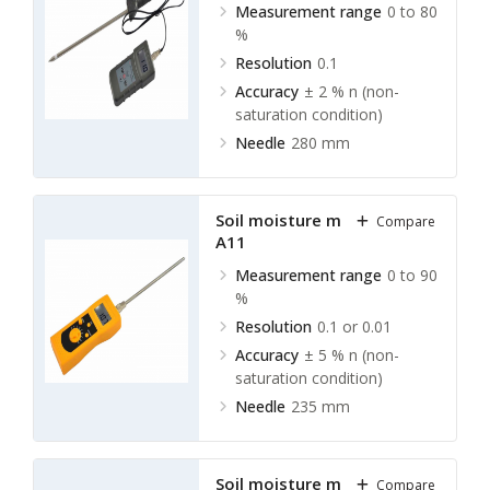
Measurement range
0 to 80
%
Resolution
0.1
Accuracy
± 2 % n (non-
saturation condition)
Needle
280 mm
Soil moisture meter TSMM-
Compare
A11
Measurement range
0 to 90
%
Resolution
0.1 or 0.01
Accuracy
± 5 % n (non-
saturation condition)
Needle
235 mm
Soil moisture meter TSMM-
Compare