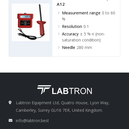
A12
Measurement range
0 to 60
%
Resolution
0.1
Accuracy
± 5 % n (non-
saturation condition)
Needle
280 mm
Labtron Equipment Ltd, Quatro House, Lyon Way,
Camberley, Surrey GU16 7ER, United Kingdom.
info@labtron.best