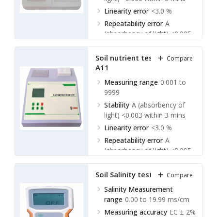
Linearity error
<3.0 %
Repeatability error
A
(absorbency of light) <0.005
Soil nutrient tester TSNA-
Compare
A11
Measuring range
0.001 to
9999
Stability
A (absorbency of
light) <0.003 within 3 mins
Linearity error
<3.0 %
Repeatability error
A
(absorbency of light) <0.005
Soil Salinity tester TSST-A10
Compare
Salinity Measurement
range
0.00 to 19.99 ms/cm
Measuring accuracy
EC ± 2%