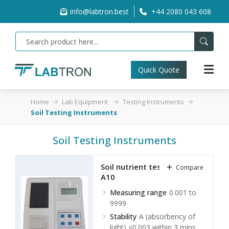
info@labtron.best
+44 2080 043 608
Quick Quote
Home
Lab Equipment
Testing Instruments
Soil Testing Instruments
Soil Testing Instruments
Soil nutrient tester TSNA-
Compare
A10
Measuring range
0.001 to
9999
Stability
A (absorbency of
light) <0.003 within 3 mins