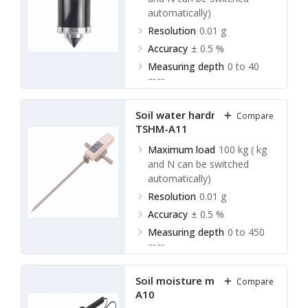
automatically)
Resolution
0.01 g
Accuracy
± 0.5 %
Measuring depth
0 to 40
mm
Soil water hardness meter
Compare
TSHM-A11
Maximum load
100 kg ( kg
and N can be switched
automatically)
Resolution
0.01 g
Accuracy
± 0.5 %
Measuring depth
0 to 450
mm
Soil moisture meter TSMM-
Compare
A10