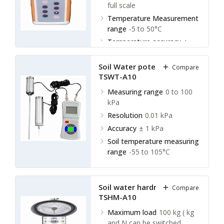
full scale
Temperature Measurement
range
-5 to 50°C
Temperature accuracy
±
0.5°C
Soil Water potential tester
Compare
TSWT-A10
Measuring range
0 to 100
kPa
Resolution
0.01 kPa
Accuracy
± 1 kPa
Soil temperature measuring
range
-55 to 105°C
Soil water hardness meter
Compare
TSHM-A10
Maximum load
100 kg ( kg
and N can be switched