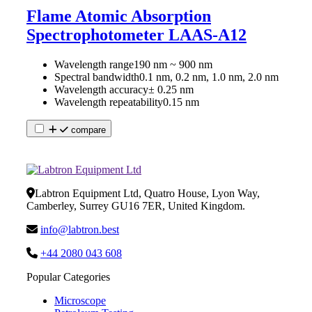
Flame Atomic Absorption
Spectrophotometer LAAS-A12
Wavelength range
190 nm ~ 900 nm
Spectral bandwidth
0.1 nm, 0.2 nm, 1.0 nm, 2.0 nm
Wavelength accuracy
± 0.25 nm
Wavelength repeatability
0.15 nm
compare
Labtron Equipment Ltd, Quatro House, Lyon Way,
Camberley, Surrey GU16 7ER, United Kingdom.
info@labtron.best
+44 2080 043 608
Popular Categories
Microscope