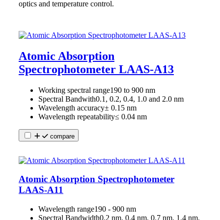
optics and temperature control.
Atomic Absorption
Spectrophotometer LAAS-A13
Working spectral range
190 to 900 nm
Spectral Bandwith
0.1, 0.2, 0.4, 1.0 and 2.0 nm
Wavelength accuracy
± 0.15 nm
Wavelength repeatability
≤ 0.04 nm
compare
Atomic Absorption Spectrophotometer
LAAS-A11
Wavelength range
190 - 900 nm
Spectral Bandwidth
0.2 nm, 0.4 nm, 0.7 nm, 1.4 nm,