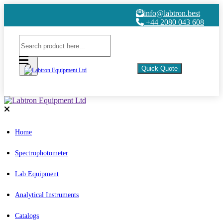
info@labtron.best
+44 2080 043 608
Quick Quote
Home
Spectrophotometer
Lab Equipment
Analytical Instruments
Catalogs