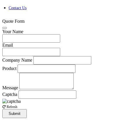
Contact Us
Quote Form
Your Name
Email
Company Name
Product
Message
Captcha
Refresh
Submit