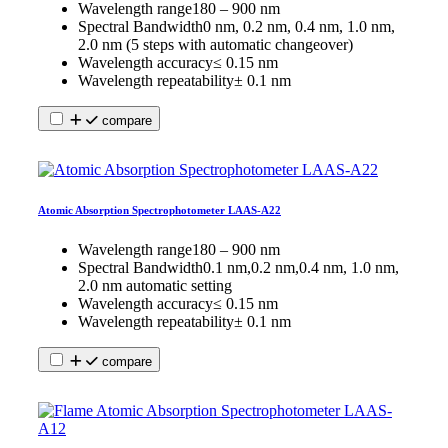
Wavelength range
180 – 900 nm
Spectral Bandwidth
0 nm, 0.2 nm, 0.4 nm, 1.0 nm,
2.0 nm (5 steps with automatic changeover)
Wavelength accuracy
≤ 0.15 nm
Wavelength repeatability
± 0.1 nm
compare
Atomic Absorption Spectrophotometer LAAS-A22
Wavelength range
180 – 900 nm
Spectral Bandwidth
0.1 nm,0.2 nm,0.4 nm, 1.0 nm,
2.0 nm automatic setting
Wavelength accuracy
≤ 0.15 nm
Wavelength repeatability
± 0.1 nm
compare