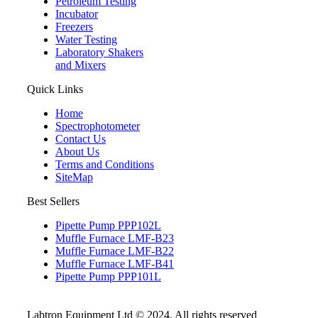
Petroleum Testing
Incubator
Freezers
Water Testing
Laboratory Shakers
and Mixers
Quick Links
Home
Spectrophotometer
Contact Us
About Us
Terms and Conditions
SiteMap
Best Sellers
Pipette Pump PPP102L
Muffle Furnace LMF-B23
Muffle Furnace LMF-B22
Muffle Furnace LMF-B41
Pipette Pump PPP101L
Labtron Equipment Ltd © 2024. All rights reserved