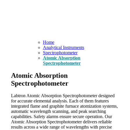
Home
Analytical Instruments
Spectrophotometer
Atomic Absorption
Spectrophotometer
Atomic Absorption
Spectrophotometer
Labtron Atomic Absorption Spectrophotometer designed
for accurate elemental analysis. Each of them features
integrated flame and graphite furnace atomization systems,
automatic wavelength scanning, and peak searching
capabilities. Safety alarms ensure secure operation. Our
Atomic Absorption Spectrophotometer delivers reliable
results across a wide range of wavelengths with precise