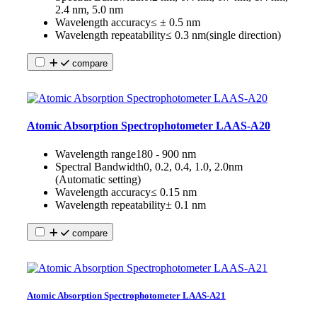
2.4 nm, 5.0 nm
Wavelength accuracy
≤ ± 0.5 nm
Wavelength repeatability
≤ 0.3 nm(single direction)
compare
Atomic Absorption Spectrophotometer LAAS-A20
Wavelength range
180 - 900 nm
Spectral Bandwidth
0, 0.2, 0.4, 1.0, 2.0nm
(Automatic setting)
Wavelength accuracy
≤ 0.15 nm
Wavelength repeatability
± 0.1 nm
compare
Atomic Absorption Spectrophotometer LAAS-A21