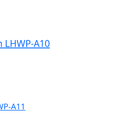
tem LHWP-A10
HWP-A11