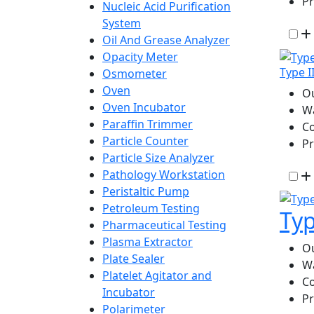
P
Nucleic Acid Purification
System
Oil And Grease Analyzer
Opacity Meter
Type I
Osmometer
Oven
Ou
Oven Incubator
W
Paraffin Trimmer
Co
Particle Counter
P
Particle Size Analyzer
Pathology Workstation
Peristaltic Pump
Petroleum Testing
Typ
Pharmaceutical Testing
Plasma Extractor
Ou
Plate Sealer
Wa
Platelet Agitator and
Co
Incubator
Pr
Polarimeter