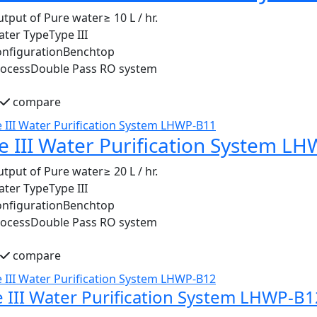
tput of Pure water
≥ 10 L / hr.
ater Type
Type III
nfiguration
Benchtop
rocess
Double Pass RO system
compare
e III Water Purification System L
tput of Pure water
≥ 20 L / hr.
ater Type
Type III
nfiguration
Benchtop
rocess
Double Pass RO system
compare
 III Water Purification System LHWP-B1