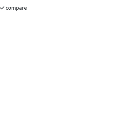
compare