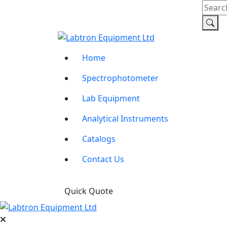
Home
Spectrophotometer
Lab Equipment
Analytical Instruments
Catalogs
Contact Us
Quick Quote