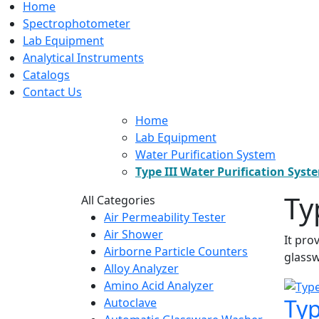
Home
Spectrophotometer
Lab Equipment
Analytical Instruments
Catalogs
Contact Us
Home
Lab Equipment
Water Purification System
Type III Water Purification Syst
Ty
All Categories
Air Permeability Tester
Air Shower
It pro
Airborne Particle Counters
glassw
Alloy Analyzer
Amino Acid Analyzer
Typ
Autoclave