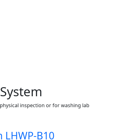
n System
 physical inspection or for washing lab
tem LHWP-B10