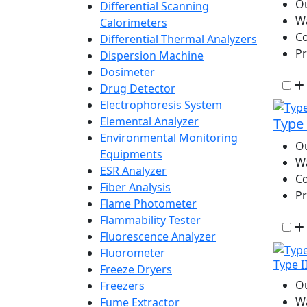
Ou
Differential Scanning
W
Calorimeters
Co
Differential Thermal Analyzers
P
Dispersion Machine
Dosimeter
Drug Detector
Electrophoresis System
Elemental Analyzer
Type 
Environmental Monitoring
Ou
Equipments
W
ESR Analyzer
Co
Fiber Analysis
P
Flame Photometer
Flammability Tester
Fluorescence Analyzer
Fluorometer
Type I
Freeze Dryers
Ou
Freezers
W
Fume Extractor