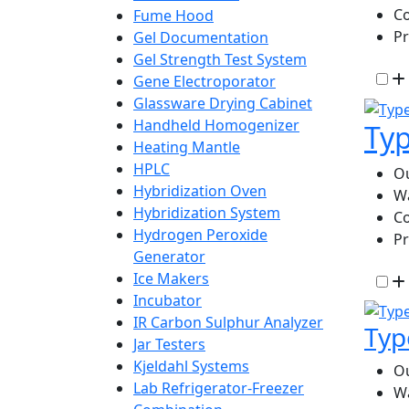
Co
Fume Hood
P
Gel Documentation
Gel Strength Test System
Gene Electroporator
Glassware Drying Cabinet
Handheld Homogenizer
Typ
Heating Mantle
HPLC
Ou
Hybridization Oven
W
Hybridization System
Co
Hydrogen Peroxide
P
Generator
Ice Makers
Incubator
IR Carbon Sulphur Analyzer
Typ
Jar Testers
Kjeldahl Systems
Ou
Lab Refrigerator-Freezer
W