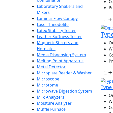
Combination
Co
Laboratory Shakers and
P
Mixers
Laminar Flow Canopy
Laser Theodolite
Latex Stability Tester
Type
Leather Softness Tester
Magnetic Stirrers and
Ou
Hotplates
W
Media Dispensing System
Co
Melting Point Apparatus
P
Metal Detector
Microplate Reader & Washer
Microscope
Microtome
Type 
Microwave Digestion System
Ou
Milk Analyzers
W
Moisture Analyzer
Co
Muffle Furnace