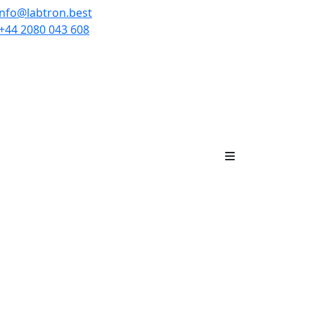
info@labtron.best
+44 2080 043 608