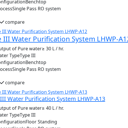
nfiguration
Benchtop
rocess
Single Pass RO system
compare
 III Water Purification System LHWP-A1
tput of Pure water
≥ 30 L / hr.
ater Type
Type III
nfiguration
Benchtop
rocess
Single Pass RO system
compare
III Water Purification System LHWP-A13
tput of Pure water
≥ 40 L / hr.
ater Type
Type III
nfiguration
Floor Standing