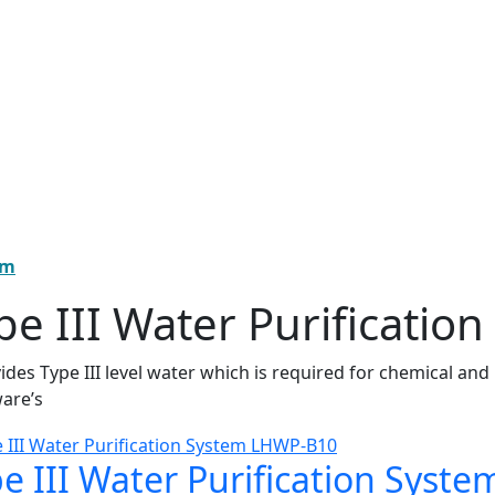
em
pe III Water Purificatio
vides Type III level water which is required for chemical and
are’s
e III Water Purification Sys