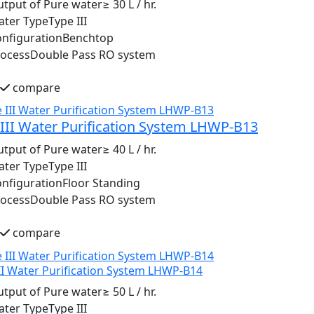
tput of Pure water
≥ 30 L / hr.
ater Type
Type III
nfiguration
Benchtop
rocess
Double Pass RO system
compare
III Water Purification System LHWP-B13
tput of Pure water
≥ 40 L / hr.
ater Type
Type III
nfiguration
Floor Standing
rocess
Double Pass RO system
compare
II Water Purification System LHWP-B14
tput of Pure water
≥ 50 L / hr.
ater Type
Type III