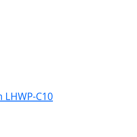
tem LHWP-C10