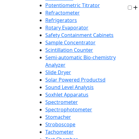
Potentiometric Titrator
Refractometer
Refrigerators
Rotary Evaporator
Safety Containment Cabinets
Sample Concentrator
Scintillation Counter
Semi-automatic Bio-chemistry
Analyzer
Slide Dryer
Solar Powered Productsd
Sound Level Analysis
Soxhlet Apparatus
Spectrometer
Spectrophotometer
Stomacher
Stroboscope
Tachometer