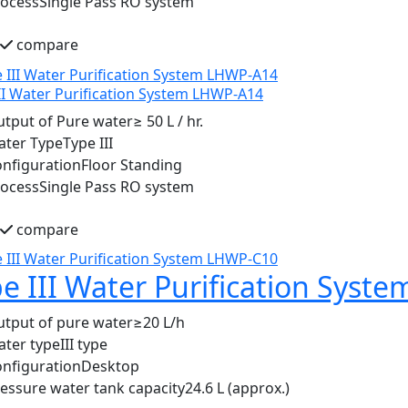
rocess
Single Pass RO system
compare
II Water Purification System LHWP-A14
tput of Pure water
≥ 50 L / hr.
ater Type
Type III
nfiguration
Floor Standing
rocess
Single Pass RO system
compare
e III Water Purification Sys
tput of pure water
≥20 L/h
ter type
III type
nfiguration
Desktop
essure water tank capacity
24.6 L (approx.)