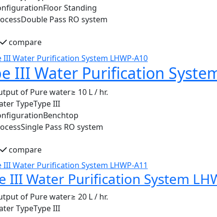
nfiguration
Floor Standing
rocess
Double Pass RO system
compare
e III Water Purification Sys
tput of Pure water
≥ 10 L / hr.
ater Type
Type III
nfiguration
Benchtop
rocess
Single Pass RO system
compare
e III Water Purification System L
tput of Pure water
≥ 20 L / hr.
ater Type
Type III