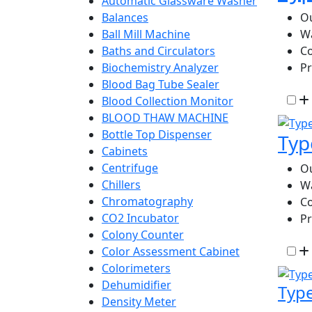
Automatic Glassware Washer
Ou
Balances
W
Ball Mill Machine
Co
Baths and Circulators
P
Biochemistry Analyzer
Blood Bag Tube Sealer
Blood Collection Monitor
BLOOD THAW MACHINE
Bottle Top Dispenser
Typ
Cabinets
Centrifuge
Ou
Chillers
W
Chromatography
Co
CO2 Incubator
P
Colony Counter
Color Assessment Cabinet
Colorimeters
Dehumidifier
Type
Density Meter