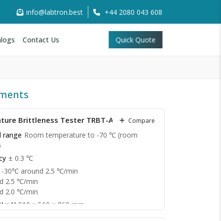
info@labtron.best
+44 2080 043 608
logs
Contact Us
Quick Quote
uments
ure Brittleness Tester TRBT-A11
Compare
l range
Room temperature to -70 ℃ (room
℃）
cy
± 0.3 ℃
 -30℃ around 2.5 ℃/min
d 2.5 ℃/min
d 2.0 ℃/min
W × H
910 × 510 × 860 mm