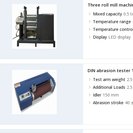
Three roll mill mac
Mixed capacity
0.5 t
Temperature range
Temperature contro
Display
LED display
DIN abrasion tester
Test arm weight
2.5
Additional Loads
2.5
Idler
150 mm
Abrasion stroke
40 