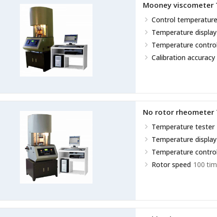
Mooney viscometer
Control temperature
Temperature display
Temperature control
Calibration accuracy
No rotor rheometer
Temperature tester
Temperature display
Temperature control
Rotor speed
100 tim