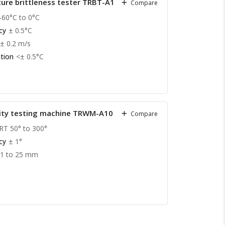
ure brittleness tester TRBT-A10
Compare
-60°C to 0°C
cy
± 0.5°C
± 0.2 m/s
tion
<± 0.5°C
city testing machine TRWM-A10
Compare
RT 50° to 300°
cy
± 1°
01 to 25 mm