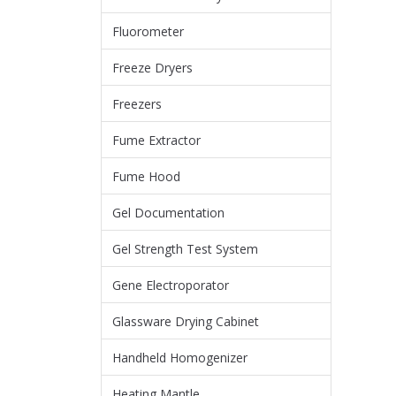
Fluorometer
Freeze Dryers
Freezers
Fume Extractor
Fume Hood
Gel Documentation
Gel Strength Test System
Gene Electroporator
Glassware Drying Cabinet
Handheld Homogenizer
Heating Mantle