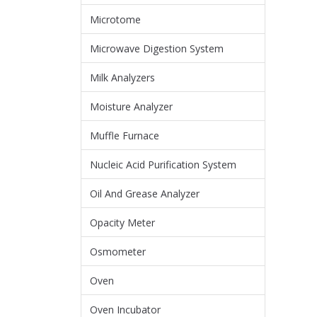
Microtome
Microwave Digestion System
Milk Analyzers
Moisture Analyzer
Muffle Furnace
Nucleic Acid Purification System
Oil And Grease Analyzer
Opacity Meter
Osmometer
Oven
Oven Incubator