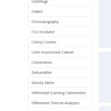
Centrifuge
Chillers
Chromatography
CO2 Incubator
Colony Counter
Color Assessment Cabinet
Colorimeters
Dehumidifier
Density Meter
Differential Scanning Calorimeters
Differential Thermal Analyzers