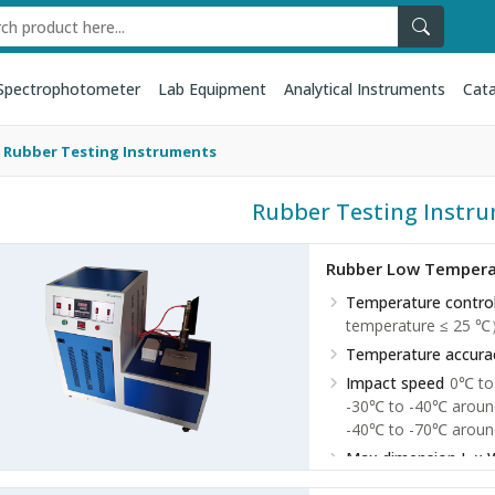
Spectrophotometer
Lab Equipment
Analytical Instruments
Cata
Rubber Testing Instruments
Rubber Testing Instr
Rubber Low Temperat
Temperature contro
temperature ≤ 25 
Temperature accura
Impact speed
0℃ to
-30℃ to -40℃ aroun
-40℃ to -70℃ aroun
Max dimension L × 