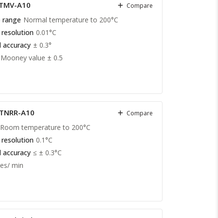
 TMV-A10
Compare
 range
Normal temperature to 200°C
 resolution
0.01°C
 accuracy
± 0.3°
Mooney value ± 0.5
 TNRR-A10
Compare
Room temperature to 200°C
 resolution
0.1°C
 accuracy
≤ ± 0.3°C
es/ min