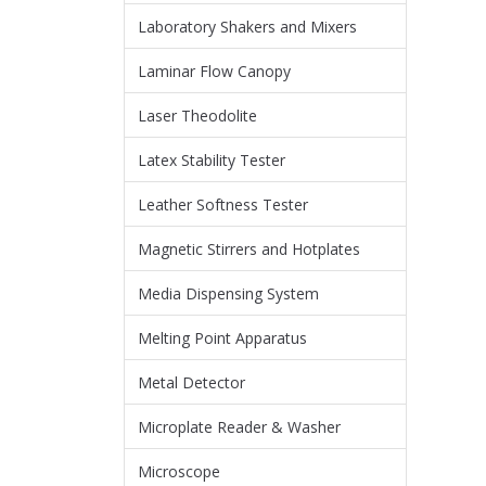
Laboratory Shakers and Mixers
Laminar Flow Canopy
Laser Theodolite
Latex Stability Tester
Leather Softness Tester
Magnetic Stirrers and Hotplates
Media Dispensing System
Melting Point Apparatus
Metal Detector
Microplate Reader & Washer
Microscope