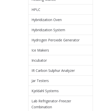
HPLC
Hybridization Oven
Hybridization System
Hydrogen Peroxide Generator
Ice Makers
Incubator
IR Carbon Sulphur Analyzer
Jar Testers
Kjeldahl Systems
Lab Refrigerator-Freezer
Combination