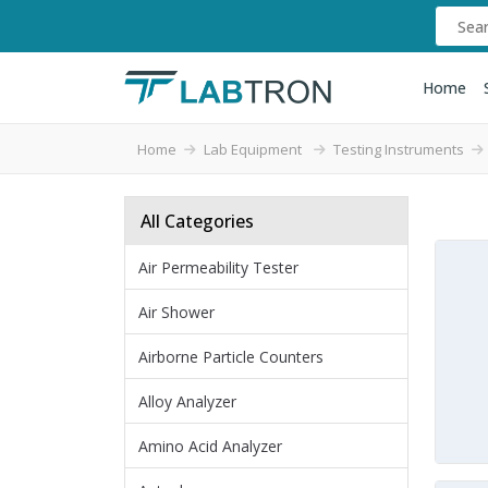
Home
Home
Lab Equipment
Testing Instruments
All Categories
Air Permeability Tester
Air Shower
Airborne Particle Counters
Alloy Analyzer
Amino Acid Analyzer