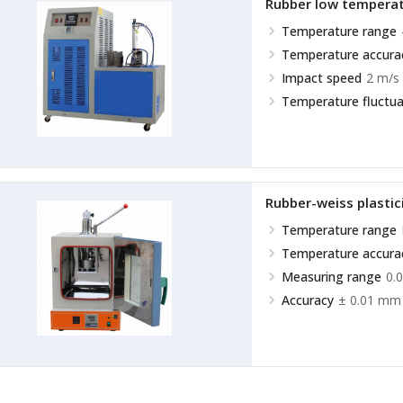
Rubber low temperat
Temperature range
Temperature accura
Impact speed
2 m/s 
Temperature fluctua
Rubber-weiss plasti
Temperature range
Temperature accura
Measuring range
0.
Accuracy
± 0.01 mm