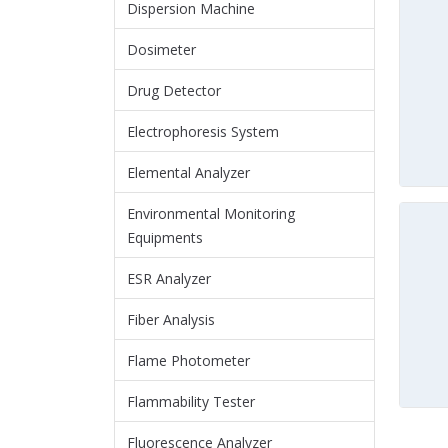
Dispersion Machine
Dosimeter
Drug Detector
Electrophoresis System
Elemental Analyzer
Environmental Monitoring
Equipments
ESR Analyzer
Fiber Analysis
Flame Photometer
Flammability Tester
Fluorescence Analyzer