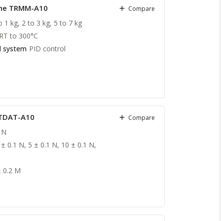
hine TRMM-A10
Compare
o 1 kg, 2 to 3 kg, 5 to 7 kg
RT to 300°C
l system
PID control
 TDAT-A10
Compare
 N
 ± 0.1 N, 5 ± 0.1 N, 10 ± 0.1 N,
± 0.2 M