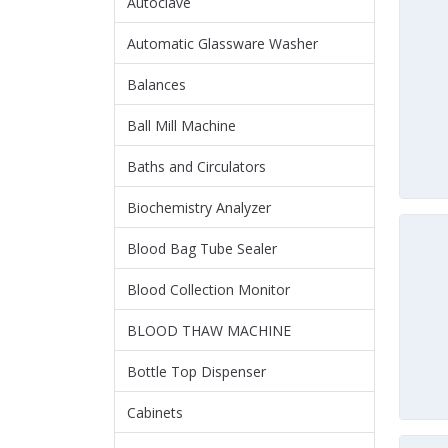
Autoclave
Automatic Glassware Washer
Balances
Ball Mill Machine
Baths and Circulators
Biochemistry Analyzer
Blood Bag Tube Sealer
Blood Collection Monitor
BLOOD THAW MACHINE
Bottle Top Dispenser
Cabinets