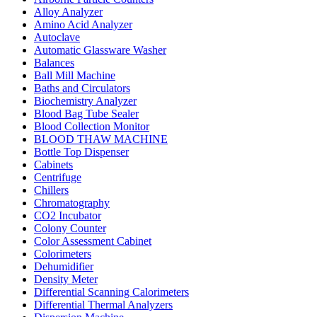
Alloy Analyzer
Amino Acid Analyzer
Autoclave
Automatic Glassware Washer
Balances
Ball Mill Machine
Baths and Circulators
Biochemistry Analyzer
Blood Bag Tube Sealer
Blood Collection Monitor
BLOOD THAW MACHINE
Bottle Top Dispenser
Cabinets
Centrifuge
Chillers
Chromatography
CO2 Incubator
Colony Counter
Color Assessment Cabinet
Colorimeters
Dehumidifier
Density Meter
Differential Scanning Calorimeters
Differential Thermal Analyzers