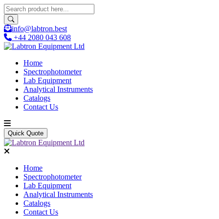
info@labtron.best
+44 2080 043 608
Home
Spectrophotometer
Lab Equipment
Analytical Instruments
Catalogs
Contact Us
Quick Quote
Home
Spectrophotometer
Lab Equipment
Analytical Instruments
Catalogs
Contact Us