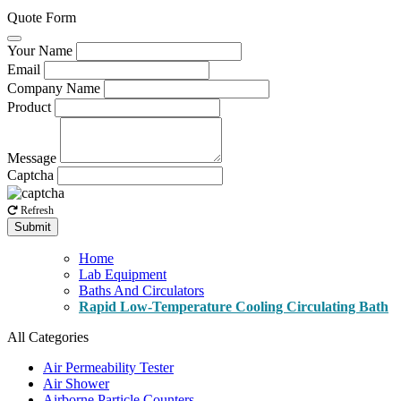
Quote Form
Your Name
Email
Company Name
Product
Message
Captcha
Refresh
Submit
Home
Lab Equipment
Baths And Circulators
Rapid Low-Temperature Cooling Circulating Bath
All Categories
Air Permeability Tester
Air Shower
Airborne Particle Counters