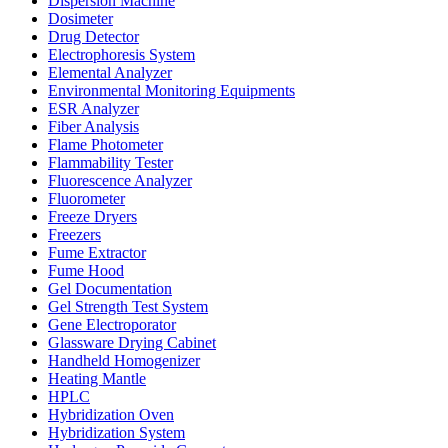
Dispersion Machine
Dosimeter
Drug Detector
Electrophoresis System
Elemental Analyzer
Environmental Monitoring Equipments
ESR Analyzer
Fiber Analysis
Flame Photometer
Flammability Tester
Fluorescence Analyzer
Fluorometer
Freeze Dryers
Freezers
Fume Extractor
Fume Hood
Gel Documentation
Gel Strength Test System
Gene Electroporator
Glassware Drying Cabinet
Handheld Homogenizer
Heating Mantle
HPLC
Hybridization Oven
Hybridization System