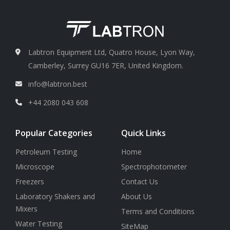
50 μm pk-pk )
40 Hz to 320
Hz + 0.5 dB + 1 digit
Labtron Equipment Ltd, Quatro House, Lyon Way,
Camberley, Surrey GU16 7ER, United Kingdom.
info@labtron.best
+44 2080 043 608
Popular Categories
Quick Links
Petroleum Testing
Home
Microscope
Spectrophotometer
Freezers
Contact Us
Laboratory Shakers and
About Us
Mixers
Terms and Conditions
Water Testing
SiteMap