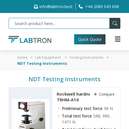
info@labtron.best
+44 2080 043 608
Quick Quote
Home
Lab Equipment
Testing Instruments
NDT Testing Instruments
NDT Testing Instruments
Rockwell hardness meter
Compare
TRHM-A10
Preliminary test force
98 N
Total test force
588, 980,
1471 N