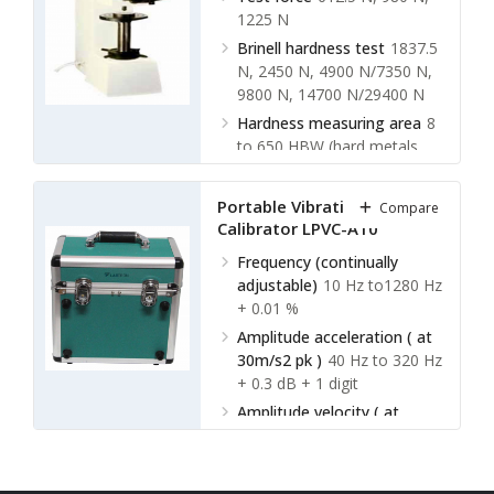
1225 N
Brinell hardness test
1837.5
N, 2450 N, 4900 N/7350 N,
9800 N, 14700 N/29400 N
Hardness measuring area
8
to 650 HBW (hard metals
steel ball)
Hardness indication
Digital
Portable Vibration
Compare
display
Calibrator LPVC-A10
Frequency (continually
adjustable)
10 Hz to1280 Hz
+ 0.01 %
Amplitude acceleration ( at
30m/s2 pk )
40 Hz to 320 Hz
+ 0.3 dB + 1 digit
Amplitude velocity ( at
25mm / sec pk )
40 Hz to
320 Hz + 0.5dB +1 digit
Amplitude displacement ( at