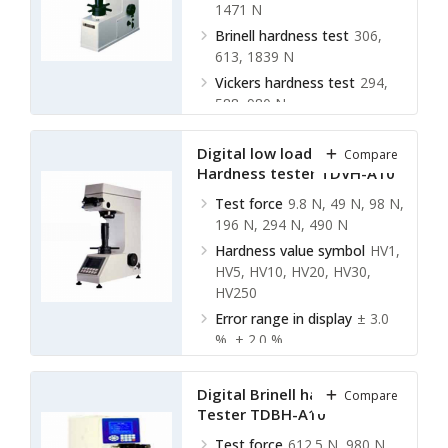
1471 N
Brinell hardness test
306,
613, 1839 N
Vickers hardness test
294,
588, 980 N
Digital low load Vickers
Compare
Hardness tester TDVH-A10
Test force
9.8 N, 49 N, 98 N,
196 N, 294 N, 490 N
Hardness value symbol
HV1,
HV5, HV10, HV20, HV30,
HV250
Error range in display
± 3.0
%, ± 2.0 %
Hardness indication
Digital
display
Digital Brinell hardness
Compare
Tester TDBH-A10
Test force
612.5 N, 980 N,