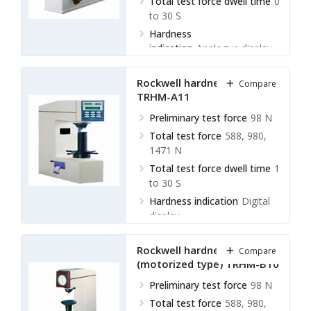
Total test force dwell time
0
to 30 S
Hardness
indication
Analogue display
Rockwell hardness meter
Compare
TRHM-A11
Preliminary test force
98 N
Total test force
588, 980,
1471 N
Total test force dwell time
1
to 30 S
Hardness indication
Digital
display
Rockwell hardness meter
Compare
(motorized type) TRHM-B10
Preliminary test force
98 N
Total test force
588, 980,