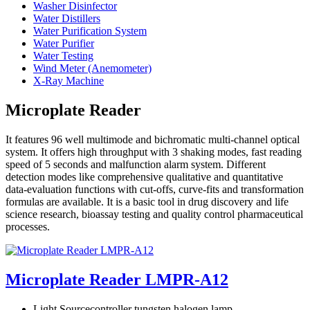
Washer Disinfector
Water Distillers
Water Purification System
Water Purifier
Water Testing
Wind Meter (Anemometer)
X-Ray Machine
Microplate Reader
It features 96 well multimode and bichromatic multi-channel optical
system. It offers high throughput with 3 shaking modes, fast reading
speed of 5 seconds and malfunction alarm system. Different
detection modes like comprehensive qualitative and quantitative
data-evaluation functions with cut-offs, curve-fits and transformation
formulas are available. It is a basic tool in drug discovery and life
science research, bioassay testing and quality control pharmaceutical
processes.
Microplate Reader LMPR-A12
Light Source
controller tungsten halogen lamp