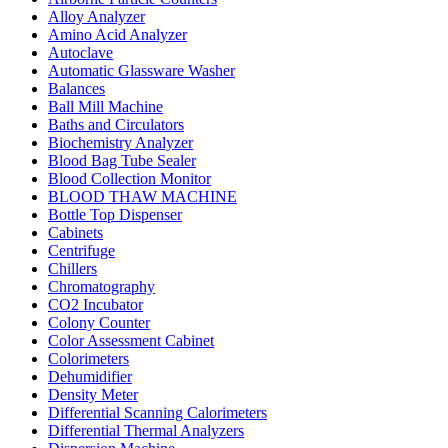
Alloy Analyzer
Amino Acid Analyzer
Autoclave
Automatic Glassware Washer
Balances
Ball Mill Machine
Baths and Circulators
Biochemistry Analyzer
Blood Bag Tube Sealer
Blood Collection Monitor
BLOOD THAW MACHINE
Bottle Top Dispenser
Cabinets
Centrifuge
Chillers
Chromatography
CO2 Incubator
Colony Counter
Color Assessment Cabinet
Colorimeters
Dehumidifier
Density Meter
Differential Scanning Calorimeters
Differential Thermal Analyzers