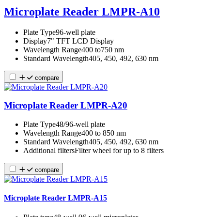
Microplate Reader LMPR-A10
Plate Type
96-well plate
Display
7" TFT LCD Display
Wavelength Range
400 to750 nm
Standard Wavelength
405, 450, 492, 630 nm
compare
Microplate Reader LMPR-A20
Plate Type
48/96-well plate
Wavelength Range
400 to 850 nm
Standard Wavelength
405, 450, 492, 630 nm
Additional filters
Filter wheel for up to 8 filters
compare
Microplate Reader LMPR-A15