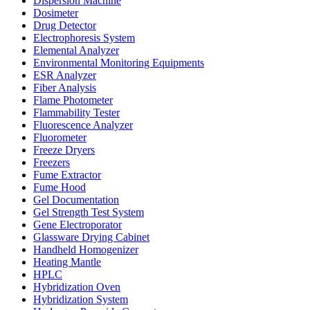
Dispersion Machine
Dosimeter
Drug Detector
Electrophoresis System
Elemental Analyzer
Environmental Monitoring Equipments
ESR Analyzer
Fiber Analysis
Flame Photometer
Flammability Tester
Fluorescence Analyzer
Fluorometer
Freeze Dryers
Freezers
Fume Extractor
Fume Hood
Gel Documentation
Gel Strength Test System
Gene Electroporator
Glassware Drying Cabinet
Handheld Homogenizer
Heating Mantle
HPLC
Hybridization Oven
Hybridization System