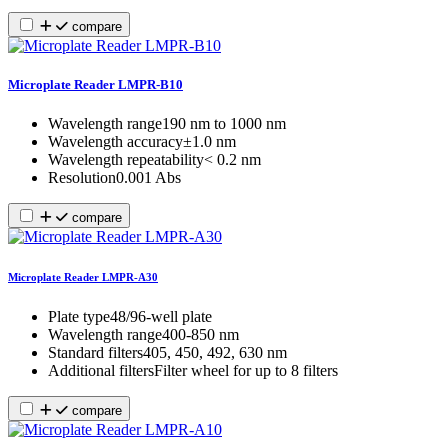
compare
Microplate Reader LMPR-B10
Wavelength range
190 nm to 1000 nm
Wavelength accuracy
±1.0 nm
Wavelength repeatability
˂ 0.2 nm
Resolution
0.001 Abs
compare
Microplate Reader LMPR-A30
Plate type
48/96-well plate
Wavelength range
400-850 nm
Standard filters
405, 450, 492, 630 nm
Additional filters
Filter wheel for up to 8 filters
compare