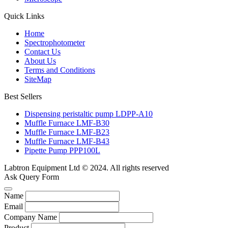
Quick Links
Home
Spectrophotometer
Contact Us
About Us
Terms and Conditions
SiteMap
Best Sellers
Dispensing peristaltic pump LDPP-A10
Muffle Furnace LMF-B30
Muffle Furnace LMF-B23
Muffle Furnace LMF-B43
Pipette Pump PPP100L
Labtron Equipment Ltd © 2024. All rights reserved
Ask Query Form
Name
Email
Company Name
Product