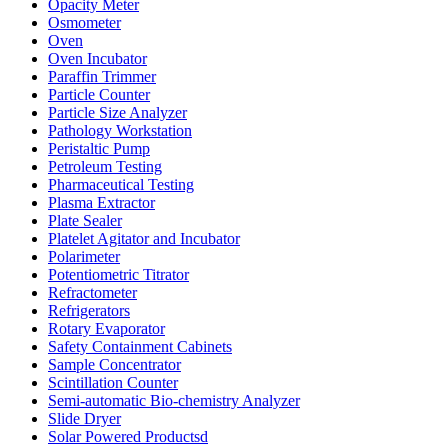
Opacity Meter
Osmometer
Oven
Oven Incubator
Paraffin Trimmer
Particle Counter
Particle Size Analyzer
Pathology Workstation
Peristaltic Pump
Petroleum Testing
Pharmaceutical Testing
Plasma Extractor
Plate Sealer
Platelet Agitator and Incubator
Polarimeter
Potentiometric Titrator
Refractometer
Refrigerators
Rotary Evaporator
Safety Containment Cabinets
Sample Concentrator
Scintillation Counter
Semi-automatic Bio-chemistry Analyzer
Slide Dryer
Solar Powered Productsd