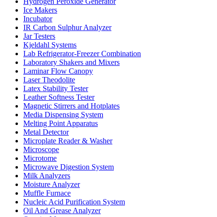
Hydrogen Peroxide Generator
Ice Makers
Incubator
IR Carbon Sulphur Analyzer
Jar Testers
Kjeldahl Systems
Lab Refrigerator-Freezer Combination
Laboratory Shakers and Mixers
Laminar Flow Canopy
Laser Theodolite
Latex Stability Tester
Leather Softness Tester
Magnetic Stirrers and Hotplates
Media Dispensing System
Melting Point Apparatus
Metal Detector
Microplate Reader & Washer
Microscope
Microtome
Microwave Digestion System
Milk Analyzers
Moisture Analyzer
Muffle Furnace
Nucleic Acid Purification System
Oil And Grease Analyzer