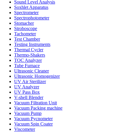
Sound Level Analysis
Soxhlet Apparatus
Spectrometer
Spectrophotometer
Stomacher
Stroboscope
Tachometer
Test Chamber
Testing Instruments
Thermal Cycler
Thermo-Shakers
TOC Analyzer
Tube Furnace
Ultrasonic Cleaner
Ultrasonic Homogenizer
UV Air Sterilizer
UV Analyzer
UV Pass Box
V-shell Blender
Vacuum Filtration Unit
Vacuum Packing machine
Vacuum Pump
Vacuum Pycnometer
Vacuum Spin Coater
Viscometer