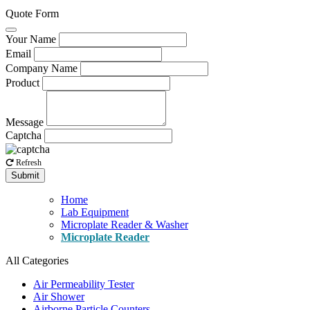
Quote Form
Your Name
Email
Company Name
Product
Message
Captcha
Refresh
Submit
Home
Lab Equipment
Microplate Reader & Washer
Microplate Reader
All Categories
Air Permeability Tester
Air Shower
Airborne Particle Counters