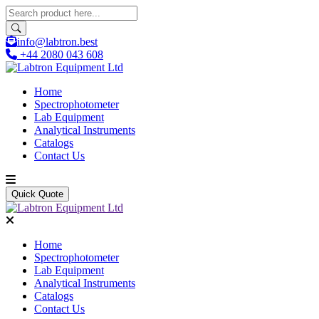
info@labtron.best
+44 2080 043 608
Home
Spectrophotometer
Lab Equipment
Analytical Instruments
Catalogs
Contact Us
Quick Quote
Home
Spectrophotometer
Lab Equipment
Analytical Instruments
Catalogs
Contact Us