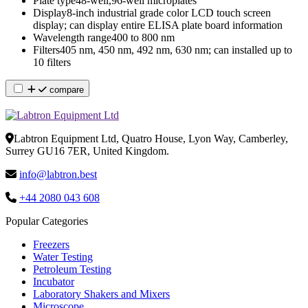
Plate type
48-well,96-well microplates
Display
8-inch industrial grade color LCD touch screen
display; can display entire ELISA plate board information
Wavelength range
400 to 800 nm
Filters
405 nm, 450 nm, 492 nm, 630 nm; can installed up to
10 filters
compare
Labtron Equipment Ltd, Quatro House, Lyon Way, Camberley,
Surrey GU16 7ER, United Kingdom.
info@labtron.best
+44 2080 043 608
Popular Categories
Freezers
Water Testing
Petroleum Testing
Incubator
Laboratory Shakers and Mixers
Microscope