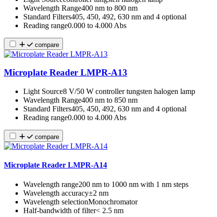
Wavelength Range
400 nm to 800 nm
Standard Filters
405, 450, 492, 630 nm and 4 optional
Reading range
0.000 to 4.000 Abs
compare
Microplate Reader LMPR-A13
Light Source
8 V/50 W controller tungsten halogen lamp
Wavelength Range
400 nm to 850 nm
Standard Filters
405, 450, 492, 630 nm and 4 optional
Reading range
0.000 to 4.000 Abs
compare
Microplate Reader LMPR-A14
Wavelength range
200 nm to 1000 nm with 1 nm steps
Wavelength accuracy
±2 nm
Wavelength selection
Monochromator
Half-bandwidth of filter
˂ 2.5 nm