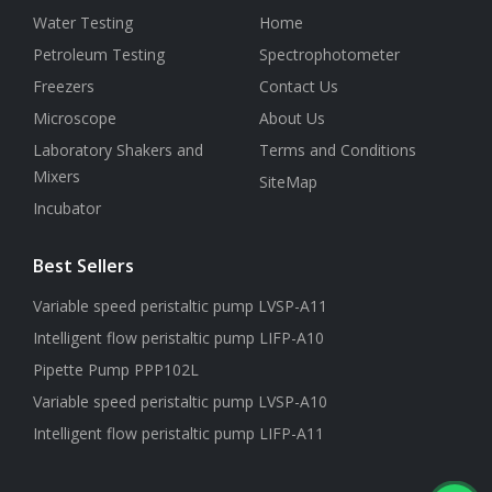
Water Testing
Home
Petroleum Testing
Spectrophotometer
Freezers
Contact Us
Microscope
About Us
Laboratory Shakers and
Terms and Conditions
Mixers
SiteMap
Incubator
Best Sellers
Variable speed peristaltic pump LVSP-A11
Intelligent flow peristaltic pump LIFP-A10
Pipette Pump PPP102L
Variable speed peristaltic pump LVSP-A10
Intelligent flow peristaltic pump LIFP-A11