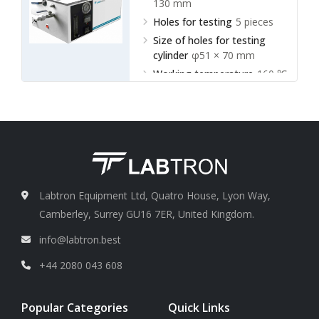
130 mm
Holes for testing
5 pieces
Size of holes for testing
cylinder
φ51 × 70 mm
Working temperature
160 ℃
~ 165℃
Labtron Equipment Ltd, Quatro House, Lyon Way,
Camberley, Surrey GU16 7ER, United Kingdom.
info@labtron.best
+44 2080 043 608
Popular Categories
Quick Links