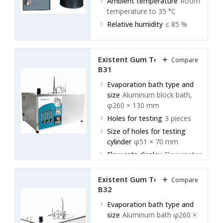
Ambient temperature
Room
temperature to 35 °C
Relative humidity
≤ 85 %
Existent Gum Tester LEGT-
Compare
B31
Evaporation bath type and
size
Aluminum block bath,
φ260 × 130 mm
Holes for testing
3 pieces
Size of holes for testing
cylinder
φ51 × 70 mm
Flow rate display
Flow meter
Existent Gum Tester LEGT-
Compare
B32
Evaporation bath type and
size
Aluminum bath φ260 ×