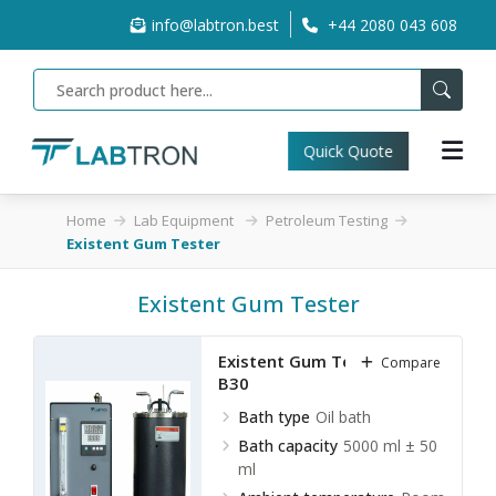
info@labtron.best
+44 2080 043 608
Quick Quote
Home
Lab Equipment
Petroleum Testing
Existent Gum Tester
Existent Gum Tester
Existent Gum Tester LEGT-
Compare
B30
Bath type
Oil bath
Bath capacity
5000 ml ± 50
ml