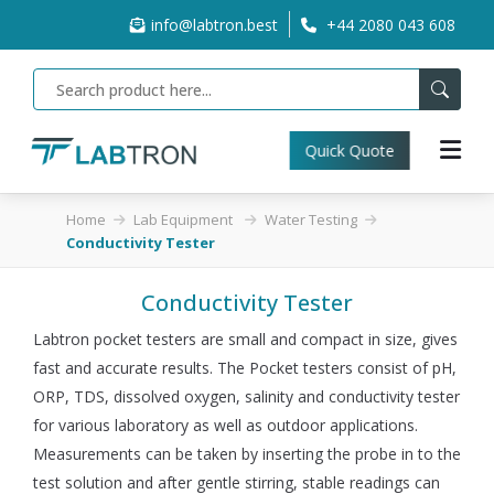
info@labtron.best
+44 2080 043 608
Quick Quote
Home
Lab Equipment
Water Testing
Conductivity Tester
Conductivity Tester
Labtron pocket testers are small and compact in size, gives
fast and accurate results. The Pocket testers consist of pH,
ORP, TDS, dissolved oxygen, salinity and conductivity tester
for various laboratory as well as outdoor applications.
Measurements can be taken by inserting the probe in to the
test solution and after gentle stirring, stable readings can