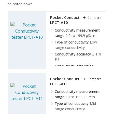
be noted down.
Pocket Conductivity tester
Compare
LPCT-A10
Conductivity measurement
range
1.0 to 199.9 µS/cm
Type of conductivity
Low
range conductivity
Conductivity accuracy
± 1 %
F.S.
Conductivity calibration
points
1 point
Pocket Conductivity tester
Compare
LPCT-A11
Conductivity measurement
range
10 to 1999 µS/cm
Type of conductivity
Mid-
range conductivity