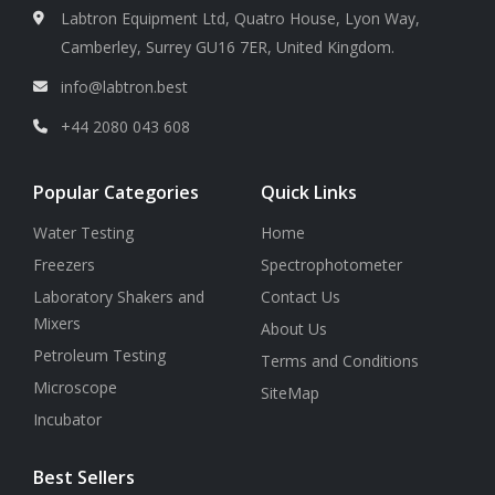
Labtron Equipment Ltd, Quatro House, Lyon Way,
Camberley, Surrey GU16 7ER, United Kingdom.
info@labtron.best
+44 2080 043 608
Popular Categories
Quick Links
Water Testing
Home
Freezers
Spectrophotometer
Laboratory Shakers and
Contact Us
Mixers
About Us
Petroleum Testing
Terms and Conditions
Microscope
SiteMap
Incubator
Best Sellers