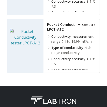
Conductivity accuracy
± 1 %
F.S.
Conductivity calibration
points
1 point
Pocket Conductivity tester
Compare
LPCT-A12
Conductivity measurement
range
0.1 to 19.99 mS/cm
Type of conductivity
High
range conductivity
Conductivity accuracy
± 1 %
F.S.
Conductivity calibration
points
1 point