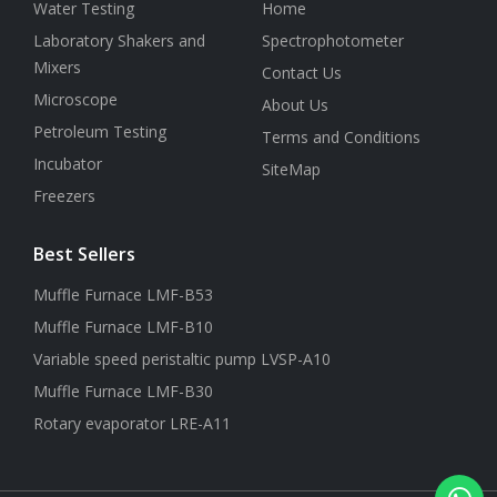
Water Testing
Home
Laboratory Shakers and
Spectrophotometer
Mixers
Contact Us
Microscope
About Us
Petroleum Testing
Terms and Conditions
Incubator
SiteMap
Freezers
Best Sellers
Muffle Furnace LMF-B53
Muffle Furnace LMF-B10
Variable speed peristaltic pump LVSP-A10
Muffle Furnace LMF-B30
Rotary evaporator LRE-A11