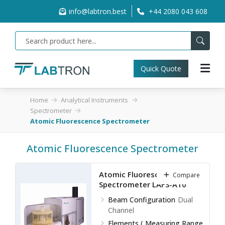
info@labtron.best
+44 2080 043 608
Quick Quote
Home
Analytical Instruments
Spectrometer
Atomic Fluorescence Spectrometer
Atomic Fluorescence Spectrometer
Atomic Fluorescence
Compare
Spectrometer LAFS-A10
Beam Configuration
Dual
Channel
Elements ( Measuring Range