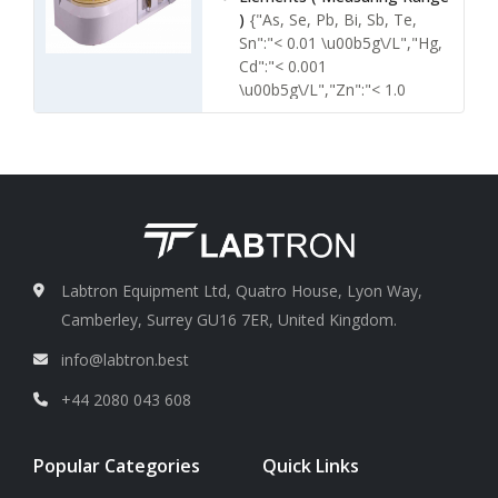
)
{"As, Se, Pb, Bi, Sb, Te,
Sn":"< 0.01 \u00b5g\/L","Hg,
Cd":"< 0.001
\u00b5g\/L","Zn":"< 1.0
\u00b5g\/L","Ge":"< 0.1
\u00b5g\/L"}
Precision ( RSD )
< 1.0
Linear range
More than 3
orders of magnitude
Labtron Equipment Ltd, Quatro House, Lyon Way,
Camberley, Surrey GU16 7ER, United Kingdom.
info@labtron.best
+44 2080 043 608
Popular Categories
Quick Links