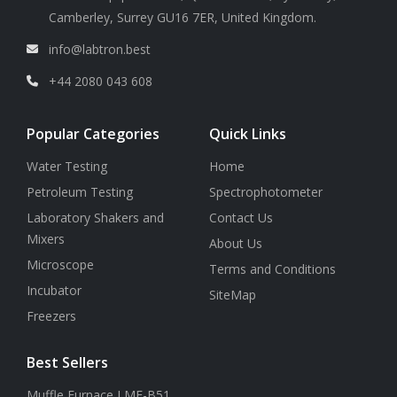
Camberley, Surrey GU16 7ER, United Kingdom.
info@labtron.best
+44 2080 043 608
Popular Categories
Quick Links
Water Testing
Home
Petroleum Testing
Spectrophotometer
Laboratory Shakers and
Contact Us
Mixers
About Us
Microscope
Terms and Conditions
Incubator
SiteMap
Freezers
Best Sellers
Muffle Furnace LMF-B51