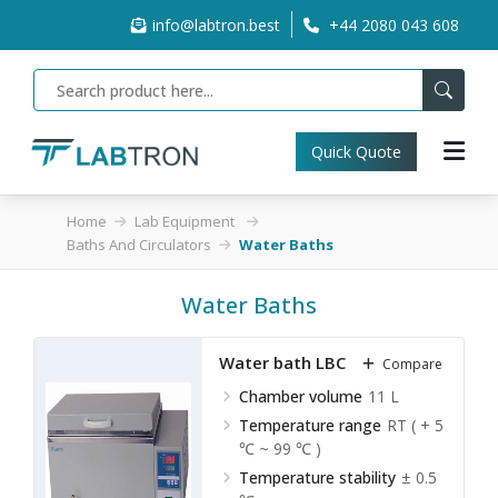
info@labtron.best
+44 2080 043 608
Quick Quote
Home
Lab Equipment
Baths And Circulators
Water Baths
Water Baths
Water bath LBC-A10
Compare
Chamber volume
11 L
Temperature range
RT ( + 5
℃ ~ 99 ℃ )
Temperature stability
± 0.5