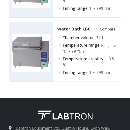
℃
Timing range
1 ~ 999 min
Water Bath LBC-A20
Compare
Chamber volume
34 L
Temperature range
RT ( + 5
℃ ~ 99 ℃ )
Temperature stability
± 0.5
℃
Timing range
1 ~ 999 min
Labtron Equipment Ltd, Quatro House, Lyon Way,