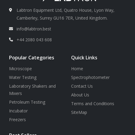
Labtron Equipment Ltd, Quatro House, Lyon Way,
Camberley, Surrey GU16 7ER, United Kingdom.
info@labtron.best
+44 2080 043 608
Popular Categories
Quick Links
Microscope
Home
Water Testing
Spectrophotometer
Laboratory Shakers and
Contact Us
Mixers
About Us
Petroleum Testing
Terms and Conditions
Incubator
SiteMap
Freezers