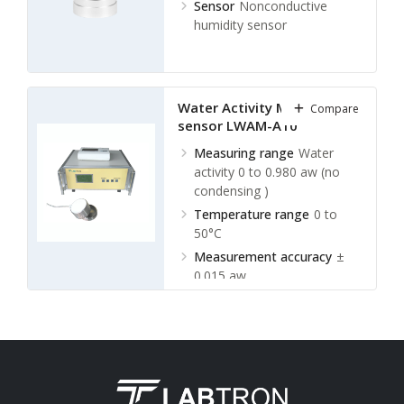
Sensor
Nonconductive
humidity sensor
Water Activity Meter with
Compare
sensor LWAM-A10
Measuring range
Water
activity 0 to 0.980 aw (no
condensing )
Temperature range
0 to
50°C
Measurement accuracy
±
0.015 aw
Temperature accuracy
±
0.5°C