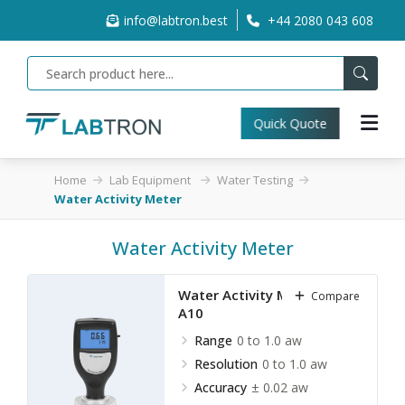
info@labtron.best
+44 2080 043 608
Quick Quote
Home
Lab Equipment
Water Testing
Water Activity Meter
Water Activity Meter
Water Activity Meter LWTM-
Compare
A10
Range
0 to 1.0 aw
Resolution
0 to 1.0 aw
Accuracy
± 0.02 aw