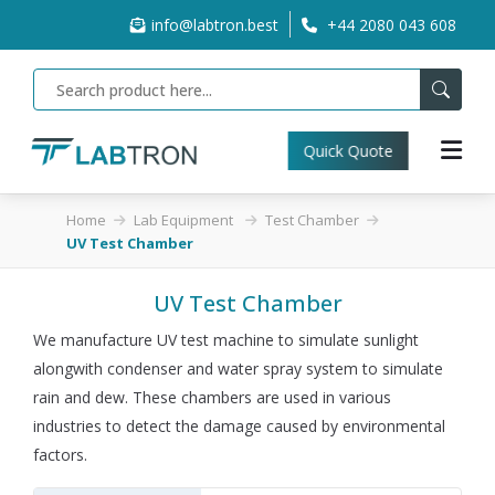
info@labtron.best
+44 2080 043 608
Quick Quote
Home
Lab Equipment
Test Chamber
UV Test Chamber
UV Test Chamber
We manufacture UV test machine to simulate sunlight
alongwith condenser and water spray system to simulate
rain and dew. These chambers are used in various
industries to detect the damage caused by environmental
factors.