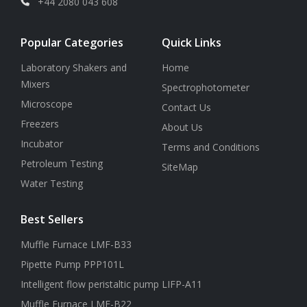
+44 2080 043 608
Popular Categories
Quick Links
Laboratory Shakers and
Home
Mixers
Spectrophotometer
Microscope
Contact Us
Freezers
About Us
Incubator
Terms and Conditions
Petroleum Testing
SiteMap
Water Testing
Best Sellers
Muffle Furnace LMF-B33
Pipette Pump PPP101L
Intelligent flow peristaltic pump LIFP-A11
Muffle Furnace LMF-B22