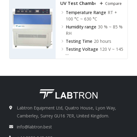
UV Test Chamber LUVC-A21
Compare
Temperature Range
RT +
100 °C ~ 630 °C
Humidity range
30 % ~ 85 %
RH
Testing Time
20 hours
Testing Voltage
120 V ~ 145
V
Labtron Equipment Ltd, Quatro House, Lyon Way,
Camberley, Surrey GU16 7ER, United Kingdom.
info@labtron.best