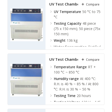
UV Test Chamber LUVC-A10
Compare
UV Temperature
50 °C to 75
°C
Testing Capacity
48 piece
(75 x 150 mm); 50 piece (75x
150 mm)
Weight
136 kg
Water Consumption
Distilled
water, 8liters per day
UV Test Chamber LUVC-A20
Compare
Temperature Range
RT +
100 °C ~ 850 °C
Humidity range
At 400 °C:
R.H. is 40 % ~ 85 % / At 800
°C: R.H. is 30 % ~ 50 %
Testing Time
20 hours
Testing Voltage
120 V ~ 145
V (135 V)