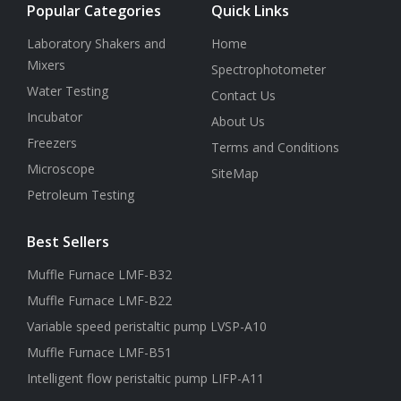
Popular Categories
Quick Links
Laboratory Shakers and
Home
Mixers
Spectrophotometer
Water Testing
Contact Us
Incubator
About Us
Freezers
Terms and Conditions
Microscope
SiteMap
Petroleum Testing
Best Sellers
Muffle Furnace LMF-B32
Muffle Furnace LMF-B22
Variable speed peristaltic pump LVSP-A10
Muffle Furnace LMF-B51
Intelligent flow peristaltic pump LIFP-A11