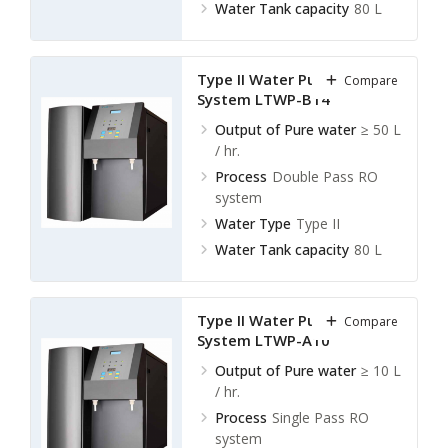
Water Tank capacity
80 L
Type II Water Purification
Compare
System LTWP-B14
Output of Pure water
≥ 50 L
/ hr.
Process
Double Pass RO
system
Water Type
Type II
Water Tank capacity
80 L
Type II Water Purification
Compare
System LTWP-A10
Output of Pure water
≥ 10 L
/ hr.
Process
Single Pass RO
system