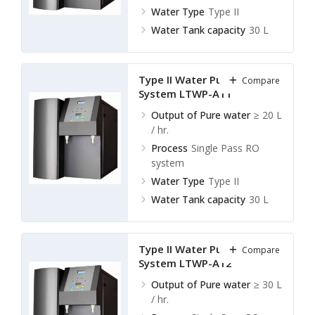
Water Type
Type II
Water Tank capacity
30 L
Type II Water Purification
Compare
System LTWP-A11
Output of Pure water
≥ 20 L
/ hr.
Process
Single Pass RO
system
Water Type
Type II
Water Tank capacity
30 L
Type II Water Purification
Compare
System LTWP-A12
Output of Pure water
≥ 30 L
/ hr.