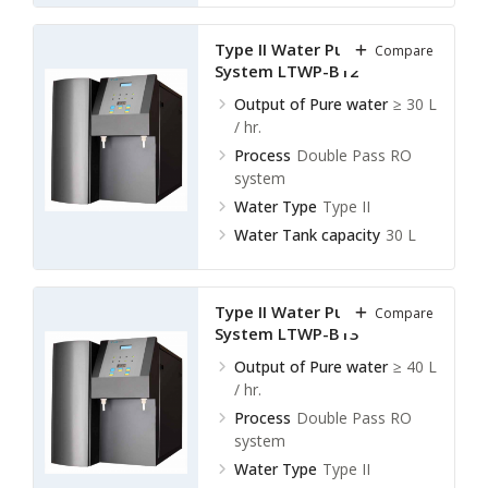
Type II Water Purification
Compare
System LTWP-B12
Output of Pure water
≥ 30 L
/ hr.
Process
Double Pass RO
system
Water Type
Type II
Water Tank capacity
30 L
Type II Water Purification
Compare
System LTWP-B13
Output of Pure water
≥ 40 L
/ hr.
Process
Double Pass RO
system
Water Type
Type II