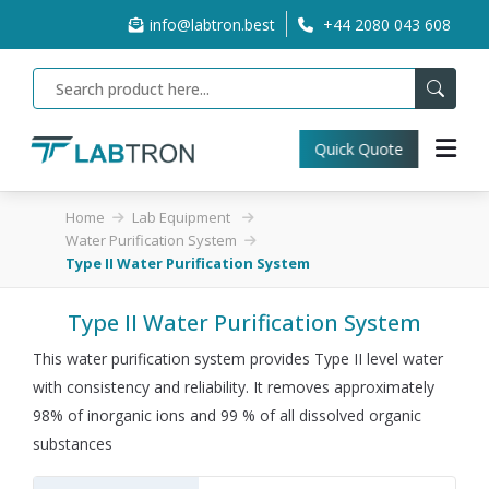
info@labtron.best
+44 2080 043 608
Quick Quote
Home
Lab Equipment
Water Purification System
Type II Water Purification System
Type II Water Purification System
This water purification system provides Type II level water
with consistency and reliability. It removes approximately
98% of inorganic ions and 99 % of all dissolved organic
substances