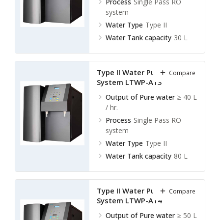
Process
Single Pass RO
system
Water Type
Type II
Water Tank capacity
30 L
Type II Water Purification
Compare
System LTWP-A13
Output of Pure water
≥ 40 L
/ hr.
Process
Single Pass RO
system
Water Type
Type II
Water Tank capacity
80 L
Type II Water Purification
Compare
System LTWP-A14
Output of Pure water
≥ 50 L