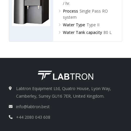
/ hr.
Process
Single Pass RO
system
Water Type
Type II
Water Tank capacity
80 L
Labtron Equipment Ltd, Quatro House, Lyon Way,
Camberley, Surrey GU16 7ER, United Kingdom.
info@labtron.best
+44 2080 043 608