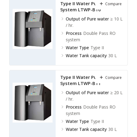
Type II Water Purification
Compare
System LTWP-B10
Output of Pure water
≥ 10 L
/ hr.
Process
Double Pass RO
system
Water Type
Type II
Water Tank capacity
30 L
Type II Water Purification
Compare
System LTWP-B11
Output of Pure water
≥ 20 L
/ hr.
Process
Double Pass RO
system
Water Type
Type II
Water Tank capacity
30 L