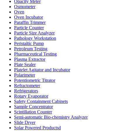
Opacity Meter
Osmometer
Oven
Oven Incubator
Paraffin Trimmer
Particle Counter
Particle Size Analyzer
Pathology Workstation
Peristaltic Pump
Petroleum Testing
Pharmaceutical Testing
Plasma Extractor
Plate Sealer
Platelet Agitator and Incubator
Polarimeter
Potentiometric Titrator
Refractometer
Refrigerators
Rotary Evaporator
Safety Containment Cabinets
Sample Concentrator
Scintillation Counter
Semi-automatic Bio-chemistry Analyzer
Slide Dryer
Solar Powered Productsd