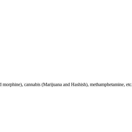
nd morphine), cannabis (Marijuana and Hashish), methamphetamine, etc