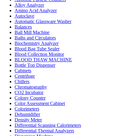
Alloy Analyzer
Amino Acid Analyzer
Autoclave
Automatic Glassware Washer
Balances
Ball Mill Machine
Baths and Circulators
Biochemistry Analyzer
Blood Bag Tube Sealer
Blood Collection Monitor
BLOOD THAW MACHINE
Bottle Top Dispenser
Cabinets
Centrifuge
Chillers
Chromatography
CO2 Incubator
Colony Counter
Color Assessment Cabinet
Colorimeters
Dehumidifier
Density Meter
Differential Scanning Calorimeters
Differential Thermal Analyzers