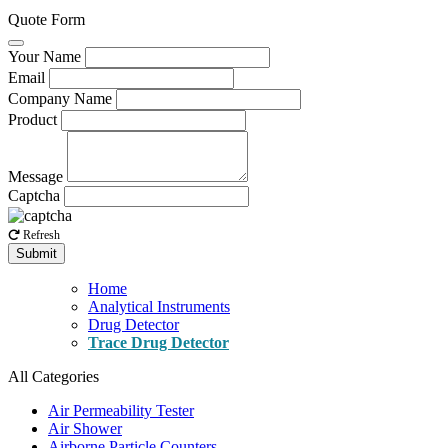
Quote Form
Your Name
Email
Company Name
Product
Message
Captcha
Refresh
Submit
Home
Analytical Instruments
Drug Detector
Trace Drug Detector
All Categories
Air Permeability Tester
Air Shower
Airborne Particle Counters