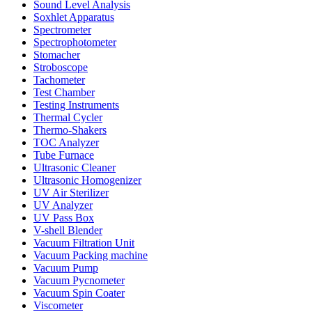
Sound Level Analysis
Soxhlet Apparatus
Spectrometer
Spectrophotometer
Stomacher
Stroboscope
Tachometer
Test Chamber
Testing Instruments
Thermal Cycler
Thermo-Shakers
TOC Analyzer
Tube Furnace
Ultrasonic Cleaner
Ultrasonic Homogenizer
UV Air Sterilizer
UV Analyzer
UV Pass Box
V-shell Blender
Vacuum Filtration Unit
Vacuum Packing machine
Vacuum Pump
Vacuum Pycnometer
Vacuum Spin Coater
Viscometer