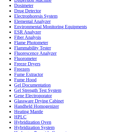
Dispersion Machine
Dosimeter
Drug Detector
Electrophoresis System
Elemental Analyzer
Environmental Monitoring Equipments
ESR Analyzer
Fiber Analysis
Flame Photometer
Flammability Tester
Fluorescence Analyzer
Fluorometer
Freeze Dryers
Freezers
Fume Extractor
Fume Hood
Gel Documentation
Gel Strength Test System
Gene Electroporator
Glassware Drying Cabinet
Handheld Homogenizer
Heating Mantle
HPLC
Hybridization Oven
Hybridization System