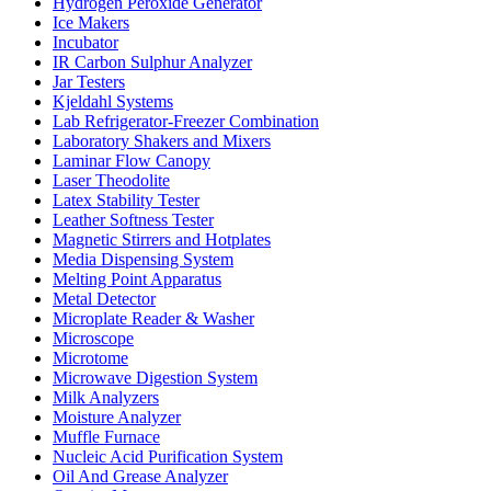
Hydrogen Peroxide Generator
Ice Makers
Incubator
IR Carbon Sulphur Analyzer
Jar Testers
Kjeldahl Systems
Lab Refrigerator-Freezer Combination
Laboratory Shakers and Mixers
Laminar Flow Canopy
Laser Theodolite
Latex Stability Tester
Leather Softness Tester
Magnetic Stirrers and Hotplates
Media Dispensing System
Melting Point Apparatus
Metal Detector
Microplate Reader & Washer
Microscope
Microtome
Microwave Digestion System
Milk Analyzers
Moisture Analyzer
Muffle Furnace
Nucleic Acid Purification System
Oil And Grease Analyzer