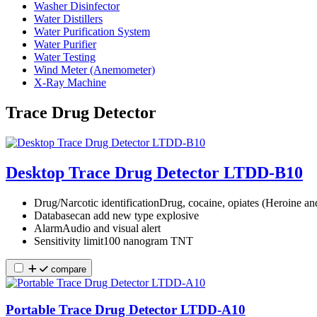
Washer Disinfector
Water Distillers
Water Purification System
Water Purifier
Water Testing
Wind Meter (Anemometer)
X-Ray Machine
Trace Drug Detector
Desktop Trace Drug Detector LTDD-B10
Drug/Narcotic identification
Drug, cocaine, opiates (Heroine a
Database
can add new type explosive
Alarm
Audio and visual alert
Sensitivity limit
100 nanogram TNT
compare
Portable Trace Drug Detector LTDD-A10