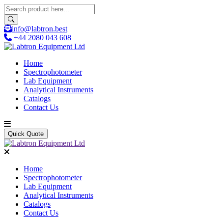
info@labtron.best
+44 2080 043 608
Home
Spectrophotometer
Lab Equipment
Analytical Instruments
Catalogs
Contact Us
Quick Quote
Home
Spectrophotometer
Lab Equipment
Analytical Instruments
Catalogs
Contact Us