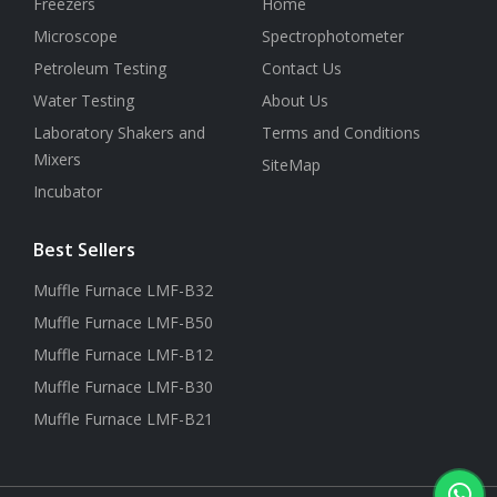
Freezers
Home
Microscope
Spectrophotometer
Petroleum Testing
Contact Us
Water Testing
About Us
Laboratory Shakers and
Terms and Conditions
Mixers
SiteMap
Incubator
Best Sellers
Muffle Furnace LMF-B32
Muffle Furnace LMF-B50
Muffle Furnace LMF-B12
Muffle Furnace LMF-B30
Muffle Furnace LMF-B21