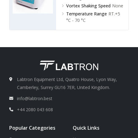
Vortex Shaking Speed
None
Temperature Range
RT.+5
°C - 70 °C
Labtron Equipment Ltd, Quatro House, Lyon Way,
Camberley, Surrey GU16 7ER, United Kingdom.
info@labtron.best
+44 2080 043 608
Popular Categories
Quick Links