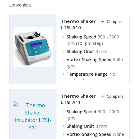
convenient.
Thermo Shaker Incubator
Compare
LTSI-A10
Shaking Speed
300 - 3000
rpm (10 rpm step)
Shaking Orbit
3 mm
Vortex Shaking Speed
3500
rpm
Temperature Range
No
heating function
Thermo Shaker Incubator
Compare
LTSI-A11
Shaking Speed
300 - 2000
rpm
Shaking Orbit
3 mm
Vortex Shaking Speed
None