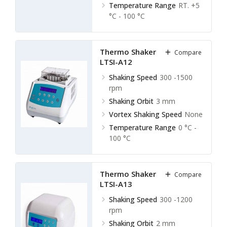
Temperature Range
RT. +5
°C - 100 °C
Thermo Shaker Incubator
Compare
LTSI-A12
Shaking Speed
300 -1500
rpm
Shaking Orbit
3 mm
Vortex Shaking Speed
None
Temperature Range
0 °C -
100 °C
Thermo Shaker Incubator
Compare
LTSI-A13
Shaking Speed
300 -1200
rpm
Shaking Orbit
2 mm