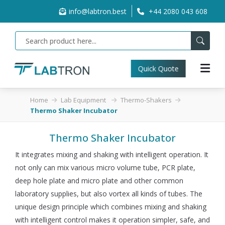
info@labtron.best
+44 2080 043 608
Quick Quote
Home
Lab Equipment
Thermo-Shakers
Thermo Shaker Incubator
Thermo Shaker Incubator
It integrates mixing and shaking with intelligent operation. It
not only can mix various micro volume tube, PCR plate,
deep hole plate and micro plate and other common
laboratory supplies, but also vortex all kinds of tubes. The
unique design principle which combines mixing and shaking
with intelligent control makes it operation simpler, safe, and