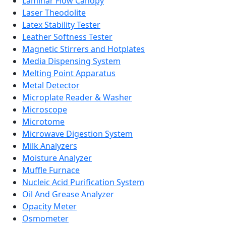
Laminar Flow Canopy
Laser Theodolite
Latex Stability Tester
Leather Softness Tester
Magnetic Stirrers and Hotplates
Media Dispensing System
Melting Point Apparatus
Metal Detector
Microplate Reader & Washer
Microscope
Microtome
Microwave Digestion System
Milk Analyzers
Moisture Analyzer
Muffle Furnace
Nucleic Acid Purification System
Oil And Grease Analyzer
Opacity Meter
Osmometer