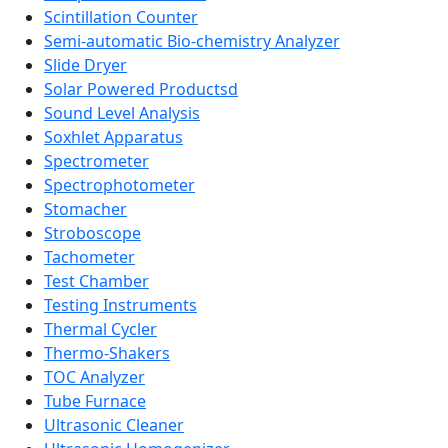
Scintillation Counter
Semi-automatic Bio-chemistry Analyzer
Slide Dryer
Solar Powered Productsd
Sound Level Analysis
Soxhlet Apparatus
Spectrometer
Spectrophotometer
Stomacher
Stroboscope
Tachometer
Test Chamber
Testing Instruments
Thermal Cycler
Thermo-Shakers
TOC Analyzer
Tube Furnace
Ultrasonic Cleaner