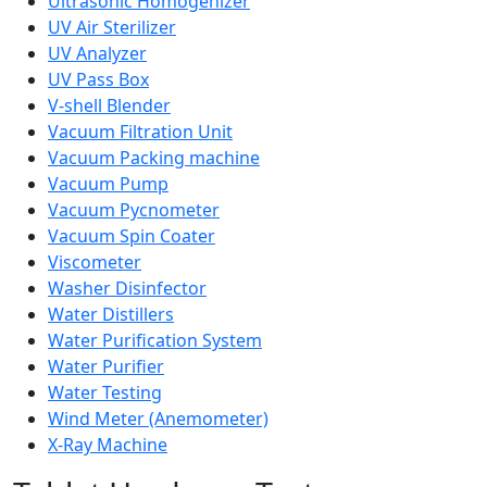
Ultrasonic Homogenizer
UV Air Sterilizer
UV Analyzer
UV Pass Box
V-shell Blender
Vacuum Filtration Unit
Vacuum Packing machine
Vacuum Pump
Vacuum Pycnometer
Vacuum Spin Coater
Viscometer
Washer Disinfector
Water Distillers
Water Purification System
Water Purifier
Water Testing
Wind Meter (Anemometer)
X-Ray Machine