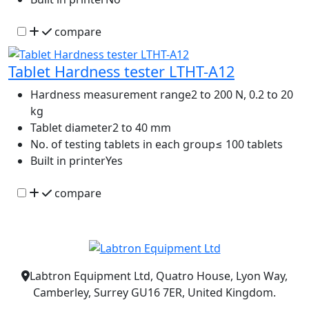
compare
Tablet Hardness tester LTHT-A12
Hardness measurement range
2 to 200 N, 0.2 to 20
kg
Tablet diameter
2 to 40 mm
No. of testing tablets in each group
≤ 100 tablets
Built in printer
Yes
compare
Labtron Equipment Ltd, Quatro House, Lyon Way,
Camberley, Surrey GU16 7ER, United Kingdom.