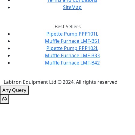
Terms and Conditions
SiteMap
Best Sellers
Pipette Pump PPP101L
Muffle Furnace LMF-B51
Pipette Pump PPP102L
Muffle Furnace LMF-B33
Muffle Furnace LMF-B42
Labtron Equipment Ltd © 2024. All rights reserved
Any Query