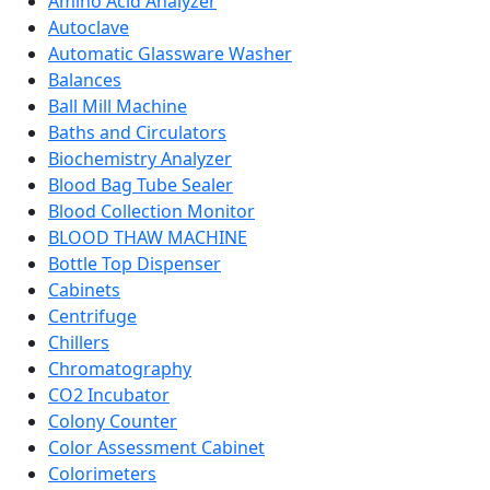
Amino Acid Analyzer
Autoclave
Automatic Glassware Washer
Balances
Ball Mill Machine
Baths and Circulators
Biochemistry Analyzer
Blood Bag Tube Sealer
Blood Collection Monitor
BLOOD THAW MACHINE
Bottle Top Dispenser
Cabinets
Centrifuge
Chillers
Chromatography
CO2 Incubator
Colony Counter
Color Assessment Cabinet
Colorimeters