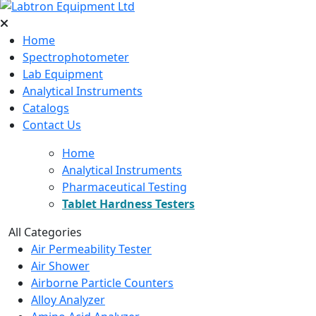
Home
Spectrophotometer
Lab Equipment
Analytical Instruments
Catalogs
Contact Us
Home
Analytical Instruments
Pharmaceutical Testing
Tablet Hardness Testers
All Categories
Air Permeability Tester
Air Shower
Airborne Particle Counters
Alloy Analyzer