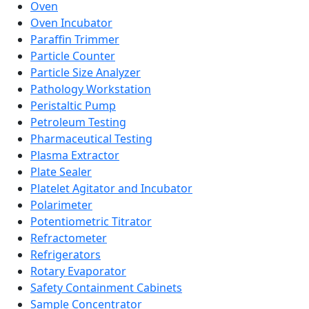
Oven
Oven Incubator
Paraffin Trimmer
Particle Counter
Particle Size Analyzer
Pathology Workstation
Peristaltic Pump
Petroleum Testing
Pharmaceutical Testing
Plasma Extractor
Plate Sealer
Platelet Agitator and Incubator
Polarimeter
Potentiometric Titrator
Refractometer
Refrigerators
Rotary Evaporator
Safety Containment Cabinets
Sample Concentrator