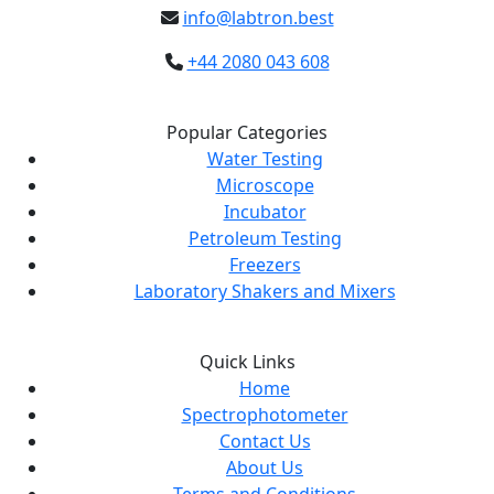
info@labtron.best
+44 2080 043 608
Popular Categories
Water Testing
Microscope
Incubator
Petroleum Testing
Freezers
Laboratory Shakers and Mixers
Quick Links
Home
Spectrophotometer
Contact Us
About Us