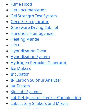
Fume Hood
Gel Documentation
Gel Strength Test System
Gene Electroporator
Glassware Drying Cabinet
Handheld Homogenizer
Heating Mantle
HPLC
Hybridization Oven
Hybridization System
Hydrogen Peroxide Generator
Ice Makers
Incubator
IR Carbon Sulphur Analyzer
Jar Testers
Kjeldahl Systems
Lab Refrigerator-Freezer Combination
Laboratory Shakers and Mixers