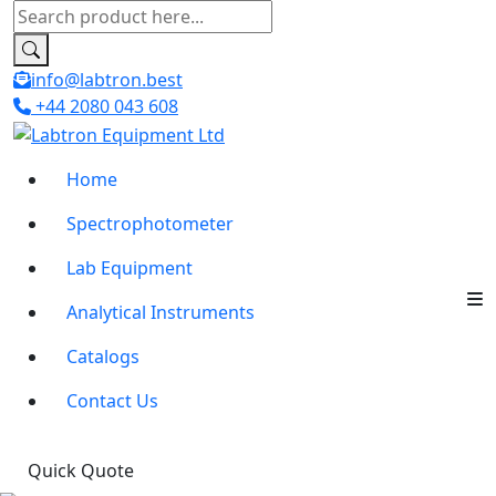
info@labtron.best
+44 2080 043 608
Home
Spectrophotometer
Lab Equipment
Analytical Instruments
Catalogs
Contact Us
Quick Quote