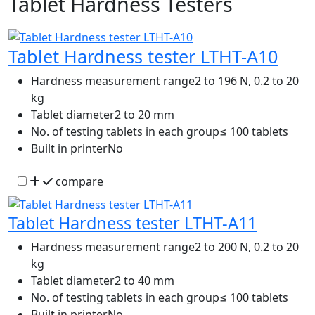
Tablet Hardness Testers
Tablet Hardness tester LTHT-A10
Hardness measurement range
2 to 196 N, 0.2 to 20
kg
Tablet diameter
2 to 20 mm
No. of testing tablets in each group
≤ 100 tablets
Built in printer
No
compare
Tablet Hardness tester LTHT-A11
Hardness measurement range
2 to 200 N, 0.2 to 20
kg
Tablet diameter
2 to 40 mm
No. of testing tablets in each group
≤ 100 tablets
Built in printer
No