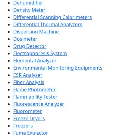
Dehumidifier
Density Meter
Differential Scanning Calorimeters
Differential Thermal Analyzers
Dispersion Machine
Dosimeter
Drug Detector
Electrophoresis System
Elemental Analyzer
Environmental Monitoring Equipments
ESR Analyzer
Fiber Analysis
Flame Photometer
Flammability Tester
Fluorescence Analyzer
Fluorometer
Freeze Dryers
Freezers
Fume Extractor