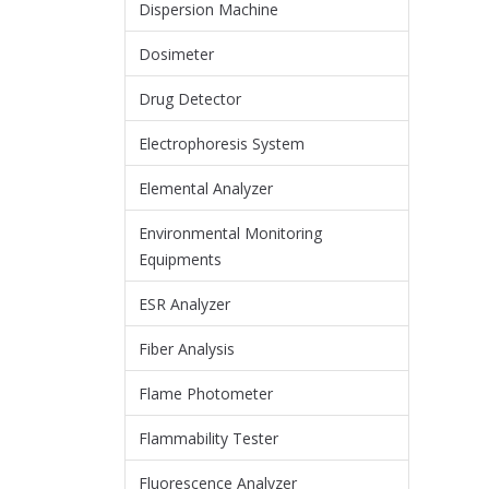
Dispersion Machine
Dosimeter
Drug Detector
Electrophoresis System
Elemental Analyzer
Environmental Monitoring
Equipments
ESR Analyzer
Fiber Analysis
Flame Photometer
Flammability Tester
Fluorescence Analyzer