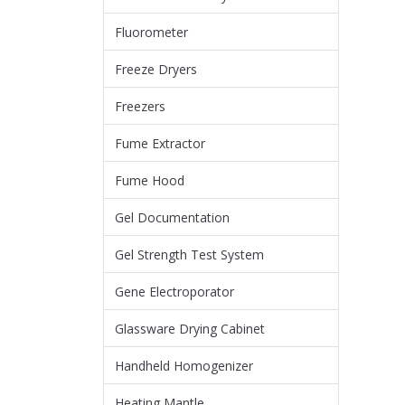
Fluorometer
Freeze Dryers
Freezers
Fume Extractor
Fume Hood
Gel Documentation
Gel Strength Test System
Gene Electroporator
Glassware Drying Cabinet
Handheld Homogenizer
Heating Mantle