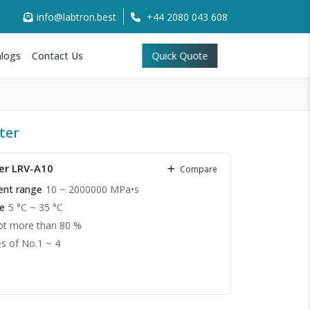
info@labtron.best
+44 2080 043 608
logs
Contact Us
Quick Quote
ter
er LRV-A10
Compare
ent range
10 ~ 2000000 MPa•s
e
5 °C ~ 35 °C
t more than 80 %
es of No.1 ~ 4