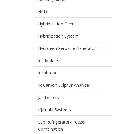
HPLC
Hybridization Oven
Hybridization System
Hydrogen Peroxide Generator
Ice Makers
Incubator
IR Carbon Sulphur Analyzer
Jar Testers
Kjeldahl Systems
Lab Refrigerator-Freezer
Combination