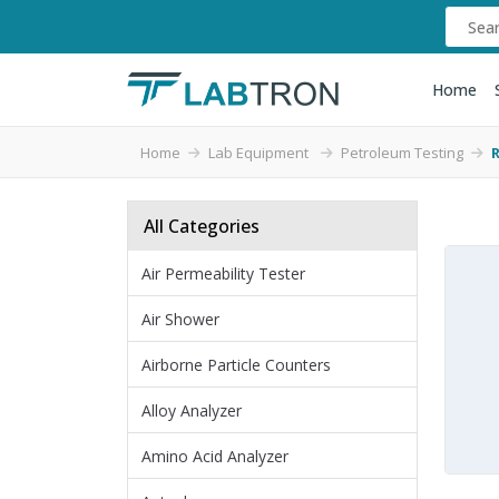
Home
Home
Lab Equipment
Petroleum Testing
All Categories
Air Permeability Tester
Air Shower
Airborne Particle Counters
Alloy Analyzer
Amino Acid Analyzer