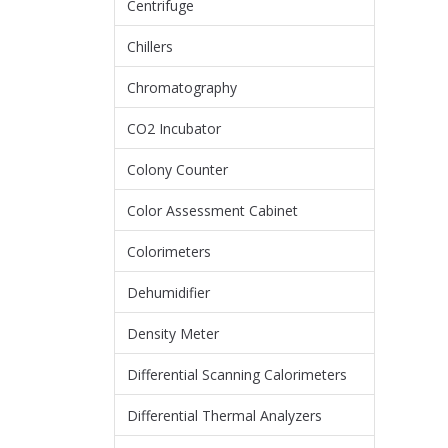
Centrifuge
Chillers
Chromatography
CO2 Incubator
Colony Counter
Color Assessment Cabinet
Colorimeters
Dehumidifier
Density Meter
Differential Scanning Calorimeters
Differential Thermal Analyzers