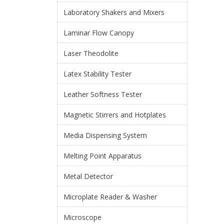
Laboratory Shakers and Mixers
Laminar Flow Canopy
Laser Theodolite
Latex Stability Tester
Leather Softness Tester
Magnetic Stirrers and Hotplates
Media Dispensing System
Melting Point Apparatus
Metal Detector
Microplate Reader & Washer
Microscope