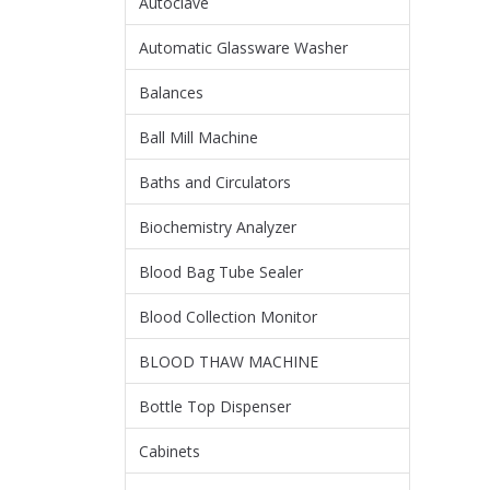
Autoclave
Automatic Glassware Washer
Balances
Ball Mill Machine
Baths and Circulators
Biochemistry Analyzer
Blood Bag Tube Sealer
Blood Collection Monitor
BLOOD THAW MACHINE
Bottle Top Dispenser
Cabinets