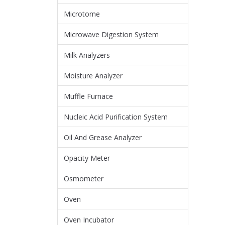
Microtome
Microwave Digestion System
Milk Analyzers
Moisture Analyzer
Muffle Furnace
Nucleic Acid Purification System
Oil And Grease Analyzer
Opacity Meter
Osmometer
Oven
Oven Incubator