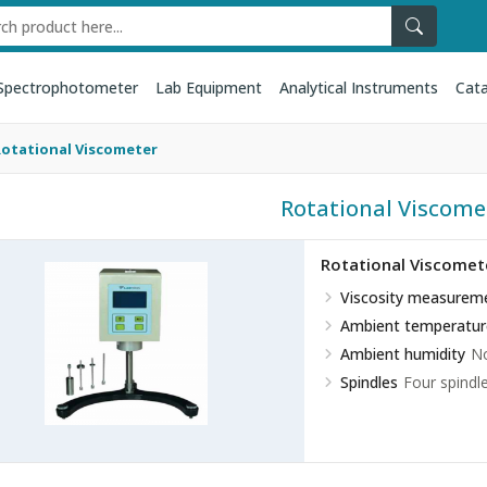
Spectrophotometer
Lab Equipment
Analytical Instruments
Cata
Rotational Viscometer
Rotational Viscome
Rotational Viscomet
Viscosity measurem
Ambient temperatur
Ambient humidity
No
Spindles
Four spindl