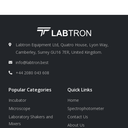
L/min )
Test class
Class 100 ∼ Class
300,000
Test period
1 min ∼ 10 min
Labtron Equipment Ltd, Quatro House, Lyon Way,
Camberley, Surrey GU16 7ER, United Kingdom.
info@labtron.best
+44 2080 043 608
Popular Categories
Quick Links
Incubator
Home
Microscope
Spectrophotometer
Laboratory Shakers and
Contact Us
Mixers
About Us