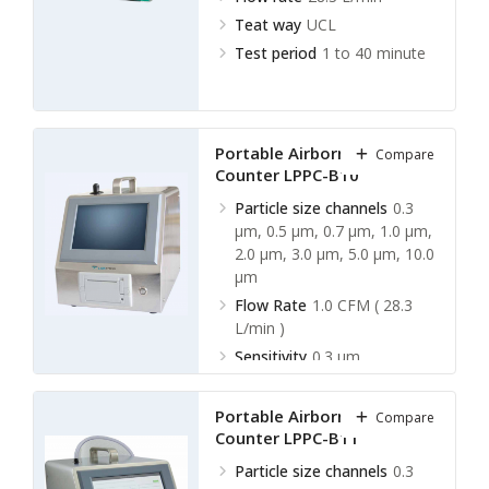
Teat way
UCL
Test period
1 to 40 minute
Portable Airborne Particle
Compare
Counter LPPC-B10
Particle size channels
0.3
µm, 0.5 µm, 0.7 µm, 1.0 µm,
2.0 µm, 3.0 µm, 5.0 µm, 10.0
µm
Flow Rate
1.0 CFM ( 28.3
L/min )
Sensitivity
0.3 µm
Test period
1 sec ∼ 5999
sec ( 5 L ∼ 3000 L )
Portable Airborne Particle
Compare
Counter LPPC-B11
Particle size channels
0.3