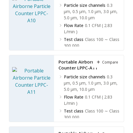
Particle size channels
0.3
µm, 0.5 µm, 1.0 µm, 3.0 µm,
5.0 µm, 10.0 µm
Flow Rate
0.1 CFM ( 2.83
L/min )
Test class
Class 100 ∼ Class
300,000
Built-in battery
No
Portable Airborne Particle
Compare
Counter LPPC-A11
Particle size channels
0.3
µm, 0.5 µm, 1.0 µm, 3.0 µm,
5.0 µm, 10.0 µm
Flow Rate
0.1 CFM ( 2.83
L/min )
Test class
Class 100 ∼ Class
300,000
Built-in battery
Yes