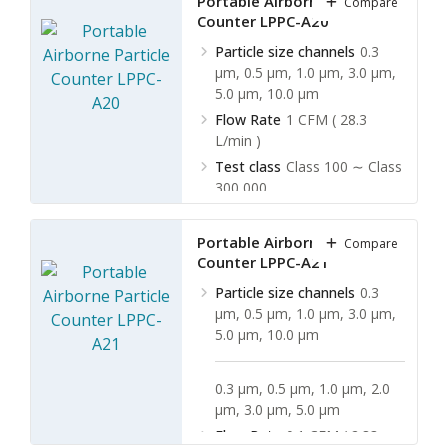
Portable Airborne Particle
Compare
Counter LPPC-A20
Particle size channels
0.3
µm, 0.5 µm, 1.0 µm, 3.0 µm,
5.0 µm, 10.0 µm
Flow Rate
1 CFM ( 28.3
L/min )
Test class
Class 100 ∼ Class
300,000
Test period
1 min ∼ 10 min
Portable Airborne Particle
Compare
Counter LPPC-A21
Particle size channels
0.3
µm, 0.5 µm, 1.0 µm, 3.0 µm,
5.0 µm, 10.0 µm
0.3 µm, 0.5 µm, 1.0 µm, 2.0
µm, 3.0 µm, 5.0 µm
Flow Rate
0.1 CFM ( 2.83