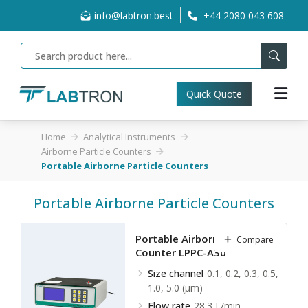
info@labtron.best
+44 2080 043 608
Quick Quote
Home
Analytical Instruments
Airborne Particle Counters
Portable Airborne Particle Counters
Portable Airborne Particle Counters
Portable Airborne Particle
Compare
Counter LPPC-A30
Size channel
0.1, 0.2, 0.3, 0.5,
1.0, 5.0 (µm)
Flow rate
28.3 L/min