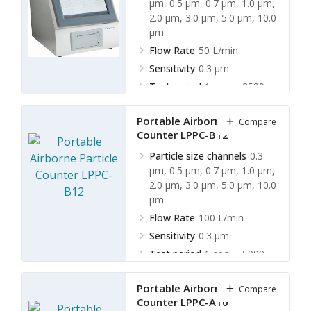
µm, 0.5 µm, 0.7 µm, 1.0 µm,
2.0 µm, 3.0 µm, 5.0 µm, 10.0
µm
Flow Rate
50 L/min
Sensitivity
0.3 µm
Test period
1 sec ∼ 3599
sec ( 5 L ∼ 3000 L )
Portable Airborne Particle
Compare
Counter LPPC-B12
Particle size channels
0.3
µm, 0.5 µm, 0.7 µm, 1.0 µm,
2.0 µm, 3.0 µm, 5.0 µm, 10.0
µm
Flow Rate
100 L/min
Sensitivity
0.3 µm
Test period
1 sec ∼ 5999
sec ( 5 L ∼ 3000 L )
Portable Airborne Particle
Compare
Counter LPPC-A10