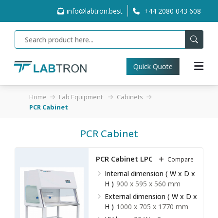
info@labtron.best
+44 2080 043 608
Quick Quote
Home
Lab Equipment
Cabinets
PCR Cabinet
PCR Cabinet
PCR Cabinet LPCR-A10
Compare
Internal dimension ( W x D x
H )
900 x 595 x 560 mm
External dimension ( W x D x
H )
1000 x 705 x 1770 mm