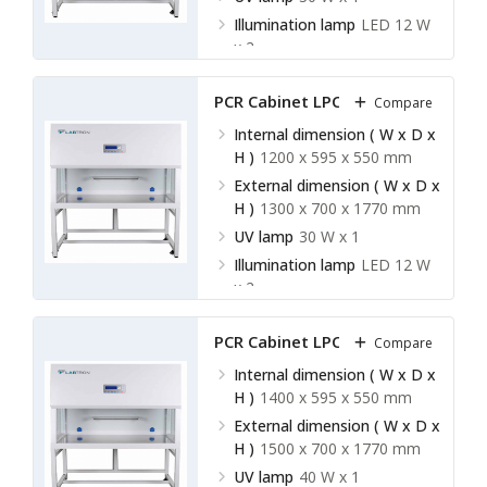
Illumination lamp
LED 12 W
x 2
PCR Cabinet LPCR-A13
Compare
Internal dimension ( W x D x
H )
1200 x 595 x 550 mm
External dimension ( W x D x
H )
1300 x 700 x 1770 mm
UV lamp
30 W x 1
Illumination lamp
LED 12 W
x 2
PCR Cabinet LPCR-A14
Compare
Internal dimension ( W x D x
H )
1400 x 595 x 550 mm
External dimension ( W x D x
H )
1500 x 700 x 1770 mm
UV lamp
40 W x 1