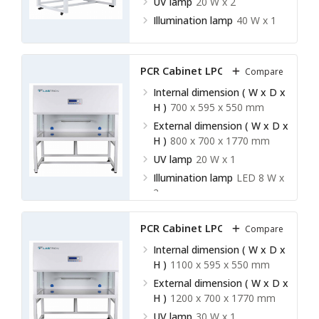
UV lamp
20 W x 2
Illumination lamp
40 W x 1
PCR Cabinet LPCR-A11
Compare
Internal dimension ( W x D x
H )
700 x 595 x 550 mm
External dimension ( W x D x
H )
800 x 700 x 1770 mm
UV lamp
20 W x 1
Illumination lamp
LED 8 W x
2
PCR Cabinet LPCR-A12
Compare
Internal dimension ( W x D x
H )
1100 x 595 x 550 mm
External dimension ( W x D x
H )
1200 x 700 x 1770 mm
UV lamp
30 W x 1