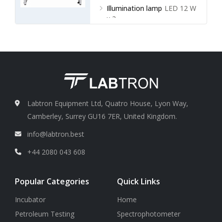
Illumination lamp
LED 12 W
x 2
Labtron Equipment Ltd, Quatro House, Lyon Way,
Camberley, Surrey GU16 7ER, United Kingdom.
info@labtron.best
+44 2080 043 608
Popular Categories
Quick Links
Incubator
Home
Petroleum Testing
Spectrophotometer