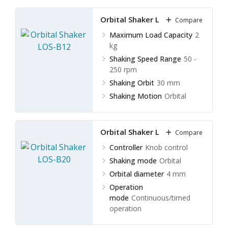
Orbital Shaker LOS-B12
Compare
Maximum Load Capacity
2
kg
Shaking Speed Range
50 -
250 rpm
Shaking Orbit
30 mm
Shaking Motion
Orbital
Orbital Shaker LOS-B20
Compare
Controller
Knob control
Shaking mode
Orbital
Orbital diameter
4 mm
Operation
mode
Continuous/timed
operation