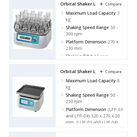
Orbital Shaker LOS-D11
Compare
Maximum Load Capacity
3
kg
Shaking Speed Range
50 -
300 rpm
Platform Dimension
270 x
230 mm
Shaking Orbit
10 mm
Orbital Shaker LOS-D12
Compare
Maximum Load Capacity
8
kg
Shaking Speed Range
50 -
250 rpm
Platform Dimension
(LFP-03
and LFP-04) 320 x 270 x 20
mm, (LUP-03 and LUP-04)
400 x 280 x 133 mm
Shaking Orbit
10, 15, 20 mm