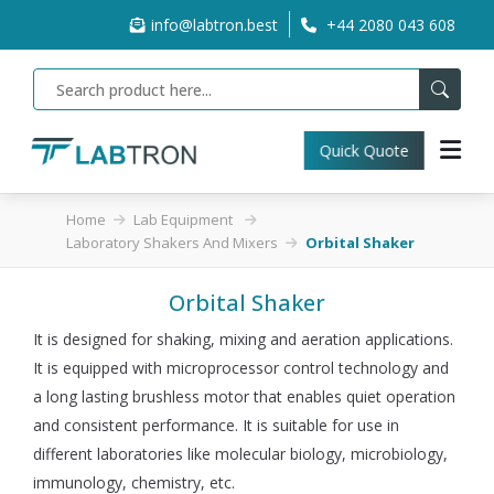
info@labtron.best
+44 2080 043 608
Quick Quote
Home
Lab Equipment
Laboratory Shakers And Mixers
Orbital Shaker
Orbital Shaker
It is designed for shaking, mixing and aeration applications.
It is equipped with microprocessor control technology and
a long lasting brushless motor that enables quiet operation
and consistent performance. It is suitable for use in
different laboratories like molecular biology, microbiology,
immunology, chemistry, etc.