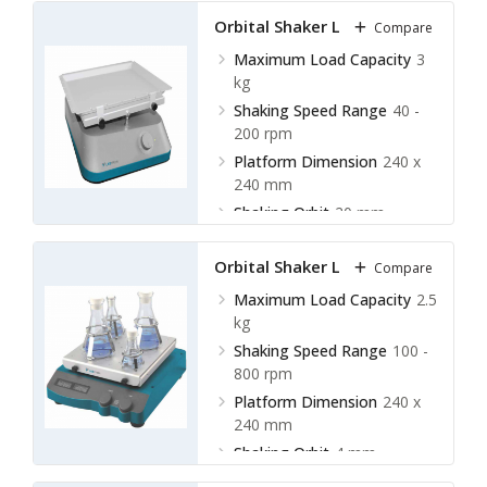
Orbital Shaker LOS-C10
Compare
Maximum Load Capacity
3
kg
Shaking Speed Range
40 -
200 rpm
Platform Dimension
240 x
240 mm
Shaking Orbit
20 mm
Orbital Shaker LOS-C11
Compare
Maximum Load Capacity
2.5
kg
Shaking Speed Range
100 -
800 rpm
Platform Dimension
240 x
240 mm
Shaking Orbit
4 mm