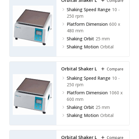
Orbital Shaker LOS-E12
Compare
Shaking Speed Range
10 -
250 rpm
Platform Dimension
600 x
480 mm
Shaking Orbit
25 mm
Shaking Motion
Orbital
Orbital Shaker LOS-E13
Compare
Shaking Speed Range
10 -
250 rpm
Platform Dimension
1060 x
600 mm
Shaking Orbit
25 mm
Shaking Motion
Orbital
Orbital Shaker LOS-F10
Compare