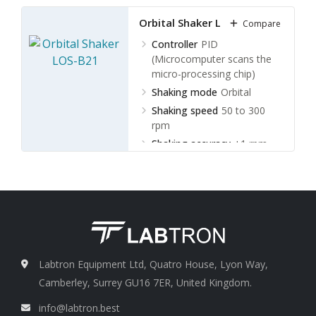
Orbital Shaker LOS-B21
Compare
Controller
PID
(Microcomputer scans the
micro-processing chip)
Shaking mode
Orbital
Shaking speed
50 to 300
rpm
Shaking accuracy
±1 rpm
Labtron Equipment Ltd, Quatro House, Lyon Way,
Camberley, Surrey GU16 7ER, United Kingdom.
info@labtron.best