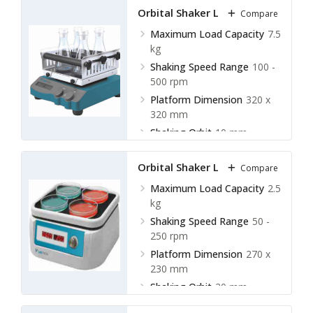
Orbital Shaker LOS-C12
Compare
Maximum Load Capacity
7.5
kg
Shaking Speed Range
100 -
500 rpm
Platform Dimension
320 x
320 mm
Shaking Orbit
10 mm
Orbital Shaker LOS-D10
Compare
Maximum Load Capacity
2.5
kg
Shaking Speed Range
50 -
250 rpm
Platform Dimension
270 x
230 mm
Shaking Orbit
20 mm