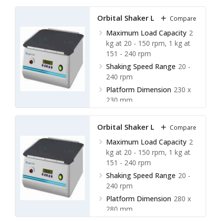
Shaking Orbit
20 mm
Orbital Shaker LOS-A12
Compare
Maximum Load Capacity
2
kg at 20 - 150 rpm, 1 kg at
151 - 240 rpm
Shaking Speed Range
20 -
240 rpm
Platform Dimension
230 x
230 mm
Shaking Orbit
20 mm
Orbital Shaker LOS-A13
Compare
Maximum Load Capacity
2
kg at 20 - 150 rpm, 1 kg at
151 - 240 rpm
Shaking Speed Range
20 -
240 rpm
Platform Dimension
280 x
280 mm