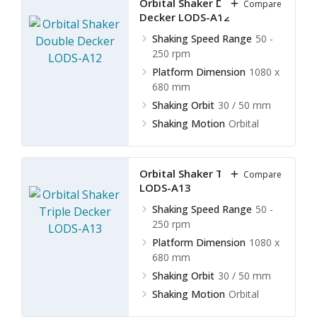
Orbital Shaker Double
Compare
Decker LODS-A12
Shaking Speed Range
50 -
250 rpm
Platform Dimension
1080 x
680 mm
Shaking Orbit
30 / 50 mm
Shaking Motion
Orbital
Orbital Shaker Triple Decker
Compare
LODS-A13
Shaking Speed Range
50 -
250 rpm
Platform Dimension
1080 x
680 mm
Shaking Orbit
30 / 50 mm
Shaking Motion
Orbital