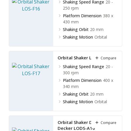
Shaking Speed Range
20 -
250 rpm
Platform Dimension
380 x
430 mm
Shaking Orbit
20 mm
Shaking Motion
Orbital
Orbital Shaker LOS-F17
Compare
Shaking Speed Range
20 -
300 rpm
Platform Dimension
400 x
340 mm
Shaking Orbit
20 mm
Shaking Motion
Orbital
Orbital Shaker Double
Compare
Decker LODS-A10