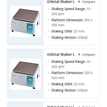
Orbital Shaker LOS-E10
Compare
available
Shaking Speed Range
10 -
250 rpm
Platform Dimension
350 x
350 mm
Shaking Orbit
25 mm
Shaking Motion
Orbital
Orbital Shaker LOS-E11
Compare
Shaking Speed Range
10 -
250 rpm
Platform Dimension
520 x
520 mm
Shaking Orbit
25 mm
Shaking Motion
Orbital