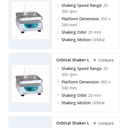
Shaking Speed Range
20 -
300 rpm
Platform Dimension
350 x
260 mm
Shaking Orbit
20 mm
Shaking Motion
Orbital
Orbital Shaker LOS-F13
Compare
Shaking Speed Range
20 -
300 rpm
Platform Dimension
400 x
340 mm
Shaking Orbit
20 mm
Shaking Motion
Orbital
Orbital Shaker LOS-F14
Compare