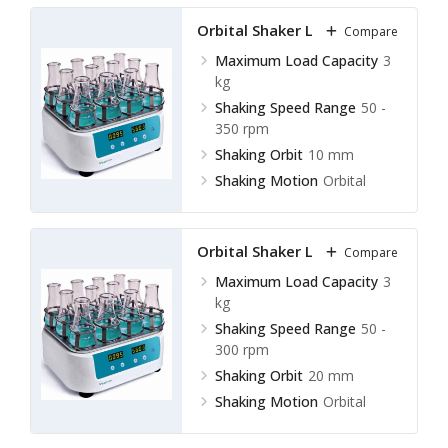
Shaking Orbit
20 mm
Orbital Shaker LOS-B10
Compare
Maximum Load Capacity
3
kg
Shaking Speed Range
50 -
350 rpm
Shaking Orbit
10 mm
Shaking Motion
Orbital
Orbital Shaker LOS-B11
Compare
Maximum Load Capacity
3
kg
Shaking Speed Range
50 -
300 rpm
Shaking Orbit
20 mm
Shaking Motion
Orbital