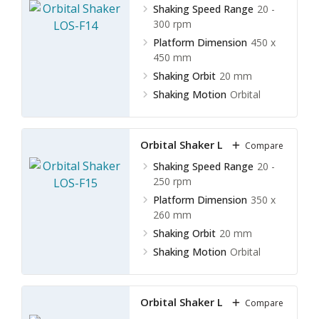
Shaking Speed Range
20 -
300 rpm
Platform Dimension
450 x
450 mm
Shaking Orbit
20 mm
Shaking Motion
Orbital
Orbital Shaker LOS-F15
Compare
Shaking Speed Range
20 -
250 rpm
Platform Dimension
350 x
260 mm
Shaking Orbit
20 mm
Shaking Motion
Orbital
Orbital Shaker LOS-F16
Compare