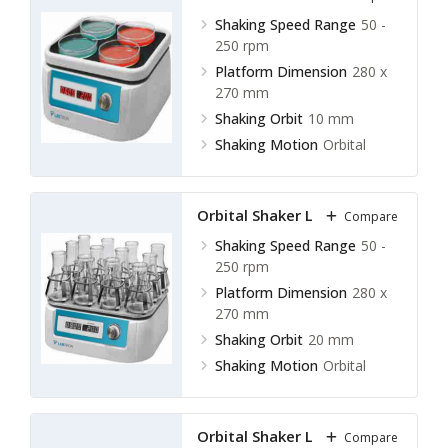
Shaking Speed Range
50 -
250 rpm
Platform Dimension
280 x
270 mm
Shaking Orbit
10 mm
Shaking Motion
Orbital
Orbital Shaker LOS-F11
Compare
Shaking Speed Range
50 -
250 rpm
Platform Dimension
280 x
270 mm
Shaking Orbit
20 mm
Shaking Motion
Orbital
Orbital Shaker LOS-F12
Compare