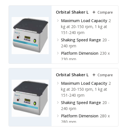
Orbital Shaker LOS-A10
Compare
Maximum Load Capacity
2
kg at 20-150 rpm, 1 kg at
151-240 rpm
Shaking Speed Range
20 -
240 rpm
Platform Dimension
230 x
230 mm
Shaking Orbit
20 mm
Orbital Shaker LOS-A11
Compare
Maximum Load Capacity
2
kg at 20-150 rpm, 1 kg at
151-240 rpm
Shaking Speed Range
20 -
240 rpm
Platform Dimension
280 x
280 mm