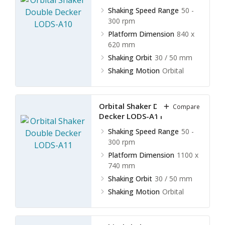
Shaking Speed Range
50 -
300 rpm
Platform Dimension
840 x
620 mm
Shaking Orbit
30 / 50 mm
Shaking Motion
Orbital
Orbital Shaker Double
Compare
Decker LODS-A11
Shaking Speed Range
50 -
300 rpm
Platform Dimension
1100 x
740 mm
Shaking Orbit
30 / 50 mm
Shaking Motion
Orbital