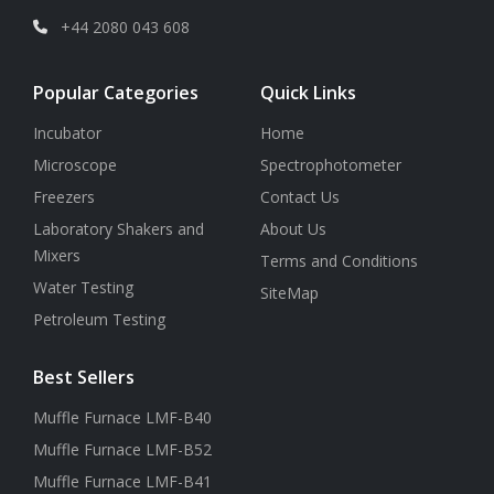
+44 2080 043 608
Popular Categories
Quick Links
Incubator
Home
Microscope
Spectrophotometer
Freezers
Contact Us
Laboratory Shakers and
About Us
Mixers
Terms and Conditions
Water Testing
SiteMap
Petroleum Testing
Best Sellers
Muffle Furnace LMF-B40
Muffle Furnace LMF-B52
Muffle Furnace LMF-B41