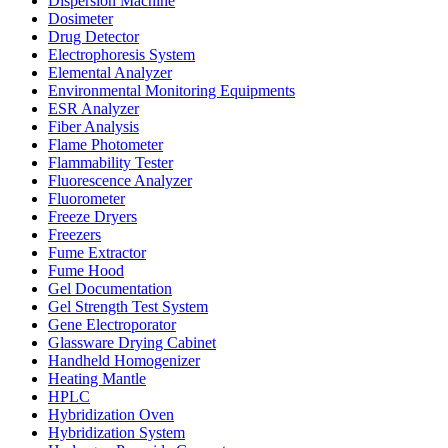
Dispersion Machine
Dosimeter
Drug Detector
Electrophoresis System
Elemental Analyzer
Environmental Monitoring Equipments
ESR Analyzer
Fiber Analysis
Flame Photometer
Flammability Tester
Fluorescence Analyzer
Fluorometer
Freeze Dryers
Freezers
Fume Extractor
Fume Hood
Gel Documentation
Gel Strength Test System
Gene Electroporator
Glassware Drying Cabinet
Handheld Homogenizer
Heating Mantle
HPLC
Hybridization Oven
Hybridization System