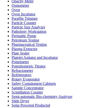
Opacity Meter
Osmometer
Oven
Oven Incubator
Paraffin Trimmer
Particle Counter
Particle Size Analyzer
Pathology Workstation
Peristaltic Pump
Petroleum Testing
Pharmaceutical Testing
Plasma Extractor
Plate Sealer
Platelet Agitator and Incubator
Polarimeter
Potentiometric Titrator
Refractometer
Refrigerators
Rotary Evaporator
Safety Containment Cabinets
Sample Concentrator
Scintillation Counter
Semi-automatic Bio-chemistry Analyzer
Slide Dryer
Solar Powered Productsd