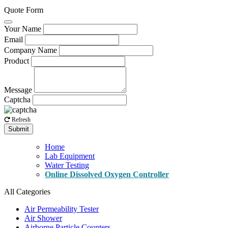
Quote Form
Your Name
Email
Company Name
Product
Message
Captcha
Refresh
Submit
Home
Lab Equipment
Water Testing
Online Dissolved Oxygen Controller
All Categories
Air Permeability Tester
Air Shower
Airborne Particle Counters