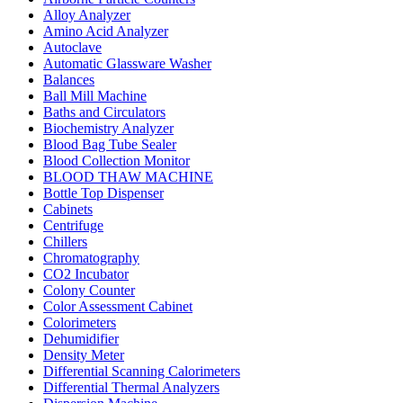
Alloy Analyzer
Amino Acid Analyzer
Autoclave
Automatic Glassware Washer
Balances
Ball Mill Machine
Baths and Circulators
Biochemistry Analyzer
Blood Bag Tube Sealer
Blood Collection Monitor
BLOOD THAW MACHINE
Bottle Top Dispenser
Cabinets
Centrifuge
Chillers
Chromatography
CO2 Incubator
Colony Counter
Color Assessment Cabinet
Colorimeters
Dehumidifier
Density Meter
Differential Scanning Calorimeters
Differential Thermal Analyzers