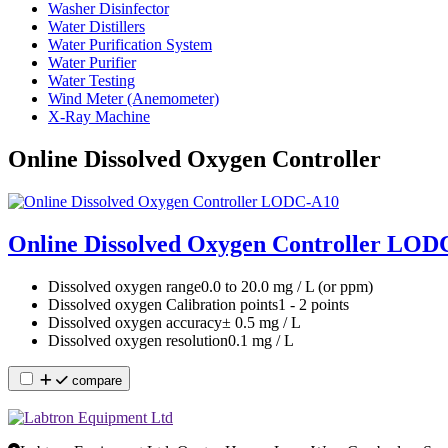
Washer Disinfector
Water Distillers
Water Purification System
Water Purifier
Water Testing
Wind Meter (Anemometer)
X-Ray Machine
Online Dissolved Oxygen Controller
Online Dissolved Oxygen Controller LOD
Dissolved oxygen range
0.0 to 20.0 mg / L (or ppm)
Dissolved oxygen Calibration points
1 - 2 points
Dissolved oxygen accuracy
± 0.5 mg / L
Dissolved oxygen resolution
0.1 mg / L
compare