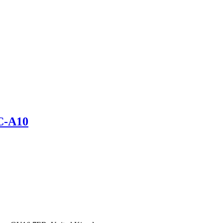
C-A10