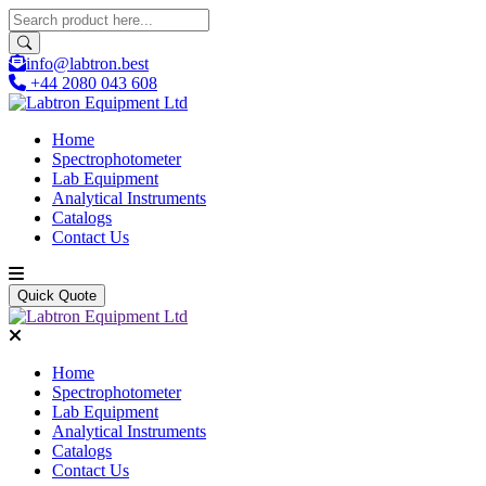
info@labtron.best
+44 2080 043 608
Home
Spectrophotometer
Lab Equipment
Analytical Instruments
Catalogs
Contact Us
Quick Quote
Home
Spectrophotometer
Lab Equipment
Analytical Instruments
Catalogs
Contact Us