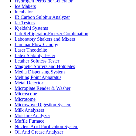
Hydrogen Peroxide Generator
Ice Makers
Incubator
IR Carbon Sulphur Analyzer
Jar Testers
Kjeldahl Systems
Lab Refrigerator-Freezer Combination
Laboratory Shakers and Mixers
Laminar Flow Canopy
Laser Theodolite
Latex Stability Tester
Leather Softness Tester
Magnetic Stirrers and Hotplates
Media Dispensing System
Melting Point Apparatus
Metal Detector
Microplate Reader & Washer
Microscope
Microtome
Microwave Digestion System
Milk Analyzers
Moisture Analyzer
Muffle Furnace
Nucleic Acid Purification System
Oil And Grease Analyzer