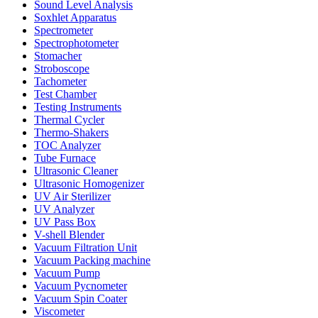
Sound Level Analysis
Soxhlet Apparatus
Spectrometer
Spectrophotometer
Stomacher
Stroboscope
Tachometer
Test Chamber
Testing Instruments
Thermal Cycler
Thermo-Shakers
TOC Analyzer
Tube Furnace
Ultrasonic Cleaner
Ultrasonic Homogenizer
UV Air Sterilizer
UV Analyzer
UV Pass Box
V-shell Blender
Vacuum Filtration Unit
Vacuum Packing machine
Vacuum Pump
Vacuum Pycnometer
Vacuum Spin Coater
Viscometer