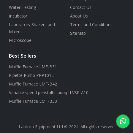
Water Testing
Contact Us
Incubator
About Us
Laboratory Shakers and
Terms and Conditions
Mixers
SiteMap
Microscope
Best Sellers
Muffle Furnace LMF-B31
Pipette Pump PPP101L
Muffle Furnace LMF-B42
Variable speed peristaltic pump LVSP-A10
Muffle Furnace LMF-B30
Labtron Equipment Ltd © 2024. All rights reserved