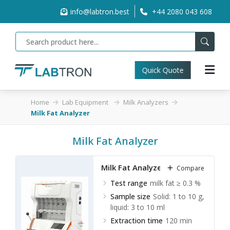
info@labtron.best
+44 2080 043 608
Quick Quote
Home
Lab Equipment
Milk Analyzers
Milk Fat Analyzer
Milk Fat Analyzer
Milk Fat Analyzer LAMA-B10
Compare
Test range
milk fat ≥ 0.3 %
Sample size
Solid: 1 to 10 g,
liquid: 3 to 10 ml
Extraction time
120 min