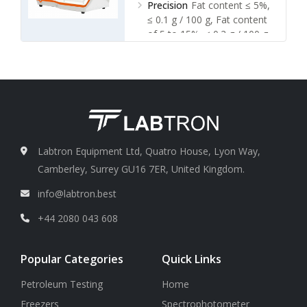
Precision
Fat content ≤ 5%,
≤ 0.1 g / 100 g, Fat content
of 5 to 15%, ≤ 0.2 g / 100 g,
Fat content ≥ 15%, ≤ 0.3 g /
100 g
Labtron Equipment Ltd, Quatro House, Lyon Way,
Camberley, Surrey GU16 7ER, United Kingdom.
info@labtron.best
+44 2080 043 608
Popular Categories
Quick Links
Petroleum Testing
Home
Freezers
Spectrophotometer