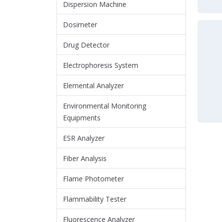
Dispersion Machine
Dosimeter
Drug Detector
Electrophoresis System
Elemental Analyzer
Environmental Monitoring
Equipments
ESR Analyzer
Fiber Analysis
Flame Photometer
Flammability Tester
Fluorescence Analyzer