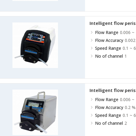
Intelligent flow peri
Flow Range
0.006 ~
Flow Accuracy
0.002
Speed Range
0.1 ~ 
No of channel
1
Intelligent flow peri
Flow Range
0.006 ~
Flow Accuracy
0.2 %
Speed Range
0.1 ~ 
No of channel
2