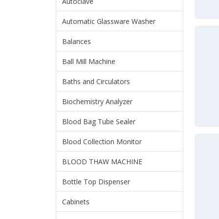
Autoclave
Automatic Glassware Washer
Balances
Ball Mill Machine
Baths and Circulators
Biochemistry Analyzer
Blood Bag Tube Sealer
Blood Collection Monitor
BLOOD THAW MACHINE
Bottle Top Dispenser
Cabinets