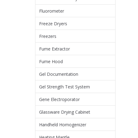
Fluorometer
Freeze Dryers
Freezers
Fume Extractor
Fume Hood
Gel Documentation
Gel Strength Test System
Gene Electroporator
Glassware Drying Cabinet
Handheld Homogenizer
Heating Mantle