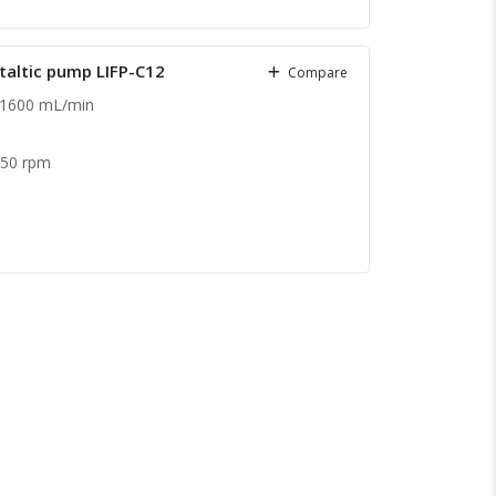
staltic pump LIFP-C12
Compare
 1600 mL/min
.
150 rpm