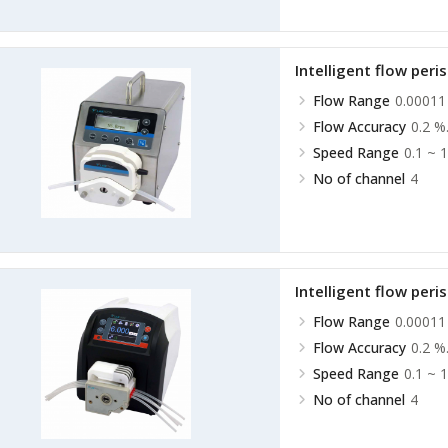
Intelligent flow peri
Flow Range
0.00011
Flow Accuracy
0.2 %
Speed Range
0.1 ~ 
No of channel
4
Intelligent flow peri
Flow Range
0.00011
Flow Accuracy
0.2 %
Speed Range
0.1 ~ 
No of channel
4