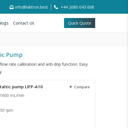
info@labtron.best
+44 2080 043 608
logs
Contact Us
Quick Quote
ltic Pump
low rate calibration and anti-drip function. Easy
y
staltic pump LIFP-A10
Compare
 1600 mL/min
.
350 rpm