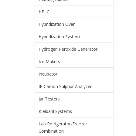
HPLC
Hybridization Oven
Hybridization System
Hydrogen Peroxide Generator
Ice Makers
Incubator
IR Carbon Sulphur Analyzer
Jar Testers
Kjeldahl Systems
Lab Refrigerator-Freezer
Combination