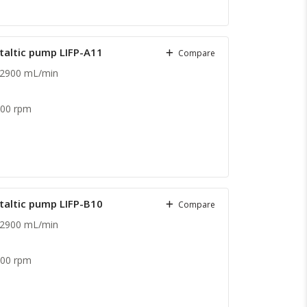
staltic pump LIFP-A11
Compare
 2900 mL/min
600 rpm
staltic pump LIFP-B10
Compare
 2900 mL/min
.
600 rpm