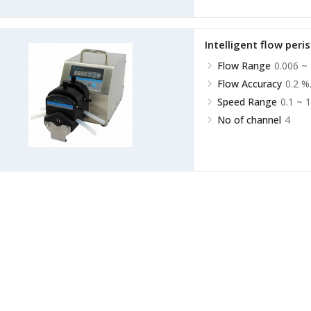
Intelligent flow peri
Flow Range
0.006 ~
Flow Accuracy
0.2 %
Speed Range
0.1 ~ 
No of channel
4