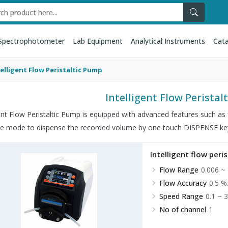
Spectrophotometer
Lab Equipment
Analytical Instruments
Cata
telligent Flow Peristaltic Pump
Intelligent Flow Perista
gent Flow Peristaltic Pump is equipped with advanced features such as f
se mode to dispense the recorded volume by one touch DISPENSE ke
Intelligent flow peri
Flow Range
0.006 ~
Flow Accuracy
0.5 %
Speed Range
0.1 ~ 
No of channel
1