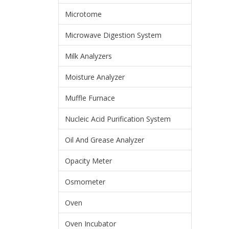
Microtome
Microwave Digestion System
Milk Analyzers
Moisture Analyzer
Muffle Furnace
Nucleic Acid Purification System
Oil And Grease Analyzer
Opacity Meter
Osmometer
Oven
Oven Incubator