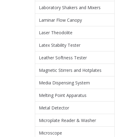
Laboratory Shakers and Mixers
Laminar Flow Canopy
Laser Theodolite
Latex Stability Tester
Leather Softness Tester
Magnetic Stirrers and Hotplates
Media Dispensing System
Melting Point Apparatus
Metal Detector
Microplate Reader & Washer
Microscope