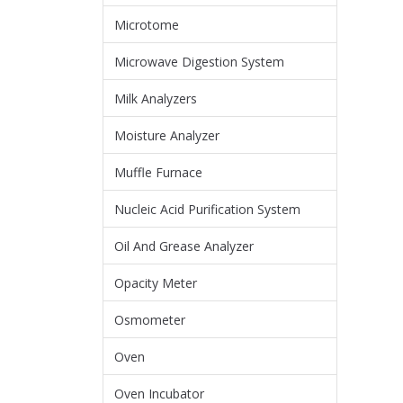
Microtome
Microwave Digestion System
Milk Analyzers
Moisture Analyzer
Muffle Furnace
Nucleic Acid Purification System
Oil And Grease Analyzer
Opacity Meter
Osmometer
Oven
Oven Incubator