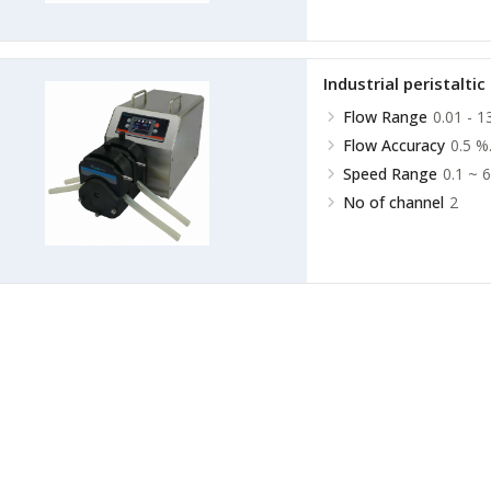
Industrial peristalti
Flow Range
0.01 - 1
Flow Accuracy
0.5 %
Speed Range
0.1 ~ 
No of channel
2