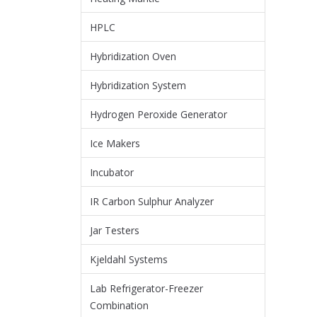
HPLC
Hybridization Oven
Hybridization System
Hydrogen Peroxide Generator
Ice Makers
Incubator
IR Carbon Sulphur Analyzer
Jar Testers
Kjeldahl Systems
Lab Refrigerator-Freezer
Combination