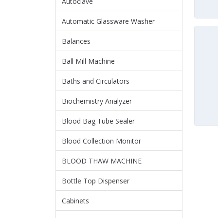
Autoclave
Automatic Glassware Washer
Balances
Ball Mill Machine
Baths and Circulators
Biochemistry Analyzer
Blood Bag Tube Sealer
Blood Collection Monitor
BLOOD THAW MACHINE
Bottle Top Dispenser
Cabinets