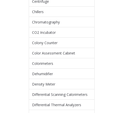
Centrifuge
Chillers
Chromatography
CO2 Incubator
Colony Counter
Color Assessment Cabinet
Colorimeters
Dehumidifier
Density Meter
Differential Scanning Calorimeters
Differential Thermal Analyzers