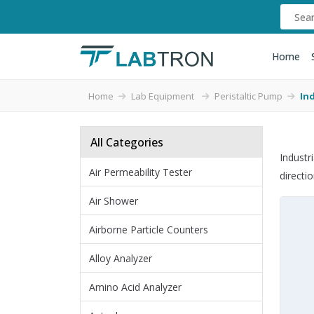
Home
Home
Lab Equipment
Peristaltic Pump
In
All Categories
Industr
Air Permeability Tester
directi
Air Shower
Airborne Particle Counters
Alloy Analyzer
Amino Acid Analyzer