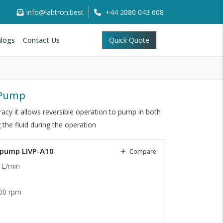
info@labtron.best
+44 2080 043 608
logs
Contact Us
Quick Quote
c Pump
racy it allows reversible operation to pump in both
 the fluid during the operation
c pump LIVP-A10
Compare
 L/min
00 rpm