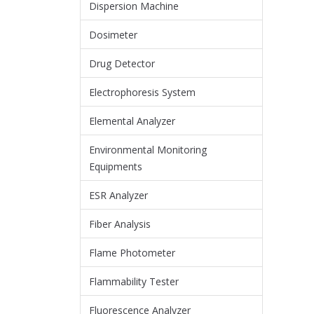
Dispersion Machine
Dosimeter
Drug Detector
Electrophoresis System
Elemental Analyzer
Environmental Monitoring
Equipments
ESR Analyzer
Fiber Analysis
Flame Photometer
Flammability Tester
Fluorescence Analyzer