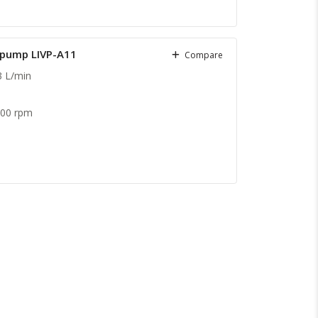
c pump LIVP-A11
Compare
3 L/min
.
600 rpm