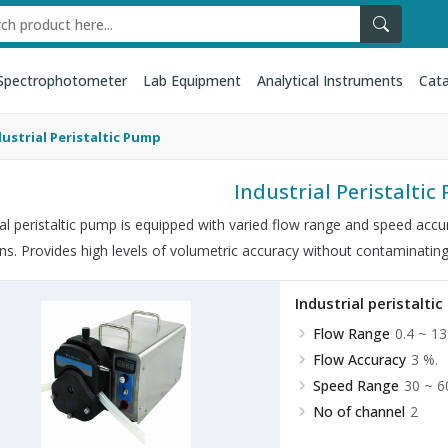
Spectrophotometer
Lab Equipment
Analytical Instruments
Cata
dustrial Peristaltic Pump
Industrial Peristalti
ial peristaltic pump is equipped with varied flow range and speed accu
ons. Provides high levels of volumetric accuracy without contaminating
Industrial peristalti
Flow Range
0.4 ~ 13
Flow Accuracy
3 %.
Speed Range
30 ~ 6
No of channel
2