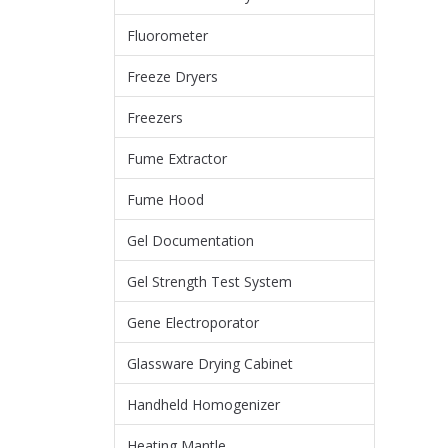
Fluorometer
Freeze Dryers
Freezers
Fume Extractor
Fume Hood
Gel Documentation
Gel Strength Test System
Gene Electroporator
Glassware Drying Cabinet
Handheld Homogenizer
Heating Mantle