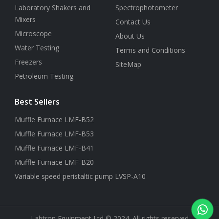
Laboratory Shakers and
Spectrophotometer
Mixers
Contact Us
Microscope
About Us
Water Testing
Terms and Conditions
Freezers
SiteMap
Petroleum Testing
Best Sellers
Muffle Furnace LMF-B52
Muffle Furnace LMF-B53
Muffle Furnace LMF-B41
Muffle Furnace LMF-B20
Variable speed peristaltic pump LVSP-A10
Labtron Equipment Ltd © 2024. All rights reserved