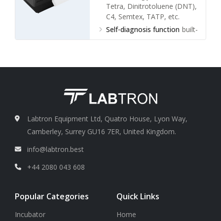
Tetra, Dinitrotoluene (DNT),
C4, Semtex, TATP, etc.
Self-diagnosis function
built-
in diagnostics, power-on
self-test
Sensitivity
nanogram
Alarm mode
voice +
information display
Labtron Equipment Ltd, Quatro House, Lyon Way,
Camberley, Surrey GU16 7ER, United Kingdom.
info@labtron.best
+44 2080 043 608
Popular Categories
Quick Links
Incubator
Home