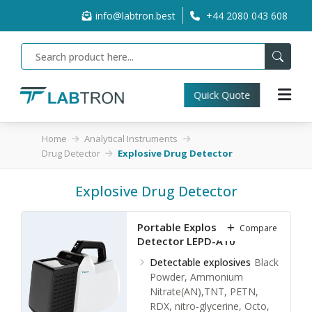
info@labtron.best
+44 2080 043 608
Quick Quote
Home
Analytical Instruments
Drug Detector
Explosive Drug Detector
Explosive Drug Detector
Portable Explosives Drug
Compare
Detector LEPD-A10
Detectable explosives
Black
Powder, Ammonium
Nitrate(AN),TNT, PETN,
RDX, nitro-glycerine, Octo,