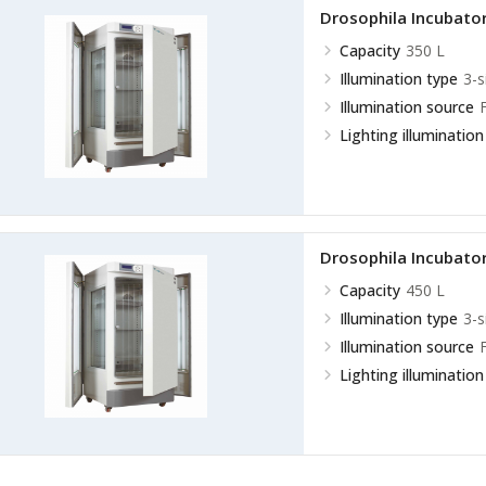
Drosophila Incubato
Capacity
350 L
Illumination type
3-s
Illumination source
Lighting illumination
Drosophila Incubato
Capacity
450 L
Illumination type
3-s
Illumination source
Lighting illumination