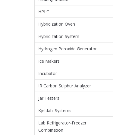
HPLC
Hybridization Oven
Hybridization System
Hydrogen Peroxide Generator
Ice Makers
Incubator
IR Carbon Sulphur Analyzer
Jar Testers
Kjeldahl Systems
Lab Refrigerator-Freezer
Combination