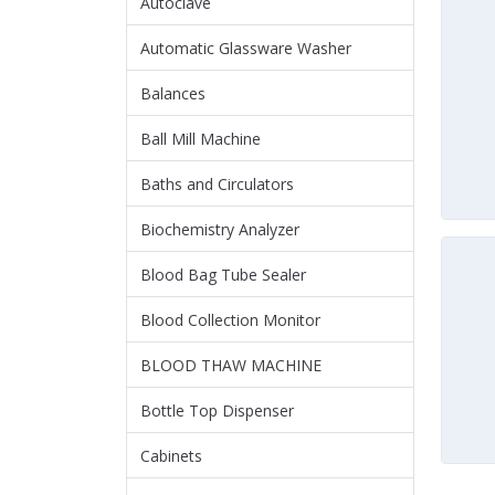
Autoclave
Automatic Glassware Washer
Balances
Ball Mill Machine
Baths and Circulators
Biochemistry Analyzer
Blood Bag Tube Sealer
Blood Collection Monitor
BLOOD THAW MACHINE
Bottle Top Dispenser
Cabinets