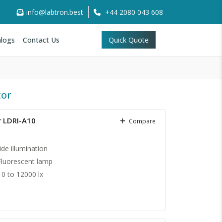
info@labtron.best
+44 2080 043 608
logs
Contact Us
Quick Quote
tor
r LDRI-A10
Compare
ide illumination
Fluorescent lamp
0 to 12000 lx