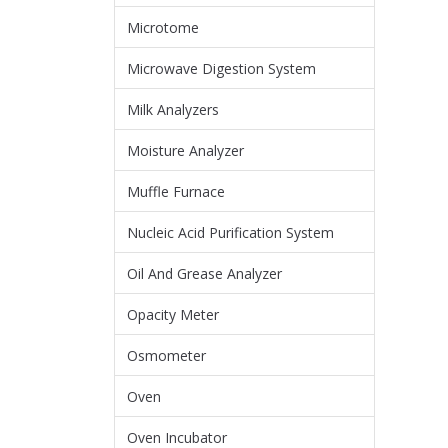
Microtome
Microwave Digestion System
Milk Analyzers
Moisture Analyzer
Muffle Furnace
Nucleic Acid Purification System
Oil And Grease Analyzer
Opacity Meter
Osmometer
Oven
Oven Incubator