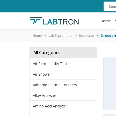
Home
Home
Lab Equipment
Incubator
Drosophi
All Categories
Air Permeability Tester
Air Shower
Airborne Particle Counters
Alloy Analyzer
Amino Acid Analyzer