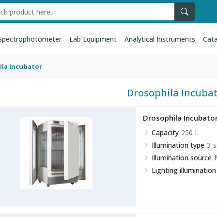
Spectrophotometer
Lab Equipment
Analytical Instruments
Cata
la Incubator
Drosophila Incuba
Drosophila Incubato
Capacity
250 L
Illumination type
3-s
Illumination source
Lighting illumination