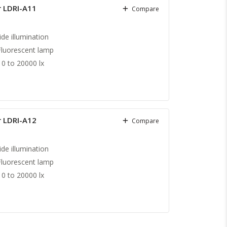
r LDRI-A11
Compare
ide illumination
Fluorescent lamp
0 to 20000 lx
r LDRI-A12
Compare
ide illumination
Fluorescent lamp
0 to 20000 lx