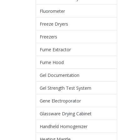
Fluorometer
Freeze Dryers
Freezers
Fume Extractor
Fume Hood
Gel Documentation
Gel Strength Test System
Gene Electroporator
Glassware Drying Cabinet
Handheld Homogenizer
Heating Mantle