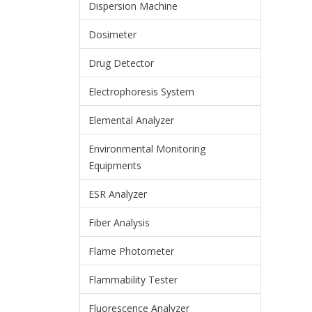
Dispersion Machine
Dosimeter
Drug Detector
Electrophoresis System
Elemental Analyzer
Environmental Monitoring
Equipments
ESR Analyzer
Fiber Analysis
Flame Photometer
Flammability Tester
Fluorescence Analyzer