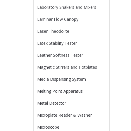
Laboratory Shakers and Mixers
Laminar Flow Canopy
Laser Theodolite
Latex Stability Tester
Leather Softness Tester
Magnetic Stirrers and Hotplates
Media Dispensing System
Melting Point Apparatus
Metal Detector
Microplate Reader & Washer
Microscope