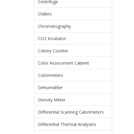
Centrifuge
Chillers
Chromatography
CO2 Incubator
Colony Counter
Color Assessment Cabinet
Colorimeters
Dehumidifier
Density Meter
Differential Scanning Calorimeters
Differential Thermal Analyzers