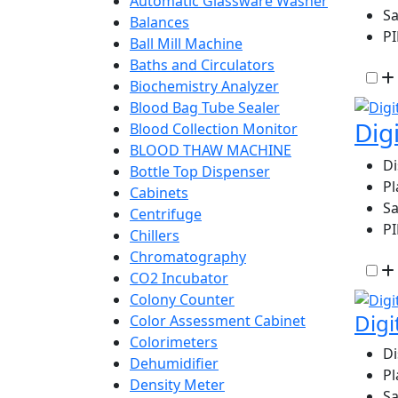
Automatic Glassware Washer
Sa
Balances
P
Ball Mill Machine
Baths and Circulators
Biochemistry Analyzer
Blood Bag Tube Sealer
Dig
Blood Collection Monitor
BLOOD THAW MACHINE
D
Bottle Top Dispenser
Pl
Cabinets
Sa
Centrifuge
P
Chillers
Chromatography
CO2 Incubator
Colony Counter
Digi
Color Assessment Cabinet
Colorimeters
D
Dehumidifier
Pl
Density Meter
Sa