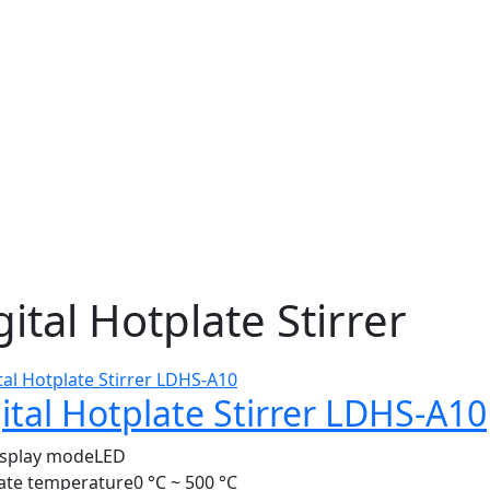
gital Hotplate Stirrer
ital Hotplate Stirrer LDHS-A10
isplay mode
LED
ate temperature
0 °C ~ 500 °C