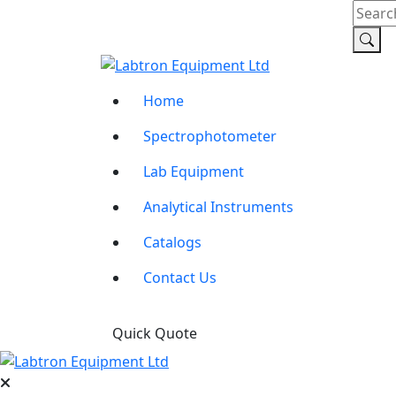
Home
Spectrophotometer
Lab Equipment
Analytical Instruments
Catalogs
Contact Us
Quick Quote