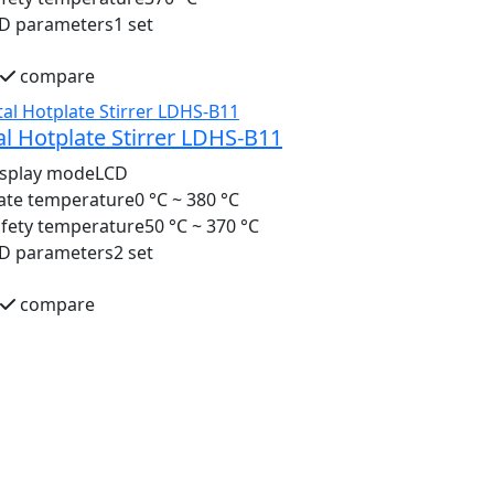
ID parameters
1 set
compare
al Hotplate Stirrer LDHS-B11
isplay mode
LCD
ate temperature
0 °C ~ 380 °C
fety temperature
50 °C ~ 370 °C
ID parameters
2 set
compare