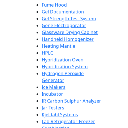
Fume Hood
Gel Documentation
Gel Strength Test System
Gene Electroporator
Glassware Drying Cabinet
Handheld Homogenizer
Heating Mantle
HPLC
Hybridization Oven
Hybridization System
Hydrogen Peroxide
Generator
Ice Makers
Incubator
IR Carbon Sulphur Analyzer
Jar Testers
Kjeldahl Systems
Lab Refrigerator-Freezer