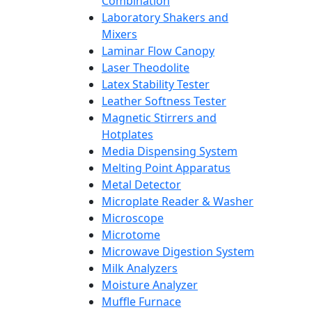
Combination
Laboratory Shakers and
Mixers
Laminar Flow Canopy
Laser Theodolite
Latex Stability Tester
Leather Softness Tester
Magnetic Stirrers and
Hotplates
Media Dispensing System
Melting Point Apparatus
Metal Detector
Microplate Reader & Washer
Microscope
Microtome
Microwave Digestion System
Milk Analyzers
Moisture Analyzer
Muffle Furnace