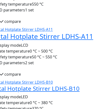
fety temperature
550 °C
ID parameters
1 set
compare
ital Hotplate Stirrer LDHS-A11
isplay mode
LCD
ate temperature
0 °C ~ 500 °C
fety temperature
50 °C ~ 550 °C
ID parameters
2 set
compare
tal Hotplate Stirrer LDHS-B10
isplay mode
LED
ate temperature
0 °C ~ 380 °C
fety temperature
370 °C